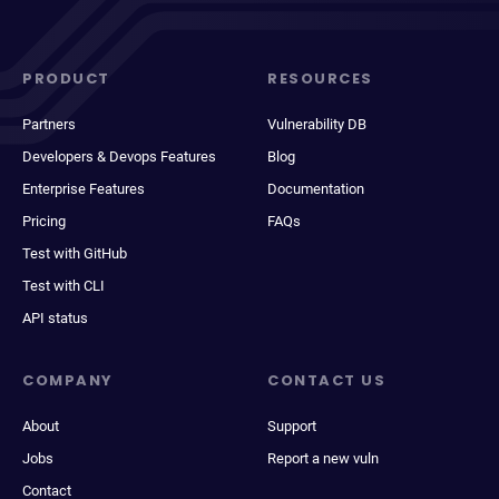
PRODUCT
RESOURCES
Partners
Vulnerability DB
Developers & Devops Features
Blog
Enterprise Features
Documentation
Pricing
FAQs
Test with GitHub
Test with CLI
API status
COMPANY
CONTACT US
About
Support
Jobs
Report a new vuln
Contact