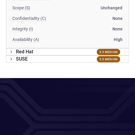
Scope (S)
Unchanged
Confidentiality (C)
None
Integrity (I)
None
Availability (A)
High
Red Hat
5.5 MEDIUM
SUSE
5.5 MEDIUM