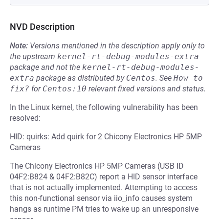
NVD Description
Note:
Versions mentioned in the description apply only to
the upstream
kernel-rt-debug-modules-extra
package and not the
kernel-rt-debug-modules-
extra
package as distributed by
Centos
.
See
How to 
fix?
for
Centos:10
relevant fixed versions and status.
In the Linux kernel, the following vulnerability has been
resolved:
HID: quirks: Add quirk for 2 Chicony Electronics HP 5MP
Cameras
The Chicony Electronics HP 5MP Cameras (USB ID
04F2:B824 & 04F2:B82C) report a HID sensor interface
that is not actually implemented. Attempting to access
this non-functional sensor via iio_info causes system
hangs as runtime PM tries to wake up an unresponsive