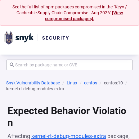
See the full list of npm packages compromised in the "Keyv /
Cacheable Supply Chain Compromise - Aug 2026"
[View
compromised packages].
Snyk Vulnerability Database
Linux
centos
centos:10
kernel-rt-debug-modules-extra
Expected Behavior Violatio
n
Affecting
kernel-rt-debug-modules-extra
package,