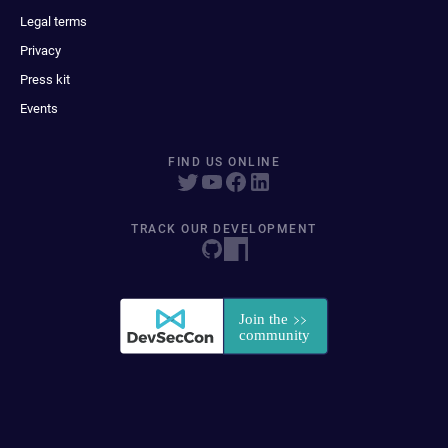
Legal terms
Privacy
Press kit
Events
FIND US ONLINE
TRACK OUR DEVELOPMENT