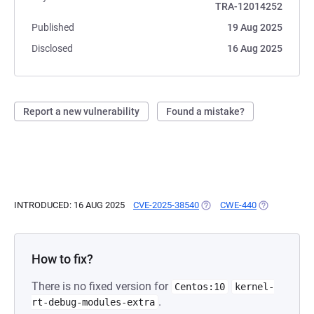
TRA-12014252
Published
19 Aug 2025
Disclosed
16 Aug 2025
Report a new vulnerability
Found a mistake?
INTRODUCED: 16 AUG 2025
CVE-2025-38540
(OPENS IN A NEW TAB)
CWE-440
(OPENS IN A
How to fix?
There is no fixed version for
Centos:10
kernel-
.
rt-debug-modules-extra