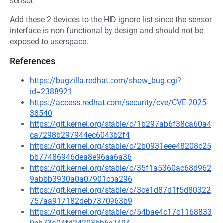
sensor.
Add these 2 devices to the HID ignore list since the sensor
interface is non-functional by design and should not be
exposed to userspace.
References
https://bugzilla.redhat.com/show_bug.cgi?
id=2388921
https://access.redhat.com/security/cve/CVE-2025-
38540
https://git.kernel.org/stable/c/1b297ab6f38ca60a4
ca7298b297944ec6043b2f4
https://git.kernel.org/stable/c/2b0931eee48208c25
bb77486946dea8e96aa6a36
https://git.kernel.org/stable/c/35f1a5360ac68d962
9abbb3930a0a07901cba296
https://git.kernel.org/stable/c/3ce1d87d1f5d80322
757aa917182deb7370963b9
https://git.kernel.org/stable/c/54bae4c17c1168833
9eb73a04fd24203bb6e7494