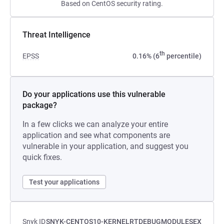
Based on CentOS security rating.
Threat Intelligence
th
EPSS
0.16% (6
percentile)
Do your applications use this vulnerable
package?
In a few clicks we can analyze your entire
application and see what components are
vulnerable in your application, and suggest you
quick fixes.
Test your applications
Snyk ID
SNYK-CENTOS10-KERNELRTDEBUGMODULESEX