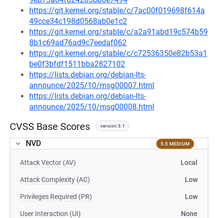
https://git.kernel.org/stable/c/7ac00f019698f614a
49cce34c198d0568ab0e1c2
https://git.kernel.org/stable/c/a2a91abd19c574b59
8b1c69ad76ad9c7eedaf062
https://git.kernel.org/stable/c/c72536350e82b53a1
be0f3bfdf1511bba2827102
https://lists.debian.org/debian-lts-
announce/2025/10/msg00007.html
https://lists.debian.org/debian-lts-
announce/2025/10/msg00008.html
CVSS Base Scores
version 3.1
NVD
5.5 MEDIUM
Attack Vector (AV)
Local
Attack Complexity (AC)
Low
Privileges Required (PR)
Low
User Interaction (UI)
None