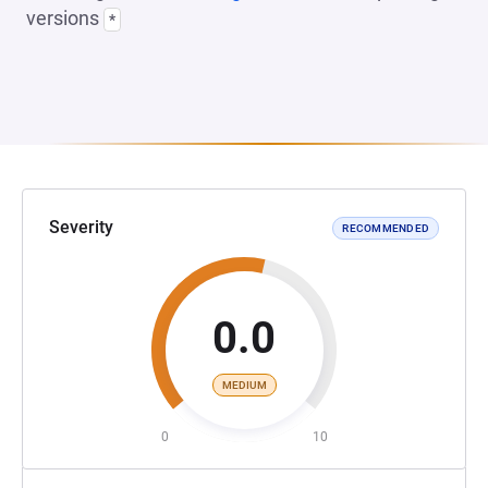
versions
*
Severity
RECOMMENDED
0.0
MEDIUM
0
10