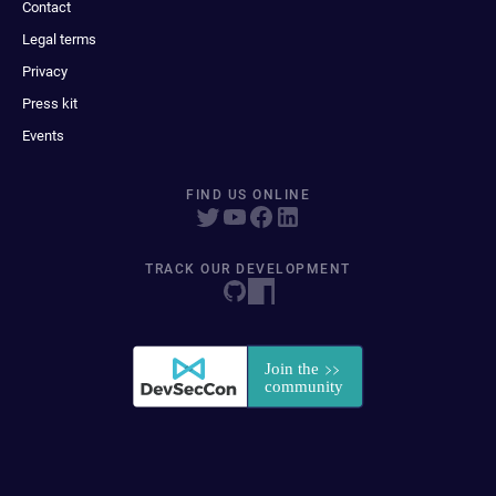
Contact
Legal terms
Privacy
Press kit
Events
FIND US ONLINE
TRACK OUR DEVELOPMENT