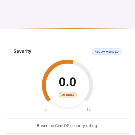
Severity
RECOMMENDED
0.0
MEDIUM
0
10
Based on CentOS security rating.