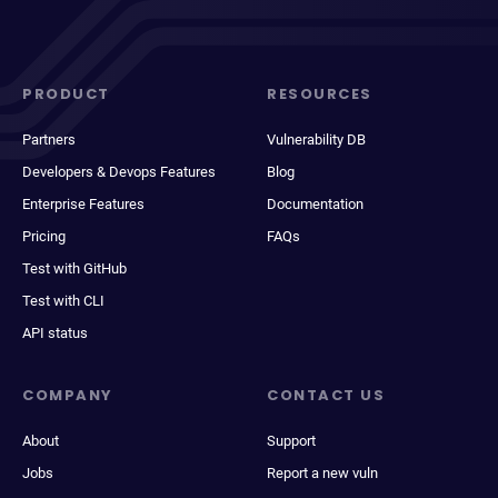
PRODUCT
RESOURCES
Partners
Vulnerability DB
Developers & Devops Features
Blog
Enterprise Features
Documentation
Pricing
FAQs
Test with GitHub
Test with CLI
API status
COMPANY
CONTACT US
About
Support
Jobs
Report a new vuln