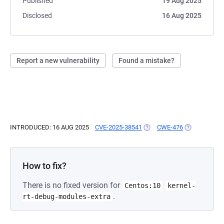
Published
19 Aug 2025
Disclosed
16 Aug 2025
Report a new vulnerability
Found a mistake?
INTRODUCED: 16 AUG 2025
CVE-2025-38541
(OPENS IN A NEW TAB)
CWE-476
(OPENS IN A
How to fix?
There is no fixed version for
Centos:10
kernel-
.
rt-debug-modules-extra