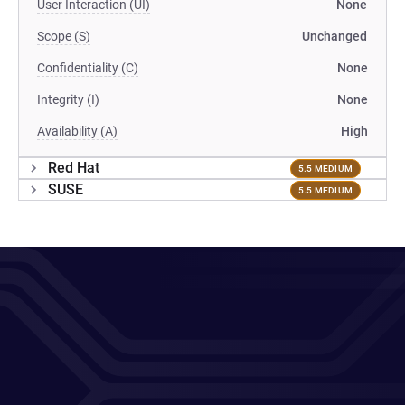
User Interaction (UI)
None
Scope (S)
Unchanged
Confidentiality (C)
None
Integrity (I)
None
Availability (A)
High
Red Hat
5.5 MEDIUM
SUSE
5.5 MEDIUM