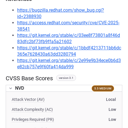
https://bugzilla.redhat.com/show_bug.cgi?
id=2388930
https://access.redhat.com/security/cve/CVE-2025-
38541
https://git.kernel.org/stable/c/03ee8f73801a8f46d
83dfc2bf73fb9ffa5a21602
https://git.kernel.org/stable/c/1bbdf4213711bb6dc
365e7628430a63dd3280794
https://git.kernel.org/stable/c/2e99e9b34ece0b6d3
e82cb757e9f60fa414da999
CVSS Base Scores
version 3.1
NVD
5.5 MEDIUM
Attack Vector (AV)
Local
Attack Complexity (AC)
Low
Privileges Required (PR)
Low