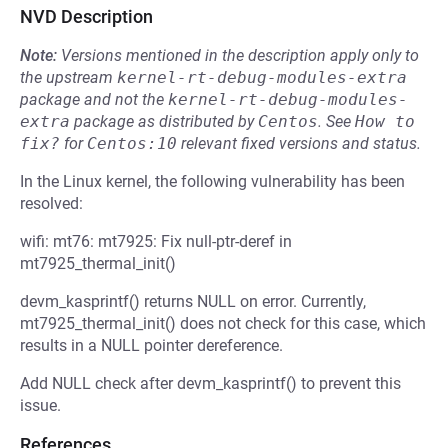
NVD Description
Note:
Versions mentioned in the description apply only to
the upstream
kernel-rt-debug-modules-extra
package and not the
kernel-rt-debug-modules-
extra
package as distributed by
Centos
.
See
How to 
fix?
for
Centos:10
relevant fixed versions and status.
In the Linux kernel, the following vulnerability has been
resolved:
wifi: mt76: mt7925: Fix null-ptr-deref in
mt7925_thermal_init()
devm_kasprintf() returns NULL on error. Currently,
mt7925_thermal_init() does not check for this case, which
results in a NULL pointer dereference.
Add NULL check after devm_kasprintf() to prevent this
issue.
References