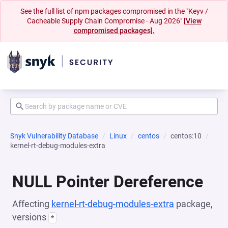
See the full list of npm packages compromised in the "Keyv /
Cacheable Supply Chain Compromise - Aug 2026"
[View
compromised packages].
Snyk Vulnerability Database
Linux
centos
centos:10
kernel-rt-debug-modules-extra
NULL Pointer Dereference
Affecting
kernel-rt-debug-modules-extra
package,
versions
*