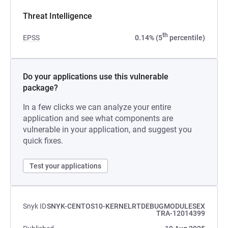
Threat Intelligence
th
EPSS
0.14% (5
percentile)
Do your applications use this vulnerable
package?
In a few clicks we can analyze your entire
application and see what components are
vulnerable in your application, and suggest you
quick fixes.
Test your applications
Snyk ID
SNYK-CENTOS10-KERNELRTDEBUGMODULESEX
TRA-12014399