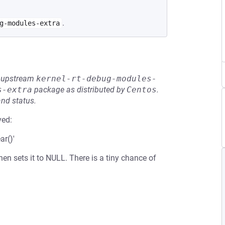
.
g-modules-extra
he upstream
kernel-rt-debug-modules-
s-extra
package as distributed by
Centos
.
and status.
ved:
ar()'
then sets it to NULL. There is a tiny chance of