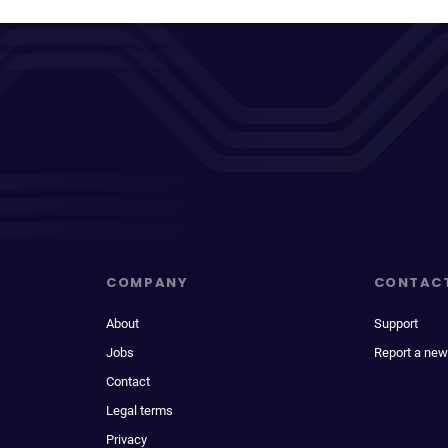
COMPANY
CONTAC
About
Support
Jobs
Report a new
Contact
Legal terms
Privacy