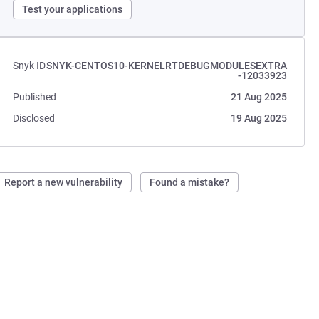
Test your applications
Snyk ID
SNYK-CENTOS10-KERNELRTDEBUGMODULESEXTRA
-12033923
Published
21 Aug 2025
Disclosed
19 Aug 2025
Report a new vulnerability
Found a mistake?