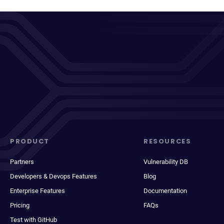
PRODUCT
RESOURCES
Partners
Vulnerability DB
Developers & Devops Features
Blog
Enterprise Features
Documentation
Pricing
FAQs
Test with GitHub