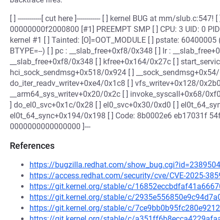
[ ] ------------[ cut here ]------------ [ ] kernel BUG at mm/slub.c:547
00000000f2000800 [#1] PREEMPT SMP [ ] CPU: 3 UID: 0 PID:
kernel #1 [ ] Tainted: [O]=OOT_MODULE [ ] pstate: 60400005
BTYPE=--) [ ] pc : __slab_free+0xf8/0x348 [ ] lr : __slab_free+0x4
__slab_free+0xf8/0x348 [ ] kfree+0x164/0x27c [ ] start_serv
hci_sock_sendmsg+0x518/0x924 [ ] __sock_sendmsg+0x54/0x6
do_iter_readv_writev+0xe4/0x1c8 [ ] vfs_writev+0x128/0x2b0 
__arm64_sys_writev+0x20/0x2c [ ] invoke_syscall+0x68/0xf
] do_el0_svc+0x1c/0x28 [ ] el0_svc+0x30/0xd0 [ ] el0t_64_s
el0t_64_sync+0x194/0x198 [ ] Code: 8b0002e6 eb17031f 54fff
0000000000000000 ]---
References
https://bugzilla.redhat.com/show_bug.cgi?id=238950
https://access.redhat.com/security/cve/CVE-2025-385
https://git.kernel.org/stable/c/16852eccbdfaf41a66
https://git.kernel.org/stable/c/2935e556850e9c94d
https://git.kernel.org/stable/c/7ce9bb0b95fc280e9
https://git.kernel.org/stable/c/a351ff6b8ecca4229