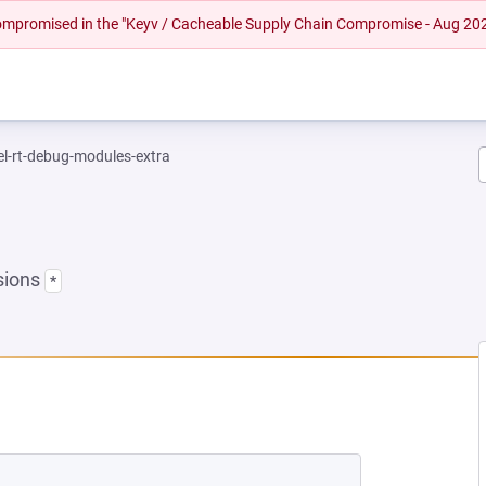
 compromised in the "Keyv / Cacheable Supply Chain Compromise - Aug 20
el-rt-debug-modules-extra
sions
*
 NEW TAB)