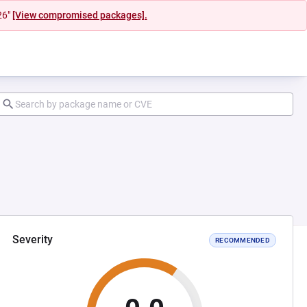
26"
[View compromised packages].
Severity
RECOMMENDED