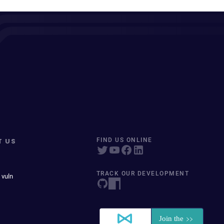
T US
FIND US ONLINE
TRACK OUR DEVELOPMENT
 vuln