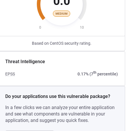
0.0
MEDIUM
0
10
Based on CentOS security rating.
Threat Intelligence
th
EPSS
0.17% (7
percentile)
Do your applications use this vulnerable package?
In a few clicks we can analyze your entire application
and see what components are vulnerable in your
application, and suggest you quick fixes.