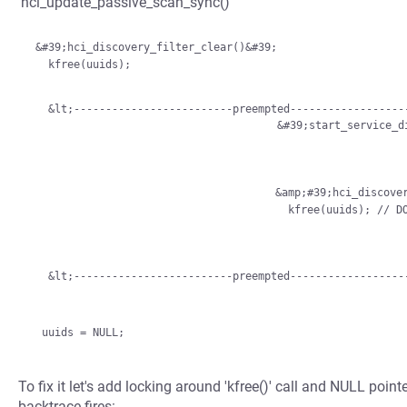
'hci_update_passive_scan_sync()'
 &#39;hci_discovery_filter_clear()&#39;

   kfree(uuids);

   &lt;-------------------------preempted--------------------------------&gt;

                                       &#39
                                     &amp;#39;hci_discovery_filter_clear()&amp;#39;

   &lt;-------------------------preempted-----------------
To fix it let's add locking around 'kfree()' call and NULL poi
backtrace fires: