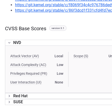
https://git.kernel.org/stable/c/f8069f34c4c976786
https://git.kernel.org/stable/c/86f3dcd1f331cfd4fd
CVSS Base Scores
version 3.1
NVD
Attack Vector (AV)
Local
Scope (S)
U
Attack Complexity (AC)
Low
Privileges Required (PR)
Low
User Interaction (UI)
None
Red Hat
SUSE