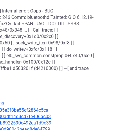
! [ ] Internal error: Oops - BUG:
 246 Comm: bluetoothd Tainted: G O 6.12.19-
 (nZCv daif +PAN -UAO -TCO -DIT -SSBS
8/0x348 ... [ ] Call trace: [ ]
ice_discovery+0x1d0/0x2c0 [ ]
0 [ ] sock_write_iter+0x98/0xf8 [ ]
[ ] do_writev+0xfc/0x118 [ ]
0 [ ] el0_svc_common.constprop.0+0x40/0xe0 [
ync_handler+0x100/0x12c [ ]
be1 d503201f (d4210000) [ ] ---[ end trace
4
93
6705e3f8be55cf2864c5ca
7a00adf14d3cd7fe406ac03
212b8922590c492ca1d9c39
afaa0d98042bead8de64799