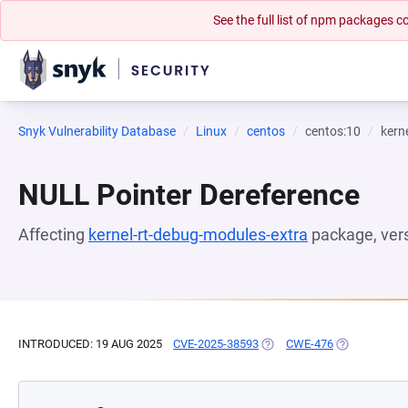
See the full list of npm packages
Snyk Vulnerability Database
Linux
centos
centos:10
kern
NULL Pointer Dereference
Affecting
kernel-rt-debug-modules-extra
package, ver
INTRODUCED: 19 AUG 2025
CVE-2025-38593
(OPENS IN A NEW TAB)
CWE-476
(OPENS IN A