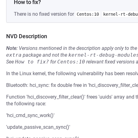
How to fix?
There is no fixed version for
Centos:10
kernel-rt-debu
NVD Description
Note:
Versions mentioned in the description apply only to t
extra
package and not the
kernel-rt-debug-module
See
How to fix?
for
Centos:10
relevant fixed versions 
In the Linux kernel, the following vulnerability has been resol
Bluetooth: hci_sync: fix double free in 'hci_discovery_filter_cle
Function 'hci_discovery_filter_clear()' frees 'uuids' array and 
the following race:
'hci_cmd_sync_work()'
'update_passive_scan_sync()'