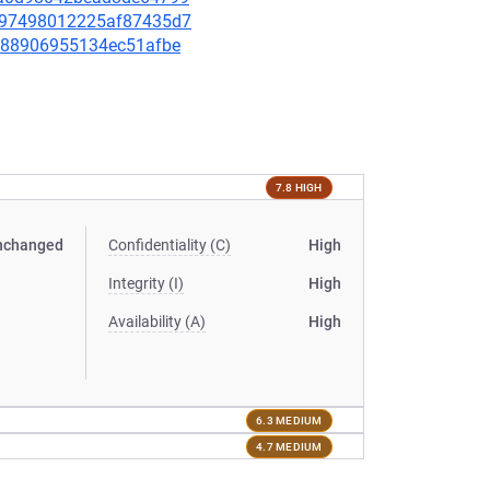
ded97498012225af87435d7
7ec88906955134ec51afbe
7.8 HIGH
nchanged
Confidentiality (C)
High
Integrity (I)
High
Availability (A)
High
6.3 MEDIUM
4.7 MEDIUM