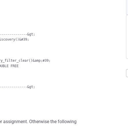
;start_service_discovery()&#39;
---------------&gt;
nter assignment. Otherwise the following