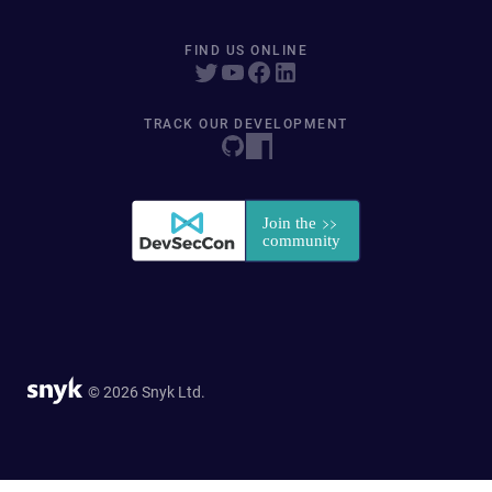
FIND US ONLINE
TRACK OUR DEVELOPMENT
© 2026 Snyk Ltd.