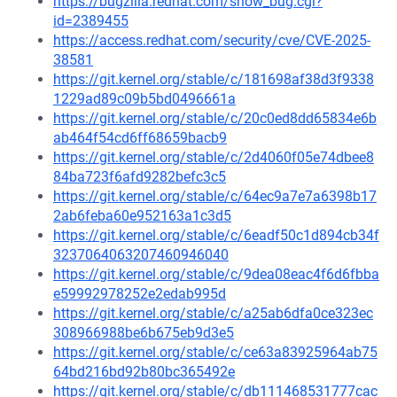
https://bugzilla.redhat.com/show_bug.cgi?
id=2389455
https://access.redhat.com/security/cve/CVE-2025-
38581
https://git.kernel.org/stable/c/181698af38d3f9338
1229ad89c09b5bd0496661a
https://git.kernel.org/stable/c/20c0ed8dd65834e6b
ab464f54cd6ff68659bacb9
https://git.kernel.org/stable/c/2d4060f05e74dbee8
84ba723f6afd9282befc3c5
https://git.kernel.org/stable/c/64ec9a7e7a6398b17
2ab6feba60e952163a1c3d5
https://git.kernel.org/stable/c/6eadf50c1d894cb34f
3237064063207460946040
https://git.kernel.org/stable/c/9dea08eac4f6d6fbba
e59992978252e2edab995d
https://git.kernel.org/stable/c/a25ab6dfa0ce323ec
308966988be6b675eb9d3e5
https://git.kernel.org/stable/c/ce63a83925964ab75
64bd216bd92b80bc365492e
https://git.kernel.org/stable/c/db111468531777cac