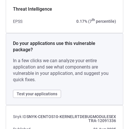
Threat Intelligence
th
EPSS
0.17% (7
percentile)
Do your applications use this vulnerable
package?
In a few clicks we can analyze your entire
application and see what components are
vulnerable in your application, and suggest you
quick fixes.
Test your applications
Snyk ID
SNYK-CENTOS10-KERNELRTDEBUGMODULESEX
TRA-12091336