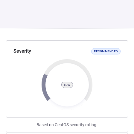
Severity
RECOMMENDED
LOW
Based on CentOS security rating.