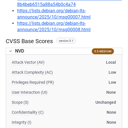
8b4beb6515a88a54b0c4a74
https://lists.debian.org/debian-lts-
announce/2025/10/msg00007.html
https://lists.debian.org/debian-lts-
announce/2025/10/msg00008.html
CVSS Base Scores
version 3.1
NVD
5.5 MEDIUM
Attack Vector (AV)
Local
Attack Complexity (AC)
Low
Privileges Required (PR)
Low
User Interaction (UI)
None
Scope (S)
Unchanged
Confidentiality (C)
None
Integrity (I)
None