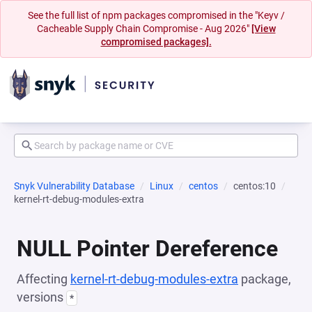
See the full list of npm packages compromised in the "Keyv /
Cacheable Supply Chain Compromise - Aug 2026"
[View
compromised packages].
Snyk Vulnerability Database
Linux
centos
centos:10
kernel-rt-debug-modules-extra
NULL Pointer Dereference
Affecting
kernel-rt-debug-modules-extra
package,
versions
*