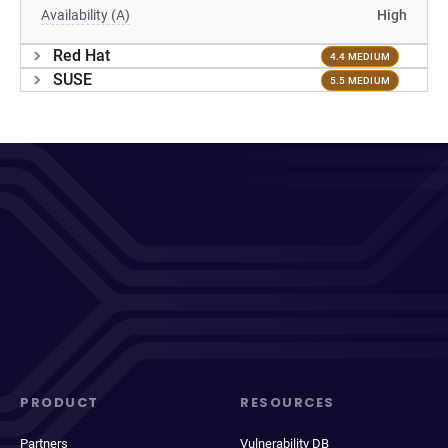
Availability (A)
High
Red Hat
4.4 MEDIUM
SUSE
5.5 MEDIUM
PRODUCT
RESOURCES
Partners
Vulnerability DB