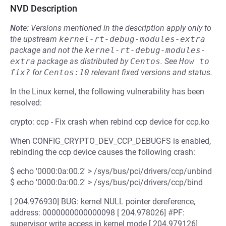
NVD Description
Note:
Versions mentioned in the description apply only to
the upstream
kernel-rt-debug-modules-extra
package and not the
kernel-rt-debug-modules-
extra
package as distributed by
Centos
.
See
How to 
fix?
for
Centos:10
relevant fixed versions and status.
In the Linux kernel, the following vulnerability has been
resolved:
crypto: ccp - Fix crash when rebind ccp device for ccp.ko
When CONFIG_CRYPTO_DEV_CCP_DEBUGFS is enabled,
rebinding the ccp device causes the following crash:
$ echo '0000:0a:00.2' > /sys/bus/pci/drivers/ccp/unbind
$ echo '0000:0a:00.2' > /sys/bus/pci/drivers/ccp/bind
[ 204.976930] BUG: kernel NULL pointer dereference,
address: 0000000000000098 [ 204.978026] #PF:
supervisor write access in kernel mode [ 204.979126]