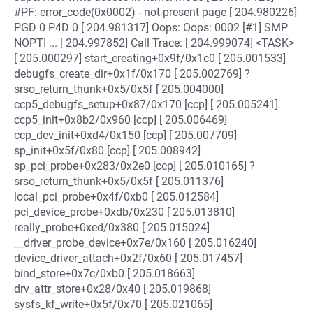
#PF: error_code(0x0002) - not-present page [ 204.980226]
PGD 0 P4D 0 [ 204.981317] Oops: Oops: 0002 [#1] SMP
NOPTI ... [ 204.997852] Call Trace: [ 204.999074] <TASK>
[ 205.000297] start_creating+0x9f/0x1c0 [ 205.001533]
debugfs_create_dir+0x1f/0x170 [ 205.002769] ?
srso_return_thunk+0x5/0x5f [ 205.004000]
ccp5_debugfs_setup+0x87/0x170 [ccp] [ 205.005241]
ccp5_init+0x8b2/0x960 [ccp] [ 205.006469]
ccp_dev_init+0xd4/0x150 [ccp] [ 205.007709]
sp_init+0x5f/0x80 [ccp] [ 205.008942]
sp_pci_probe+0x283/0x2e0 [ccp] [ 205.010165] ?
srso_return_thunk+0x5/0x5f [ 205.011376]
local_pci_probe+0x4f/0xb0 [ 205.012584]
pci_device_probe+0xdb/0x230 [ 205.013810]
really_probe+0xed/0x380 [ 205.015024]
__driver_probe_device+0x7e/0x160 [ 205.016240]
device_driver_attach+0x2f/0x60 [ 205.017457]
bind_store+0x7c/0xb0 [ 205.018663]
drv_attr_store+0x28/0x40 [ 205.019868]
sysfs_kf_write+0x5f/0x70 [ 205.021065]