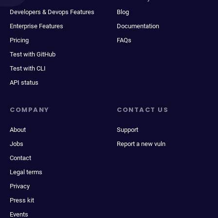
Developers & Devops Features
Blog
Enterprise Features
Documentation
Pricing
FAQs
Test with GitHub
Test with CLI
API status
COMPANY
CONTACT US
About
Support
Jobs
Report a new vuln
Contact
Legal terms
Privacy
Press kit
Events