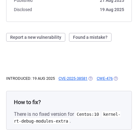
Published
21 Aug 2025
Disclosed
19 Aug 2025
Report a new vulnerability
Found a mistake?
INTRODUCED: 19 AUG 2025
CVE-2025-38581
(OPENS IN A NEW TAB)
CWE-476
(OPENS IN A
How to fix?
There is no fixed version for
Centos:10
kernel-
.
rt-debug-modules-extra