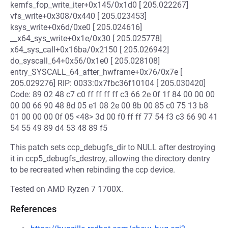
kernfs_fop_write_iter+0x145/0x1d0 [ 205.022267]
vfs_write+0x308/0x440 [ 205.023453]
ksys_write+0x6d/0xe0 [ 205.024616]
__x64_sys_write+0x1e/0x30 [ 205.025778]
x64_sys_call+0x16ba/0x2150 [ 205.026942]
do_syscall_64+0x56/0x1e0 [ 205.028108]
entry_SYSCALL_64_after_hwframe+0x76/0x7e [
205.029276] RIP: 0033:0x7fbc36f10104 [ 205.030420]
Code: 89 02 48 c7 c0 ff ff ff ff c3 66 2e 0f 1f 84 00 00 00
00 00 66 90 48 8d 05 e1 08 2e 00 8b 00 85 c0 75 13 b8
01 00 00 00 0f 05 <48> 3d 00 f0 ff ff 77 54 f3 c3 66 90 41
54 55 49 89 d4 53 48 89 f5
This patch sets ccp_debugfs_dir to NULL after destroying
it in ccp5_debugfs_destroy, allowing the directory dentry
to be recreated when rebinding the ccp device.
Tested on AMD Ryzen 7 1700X.
References