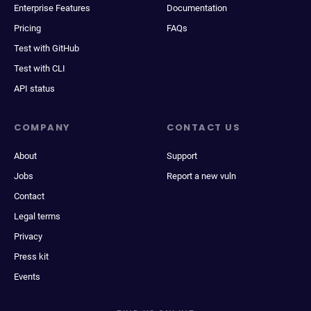
Enterprise Features
Documentation
Pricing
FAQs
Test with GitHub
Test with CLI
API status
COMPANY
CONTACT US
About
Support
Jobs
Report a new vuln
Contact
Legal terms
Privacy
Press kit
Events