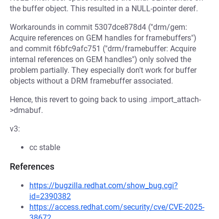
the buffer object. This resulted in a NULL-pointer deref.
Workarounds in commit 5307dce878d4 ("drm/gem:
Acquire references on GEM handles for framebuffers")
and commit f6bfc9afc751 ("drm/framebuffer: Acquire
internal references on GEM handles") only solved the
problem partially. They especially don't work for buffer
objects without a DRM framebuffer associated.
Hence, this revert to going back to using .import_attach-
>dmabuf.
v3:
cc stable
References
https://bugzilla.redhat.com/show_bug.cgi?
id=2390382
https://access.redhat.com/security/cve/CVE-2025-
38672