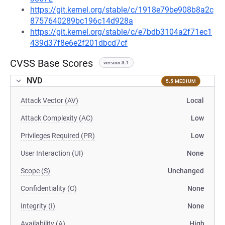
https://git.kernel.org/stable/c/1918e79be908b8a2c
8757640289bc196c14d928a
https://git.kernel.org/stable/c/e7bdb3104a2f71ec1
439d37f8e6e2f201dbcd7cf
CVSS Base Scores
version 3.1
NVD
5.5 MEDIUM
Attack Vector (AV)
Local
Attack Complexity (AC)
Low
Privileges Required (PR)
Low
User Interaction (UI)
None
Scope (S)
Unchanged
Confidentiality (C)
None
Integrity (I)
None
Availability (A)
High