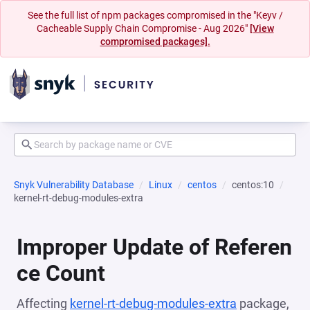
See the full list of npm packages compromised in the "Keyv /
Cacheable Supply Chain Compromise - Aug 2026"
[View
compromised packages].
Snyk Vulnerability Database
Linux
centos
centos:10
kernel-rt-debug-modules-extra
Improper Update of Referen
ce Count
Affecting
kernel-rt-debug-modules-extra
package,