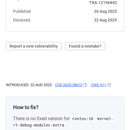
TRA-12196842
Published
26 Aug 2025
Disclosed
22 Aug 2025
Report a new vulnerability
Found a mistake?
INTRODUCED: 22 AUG 2025
CVE-2025-38672
(OPENS IN A NEW TAB)
CWE-911
(OPENS IN A
How to fix?
There is no fixed version for
Centos:10
kernel-
.
rt-debug-modules-extra