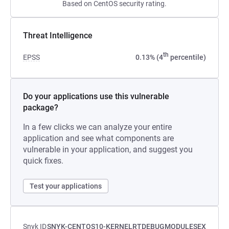
Based on CentOS security rating.
Threat Intelligence
th
EPSS
0.13% (4
percentile)
Do your applications use this vulnerable
package?
In a few clicks we can analyze your entire
application and see what components are
vulnerable in your application, and suggest you
quick fixes.
Test your applications
Snyk ID
SNYK-CENTOS10-KERNELRTDEBUGMODULESEX