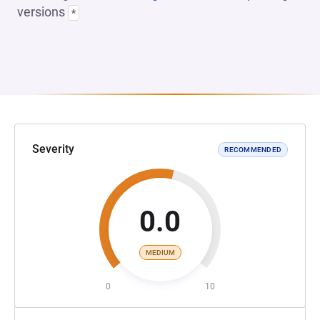
versions
*
Severity
RECOMMENDED
0.0
MEDIUM
0
10