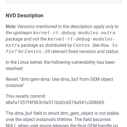
NVD Description
Note:
Versions mentioned in the description apply only to
the upstream
kernel-rt-debug-modules-extra
package and not the
kernel-rt-debug-modules-
extra
package as distributed by
Centos
.
See
How to 
fix?
for
Centos:10
relevant fixed versions and status.
In the Linux kernel, the following vulnerability has been
resolved:
Revert "drm/gem-dma: Use dma_buf from GEM object
instance"
This reverts commit
e8afa1557f4f963c9a511bd2c6074a941c308685.
The dma_buf field in struct drm_gem_object is not stable
over the object instance's lifetime. The field becomes
NULL when user space releases the final GEM handle on