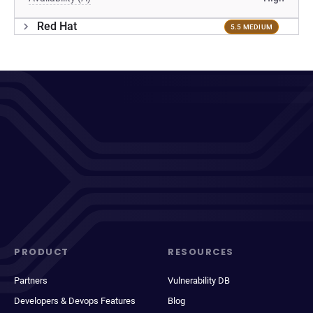
Red Hat
5.5 MEDIUM
PRODUCT
RESOURCES
Partners
Vulnerability DB
Developers & Devops Features
Blog