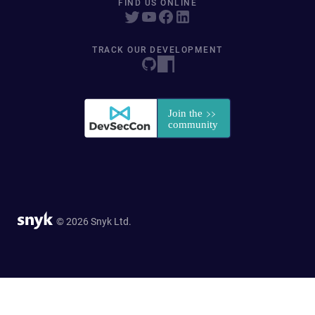
FIND US ONLINE
TRACK OUR DEVELOPMENT
© 2026 Snyk Ltd.