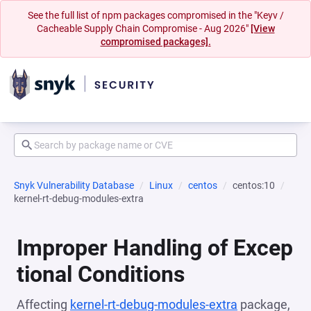
See the full list of npm packages compromised in the "Keyv /
Cacheable Supply Chain Compromise - Aug 2026"
[View
compromised packages].
Snyk Vulnerability Database
Linux
centos
centos:10
kernel-rt-debug-modules-extra
Improper Handling of Excep
tional Conditions
Affecting
kernel-rt-debug-modules-extra
package,