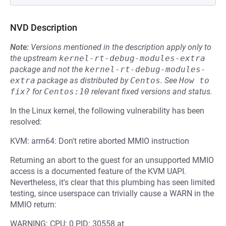
NVD Description
Note:
Versions mentioned in the description apply only to
the upstream
kernel-rt-debug-modules-extra
package and not the
kernel-rt-debug-modules-
extra
package as distributed by
Centos
.
See
How to 
fix?
for
Centos:10
relevant fixed versions and status.
In the Linux kernel, the following vulnerability has been
resolved:
KVM: arm64: Don't retire aborted MMIO instruction
Returning an abort to the guest for an unsupported MMIO
access is a documented feature of the KVM UAPI.
Nevertheless, it's clear that this plumbing has seen limited
testing, since userspace can trivially cause a WARN in the
MMIO return:
WARNING: CPU: 0 PID: 30558 at