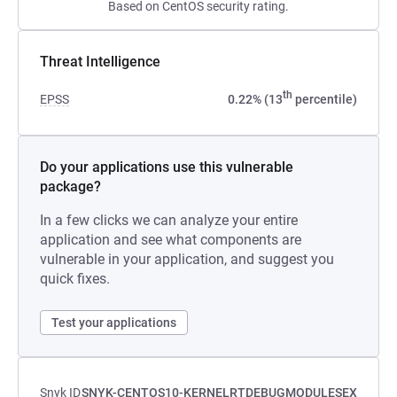
Based on CentOS security rating.
Threat Intelligence
th
EPSS
0.22% (13
percentile)
Do your applications use this vulnerable
package?
In a few clicks we can analyze your entire
application and see what components are
vulnerable in your application, and suggest you
quick fixes.
Test your applications
Snyk ID
SNYK-CENTOS10-KERNELRTDEBUGMODULESEX