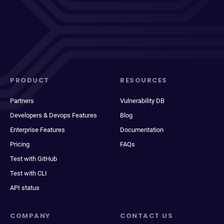
PRODUCT
RESOURCES
Partners
Vulnerability DB
Developers & Devops Features
Blog
Enterprise Features
Documentation
Pricing
FAQs
Test with GitHub
Test with CLI
API status
COMPANY
CONTACT US