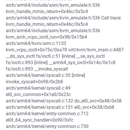
arch/arm64/include/asm/kvm_emulate.h:536
kvm_handle_mmio_return+0x46c/0x5c4
arch/arm64/include/asm/kvm_emulate.h:536 Call trace:
kvm_handle_mmio_return+0x46c/0x5c4
arch/arm64/include/asm/kvm_emulate.h:536
kvm_arch_vcpu_ioctl_run+0x98/0x15b4
arch/arm64/kvm/arm.c:1133
kvm_vcpu_ioctl+0x75c/0xa78 virt/kvm/kvm_main.c:4487
__do_sys_ioctl fs/ioctl.c:51 [inline] __se_sys_ioctl
fs/ioctl.c:893 [inline] __arm64_sys_ioctl+0x14c/0x1c8
fs/ioctl.c:893 __invoke_syscall
arch/arm64/kernel/syscall.c:35 [inline]
invoke_syscall+0x98/0x2b8
arch/arm64/kernel/syscall.c:49
el0_svc_common+0x1e0/0x23c
arch/arm64/kernel/syscall.c:132 do_el0_svc+0x48/0x58
arch/arm64/kernel/syscall.c:151 el0_svc+0x38/0x68
arch/arm64/kernel/entry-common.c:712
el0t_64_sync_handler+0x90/0xfc
arch/arm64/kernel/entry-common.c:730