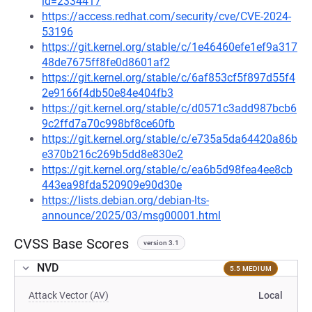
id=2334417
https://access.redhat.com/security/cve/CVE-2024-
53196
https://git.kernel.org/stable/c/1e46460efe1ef9a317
48de7675ff8fe0d8601af2
https://git.kernel.org/stable/c/6af853cf5f897d55f4
2e9166f4db50e84e404fb3
https://git.kernel.org/stable/c/d0571c3add987bcb6
9c2ffd7a70c998bf8ce60fb
https://git.kernel.org/stable/c/e735a5da64420a86b
e370b216c269b5dd8e830e2
https://git.kernel.org/stable/c/ea6b5d98fea4ee8cb
443ea98fda520909e90d30e
https://lists.debian.org/debian-lts-
announce/2025/03/msg00001.html
CVSS Base Scores
version 3.1
NVD
5.5 MEDIUM
Attack Vector (AV)
Local