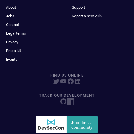
About
Support
Jobs
Report a new vuln
Contact
Legal terms
Privacy
Press kit
Events
FIND US ONLINE
TRACK OUR DEVELOPMENT