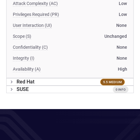
Attack Complexity (AC)
Low
Privileges Required (PR)
Low
User Interaction (UI)
None
Scope (S)
Unchanged
Confidentiality (C)
None
Integrity (I)
None
Availability (A)
High
Red Hat
5.5 MEDIUM
SUSE
0 INFO