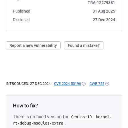
TRA-12279381
Published
31 Aug 2025
Disclosed
27 Dec 2024
Report a new vulnerability
Found a mistake?
INTRODUCED: 27 DEC 2024
CVE-2024-53196
(OPENS IN A NEW TAB)
CWE-755
(OPENS IN A 
How to fix?
There is no fixed version for
Centos:10
kernel-
.
rt-debug-modules-extra