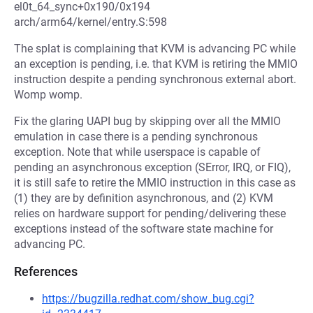
el0t_64_sync+0x190/0x194
arch/arm64/kernel/entry.S:598
The splat is complaining that KVM is advancing PC while
an exception is pending, i.e. that KVM is retiring the MMIO
instruction despite a pending synchronous external abort.
Womp womp.
Fix the glaring UAPI bug by skipping over all the MMIO
emulation in case there is a pending synchronous
exception. Note that while userspace is capable of
pending an asynchronous exception (SError, IRQ, or FIQ),
it is still safe to retire the MMIO instruction in this case as
(1) they are by definition asynchronous, and (2) KVM
relies on hardware support for pending/delivering these
exceptions instead of the software state machine for
advancing PC.
References
https://bugzilla.redhat.com/show_bug.cgi?