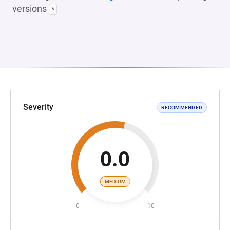
versions
*
Severity
RECOMMENDED
0.0
MEDIUM
0
10