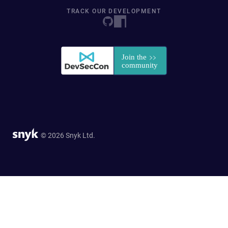
TRACK OUR DEVELOPMENT
© 2026 Snyk Ltd.