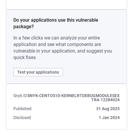
Do your applications use this vulnerable
package?
In a few clicks we can analyze your entire
application and see what components are
vulnerable in your application, and suggest you
quick fixes.
Test your applications
Snyk ID
SNYK-CENTOS10-KERNELRTDEBUGMODULESEX
TRA-12284024
Published
31 Aug 2025
Disclosed
1 Jan 2024