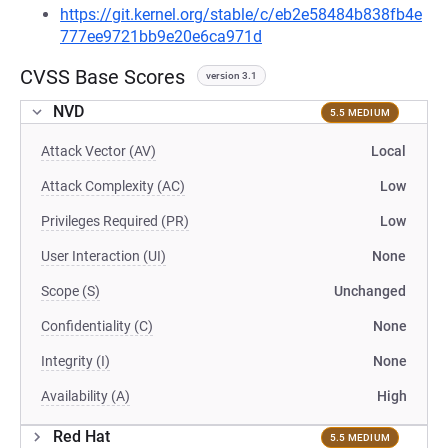
https://git.kernel.org/stable/c/eb2e58484b838fb4e
777ee9721bb9e20e6ca971d
CVSS Base Scores
version 3.1
NVD
5.5 MEDIUM
Attack Vector (AV)
Local
Attack Complexity (AC)
Low
Privileges Required (PR)
Low
User Interaction (UI)
None
Scope (S)
Unchanged
Confidentiality (C)
None
Integrity (I)
None
Availability (A)
High
Red Hat
5.5 MEDIUM