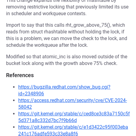
This change expands the flexibility of rhashtable by
removing restrictive locking that previously limited its use
in scheduler and workqueue contexts.
Import to say that this calls rht_grow_above_75(), which
reads from struct rhashtable without holding the lock, if
this is a problem, we can move the check to the lock, and
schedule the workqueue after the lock.
Modified so that atomic_inc is also moved outside of the
bucket lock along with the growth above 75% check.
References
https://bugzilla.redhat.com/show_bug.cgi?
id=2348906
https://access.redhat.com/security/cve/CVE-2024-
58042
https://git.kernel.org/stable/c/ced8ce3c83a7150c5f
5d371a8c332d7bc7f9b66d
https://git.kernel.org/stable/c/e1d3422c95f003eba
241c176adfe593c33e8a8f6