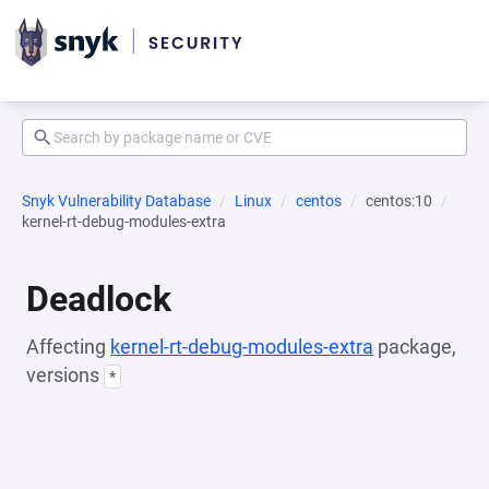
Snyk Vulnerability Database
Linux
centos
centos:10
kernel-rt-debug-modules-extra
Deadlock
Affecting
kernel-rt-debug-modules-extra
package,
versions
*