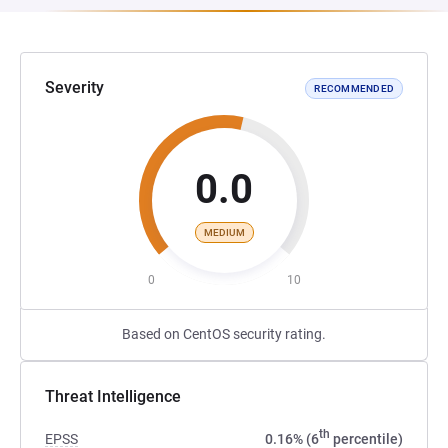
Severity
RECOMMENDED
0.0
MEDIUM
0
10
Based on CentOS security rating.
Threat Intelligence
th
EPSS
0.16% (6
percentile)