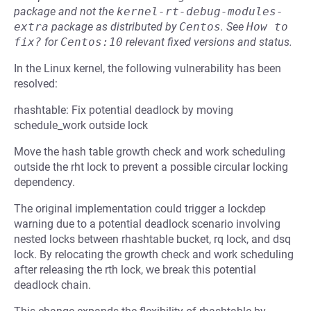
package and not the
kernel-rt-debug-modules-
extra
package as distributed by
Centos
.
See
How to 
fix?
for
Centos:10
relevant fixed versions and status.
In the Linux kernel, the following vulnerability has been
resolved:
rhashtable: Fix potential deadlock by moving
schedule_work outside lock
Move the hash table growth check and work scheduling
outside the rht lock to prevent a possible circular locking
dependency.
The original implementation could trigger a lockdep
warning due to a potential deadlock scenario involving
nested locks between rhashtable bucket, rq lock, and dsq
lock. By relocating the growth check and work scheduling
after releasing the rth lock, we break this potential
deadlock chain.