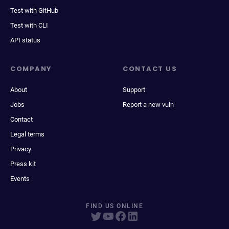
Test with GitHub
Test with CLI
API status
COMPANY
CONTACT US
About
Support
Jobs
Report a new vuln
Contact
Legal terms
Privacy
Press kit
Events
FIND US ONLINE