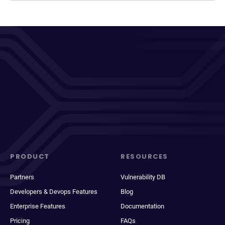
PRODUCT
RESOURCES
Partners
Vulnerability DB
Developers & Devops Features
Blog
Enterprise Features
Documentation
Pricing
FAQs