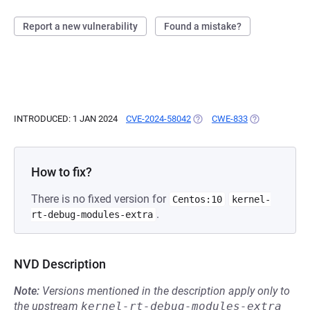
Report a new vulnerability
Found a mistake?
INTRODUCED: 1 JAN 2024
CVE-2024-58042
(OPENS IN A NEW TAB)
CWE-833
(OPENS IN A N
How to fix?
There is no fixed version for
Centos:10
kernel-
.
rt-debug-modules-extra
NVD Description
Note:
Versions mentioned in the description apply only to
the upstream
kernel-rt-debug-modules-extra