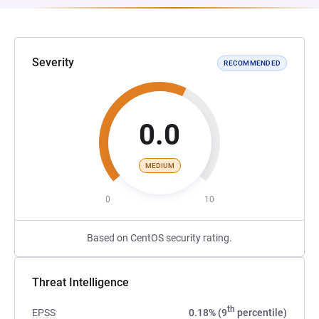
Severity
RECOMMENDED
0.0
MEDIUM
0
10
Based on CentOS security rating.
Threat Intelligence
th
EPSS
0.18% (9
percentile)