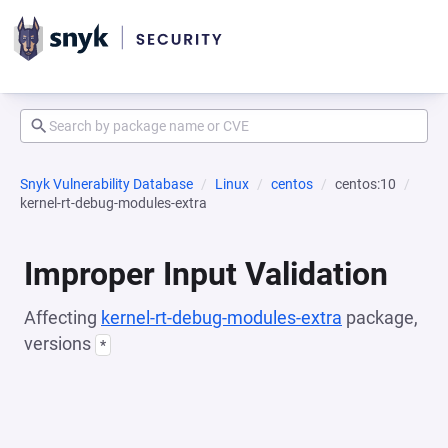
Snyk Vulnerability Database
Linux
centos
centos:10
kernel-rt-debug-modules-extra
Improper Input Validation
Affecting
kernel-rt-debug-modules-extra
package,
versions
*