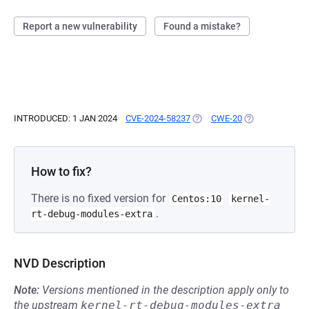
Report a new vulnerability
Found a mistake?
INTRODUCED: 1 JAN 2024
CVE-2024-58237
(OPENS IN A NEW TAB)
CWE-20
(OPENS IN A NE
How to fix?
There is no fixed version for
Centos:10
kernel-
.
rt-debug-modules-extra
NVD Description
Note:
Versions mentioned in the description apply only to
the upstream
kernel-rt-debug-modules-extra