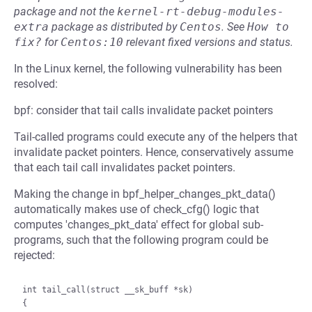
package and not the
kernel-rt-debug-modules-
extra
package as distributed by
Centos
.
See
How to 
fix?
for
Centos:10
relevant fixed versions and status.
In the Linux kernel, the following vulnerability has been
resolved:
bpf: consider that tail calls invalidate packet pointers
Tail-called programs could execute any of the helpers that
invalidate packet pointers. Hence, conservatively assume
that each tail call invalidates packet pointers.
Making the change in bpf_helper_changes_pkt_data()
automatically makes use of check_cfg() logic that
computes 'changes_pkt_data' effect for global sub-
programs, such that the following program could be
rejected:
int tail_call(struct __sk_buff *sk)

{
