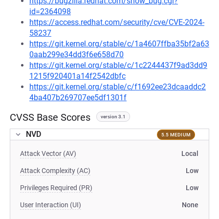
https://bugzilla.redhat.com/show_bug.cgi?
id=2364098
https://access.redhat.com/security/cve/CVE-2024-
58237
https://git.kernel.org/stable/c/1a4607ffba35bf2a63
0aab299e34dd3f6e658d70
https://git.kernel.org/stable/c/1c2244437f9ad3dd9
1215f920401a14f2542dbfc
https://git.kernel.org/stable/c/f1692ee23dcaaddc2
4ba407b269707ee5df1301f
CVSS Base Scores
version 3.1
NVD
5.5 MEDIUM
Attack Vector (AV)
Local
Attack Complexity (AC)
Low
Privileges Required (PR)
Low
User Interaction (UI)
None