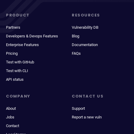
PRODUCT
RESOURCES
Partners
Vulnerability DB
Developers & Devops Features
Blog
Enterprise Features
Documentation
Pricing
FAQs
Test with GitHub
Test with CLI
API status
COMPANY
CONTACT US
About
Support
Jobs
Report a new vuln
Contact