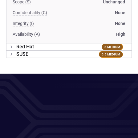
Scope (S)
Unchanged
Confidentiality (C)
None
Integrity (I)
None
Availability (A)
High
Red Hat
6 MEDIUM
SUSE
5.5 MEDIUM