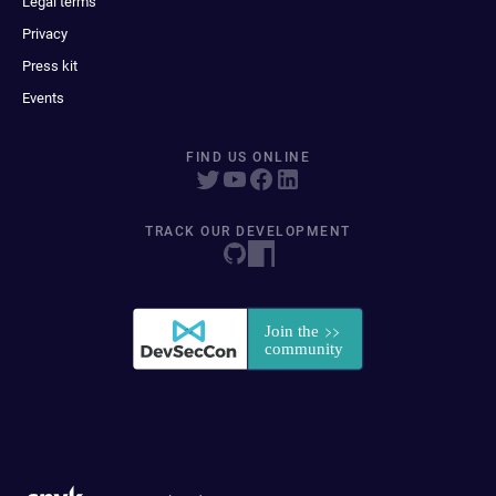
Legal terms
Privacy
Press kit
Events
FIND US ONLINE
TRACK OUR DEVELOPMENT