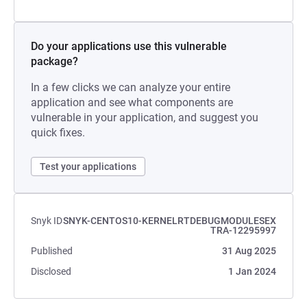
Do your applications use this vulnerable
package?
In a few clicks we can analyze your entire
application and see what components are
vulnerable in your application, and suggest you
quick fixes.
Test your applications
Snyk ID
SNYK-CENTOS10-KERNELRTDEBUGMODULESEX
TRA-12295997
Published
31 Aug 2025
Disclosed
1 Jan 2024