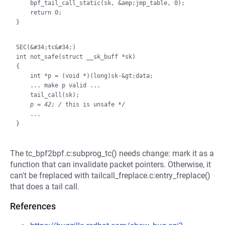
    bpf_tail_call_static(sk, &amp;jmp_table, 0);

    return 0;

}

SEC(&#34;tc&#34;)

int not_safe(struct __sk_buff *sk)

{

    int *p = (void *)(long)sk-&gt;data;

    ... make p valid ...

    tail_call(sk);

p = 42; /
 this is unsafe */

    ...

The tc_bpf2bpf.c:subprog_tc() needs change: mark it as a
function that can invalidate packet pointers. Otherwise, it
can't be freplaced with tailcall_freplace.c:entry_freplace()
that does a tail call.
References