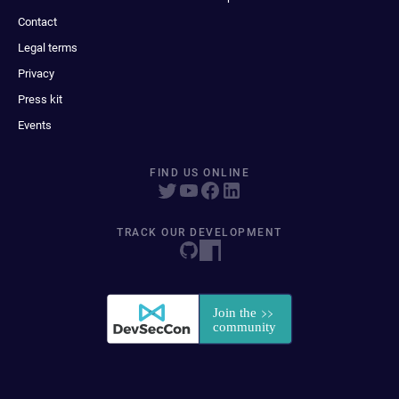
Contact
Legal terms
Privacy
Press kit
Events
FIND US ONLINE
TRACK OUR DEVELOPMENT