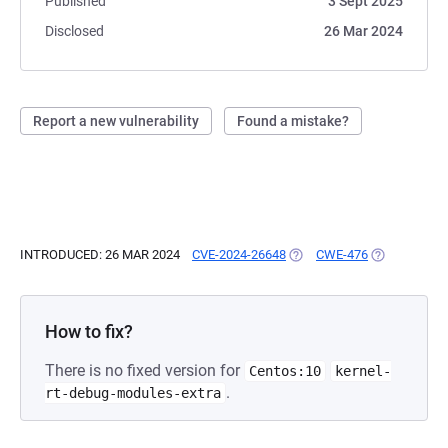
Published
3 Sept 2025
Disclosed
26 Mar 2024
Report a new vulnerability
Found a mistake?
INTRODUCED: 26 MAR 2024
CVE-2024-26648
(OPENS IN A NEW TAB)
CWE-476
(OPENS IN A
How to fix?
There is no fixed version for
Centos:10
kernel-
.
rt-debug-modules-extra