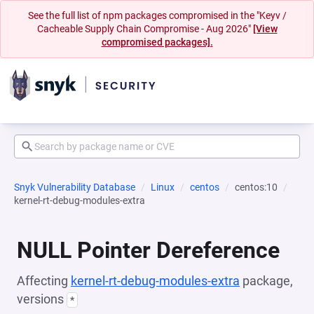
See the full list of npm packages compromised in the "Keyv /
Cacheable Supply Chain Compromise - Aug 2026"
[View
compromised packages].
Snyk Vulnerability Database
Linux
centos
centos:10
kernel-rt-debug-modules-extra
NULL Pointer Dereference
Affecting
kernel-rt-debug-modules-extra
package,
versions
*