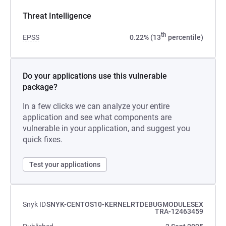
Threat Intelligence
th
EPSS
0.22% (13
percentile)
Do your applications use this vulnerable
package?
In a few clicks we can analyze your entire
application and see what components are
vulnerable in your application, and suggest you
quick fixes.
Test your applications
Snyk ID
SNYK-CENTOS10-KERNELRTDEBUGMODULESEX
TRA-12463459