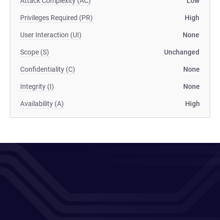
Attack Complexity (AC)
Low
Privileges Required (PR)
High
User Interaction (UI)
None
Scope (S)
Unchanged
Confidentiality (C)
None
Integrity (I)
None
Availability (A)
High