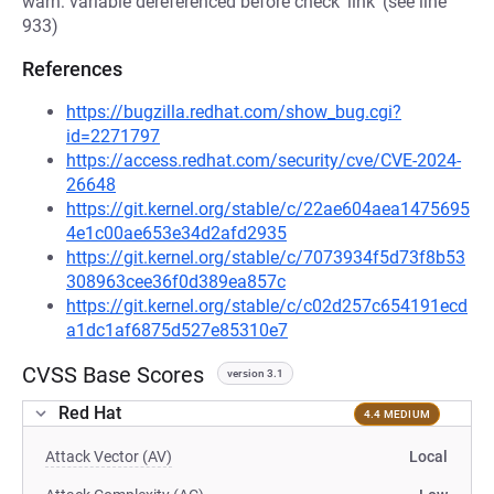
warn: variable dereferenced before check 'link' (see line
933)
References
https://bugzilla.redhat.com/show_bug.cgi?
id=2271797
https://access.redhat.com/security/cve/CVE-2024-
26648
https://git.kernel.org/stable/c/22ae604aea1475695
4e1c00ae653e34d2afd2935
https://git.kernel.org/stable/c/7073934f5d73f8b53
308963cee36f0d389ea857c
https://git.kernel.org/stable/c/c02d257c654191ecd
a1dc1af6875d527e85310e7
CVSS Base Scores
version 3.1
Red Hat
4.4 MEDIUM
Attack Vector (AV)
Local