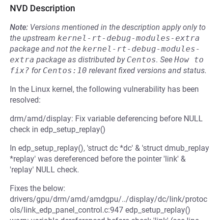
NVD Description
Note:
Versions mentioned in the description apply only to
the upstream
kernel-rt-debug-modules-extra
package and not the
kernel-rt-debug-modules-
extra
package as distributed by
Centos
.
See
How to 
fix?
for
Centos:10
relevant fixed versions and status.
In the Linux kernel, the following vulnerability has been
resolved:
drm/amd/display: Fix variable deferencing before NULL
check in edp_setup_replay()
In edp_setup_replay(), 'struct dc *dc' & 'struct dmub_replay
*replay' was dereferenced before the pointer 'link' &
'replay' NULL check.
Fixes the below:
drivers/gpu/drm/amd/amdgpu/../display/dc/link/protoc
ols/link_edp_panel_control.c:947 edp_setup_replay()