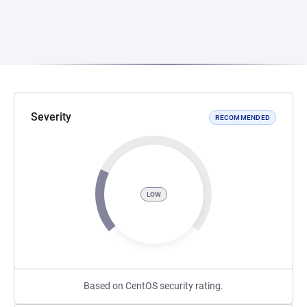
Severity
RECOMMENDED
LOW
Based on CentOS security rating.