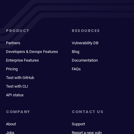
PRODUCT
RESOURCES
Partners
Vulnerability DB
Developers & Devops Features
Blog
Enterprise Features
Documentation
Pricing
FAQs
Test with GitHub
Test with CLI
API status
COMPANY
CONTACT US
About
Support
Jobs
Report a new vuln