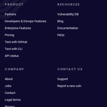
PRODUCT
RESOURCES
Partners
Vulnerability DB
Developers & Devops Features
Blog
Enterprise Features
Documentation
Pricing
FAQs
Test with GitHub
Test with CLI
API status
COMPANY
CONTACT US
About
Support
Jobs
Report a new vuln
Contact
Legal terms
Privacy