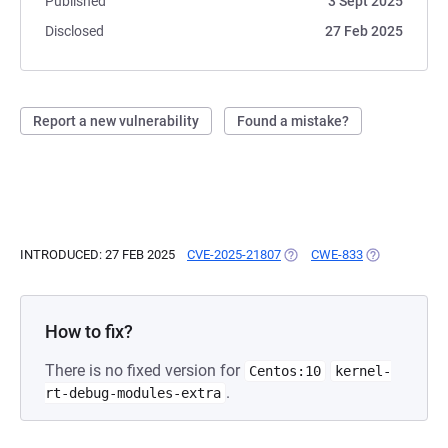
Published
3 Sept 2025
Disclosed
27 Feb 2025
Report a new vulnerability
Found a mistake?
INTRODUCED: 27 FEB 2025
CVE-2025-21807
(OPENS IN A NEW TAB)
CWE-833
(OPENS IN A 
How to fix?
There is no fixed version for
Centos:10
kernel-
.
rt-debug-modules-extra