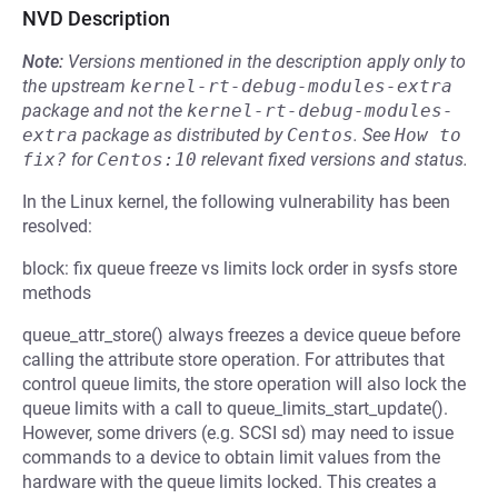
NVD Description
Note:
Versions mentioned in the description apply only to
the upstream
kernel-rt-debug-modules-extra
package and not the
kernel-rt-debug-modules-
extra
package as distributed by
Centos
.
See
How to 
fix?
for
Centos:10
relevant fixed versions and status.
In the Linux kernel, the following vulnerability has been
resolved:
block: fix queue freeze vs limits lock order in sysfs store
methods
queue_attr_store() always freezes a device queue before
calling the attribute store operation. For attributes that
control queue limits, the store operation will also lock the
queue limits with a call to queue_limits_start_update().
However, some drivers (e.g. SCSI sd) may need to issue
commands to a device to obtain limit values from the
hardware with the queue limits locked. This creates a