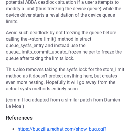
potential ABBA deadlock situation if a user attempts to
modify a limit (thus freezing the device queue) while the
device driver starts a revalidation of the device queue
limits.
Avoid such deadlock by not freezing the queue before
calling the ->store_limit() method in struct
queue_sysfs_entry and instead use the
queue_limits_commit_update_frozen helper to freeze the
queue after taking the limits lock.
This also removes taking the sysfs lock for the store_limit
method as it doesn't protect anything here, but creates
even more nesting. Hopefully it will go away from the
actual sysfs methods entirely soon.
(commit log adapted from a similar patch from Damien
Le Moal)
References
https://bugzilla.redhat.com/show_bug.cgi?