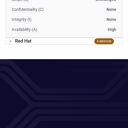
Confidentiality (C)
None
Integrity (I)
None
Availability (A)
High
Red Hat
4 MEDIUM