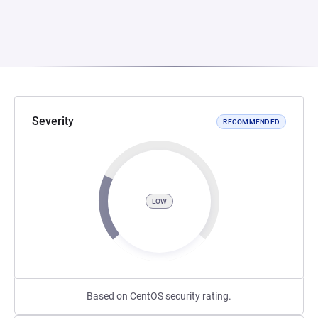
Severity
RECOMMENDED
LOW
Based on CentOS security rating.