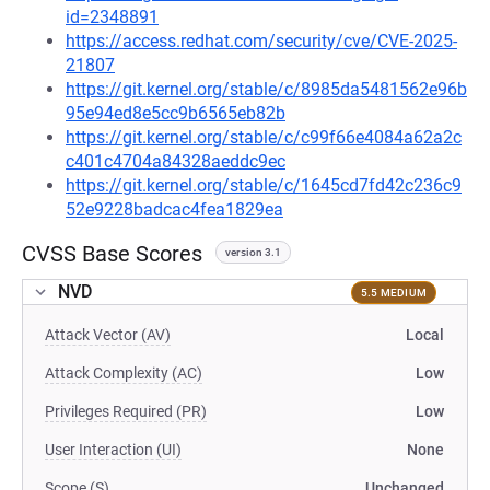
id=2348891
https://access.redhat.com/security/cve/CVE-2025-
21807
https://git.kernel.org/stable/c/8985da5481562e96b
95e94ed8e5cc9b6565eb82b
https://git.kernel.org/stable/c/c99f66e4084a62a2c
c401c4704a84328aeddc9ec
https://git.kernel.org/stable/c/1645cd7fd42c236c9
52e9228badcac4fea1829ea
CVSS Base Scores
version 3.1
NVD
5.5 MEDIUM
Attack Vector (AV)
Local
Attack Complexity (AC)
Low
Privileges Required (PR)
Low
User Interaction (UI)
None
Scope (S)
Unchanged