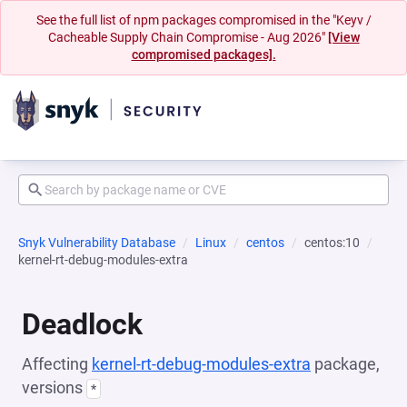
See the full list of npm packages compromised in the "Keyv /
Cacheable Supply Chain Compromise - Aug 2026"
[View
compromised packages].
Snyk Vulnerability Database
Linux
centos
centos:10
kernel-rt-debug-modules-extra
Deadlock
Affecting
kernel-rt-debug-modules-extra
package,
versions
*