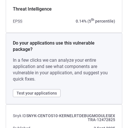
Threat Intelligence
th
EPSS
0.14% (5
percentile)
Do your applications use this vulnerable
package?
In a few clicks we can analyze your entire
application and see what components are
vulnerable in your application, and suggest you
quick fixes.
Test your applications
Snyk ID
SNYK-CENTOS10-KERNELRTDEBUGMODULESEX
TRA-12472825