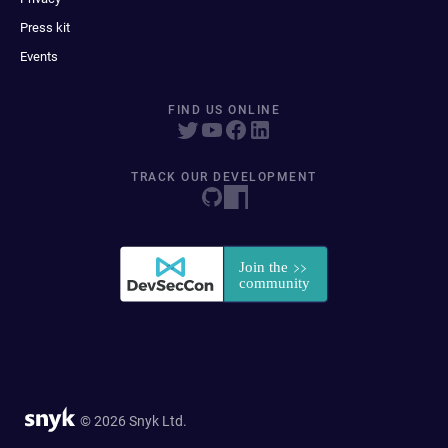
Press kit
Events
FIND US ONLINE
TRACK OUR DEVELOPMENT
© 2026 Snyk Ltd.