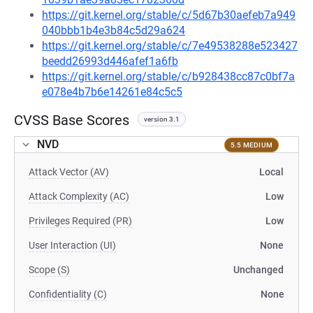
https://git.kernel.org/stable/c/5d67b30aefeb7a949
040bbb1b4e3b84c5d29a624
https://git.kernel.org/stable/c/7e49538288e523427
beedd26993d446afef1a6fb
https://git.kernel.org/stable/c/b928438cc87c0bf7a
e078e4b7b6e14261e84c5c5
CVSS Base Scores
version 3.1
NVD
5.5 MEDIUM
Attack Vector (AV)
Local
Attack Complexity (AC)
Low
Privileges Required (PR)
Low
User Interaction (UI)
None
Scope (S)
Unchanged
Confidentiality (C)
None