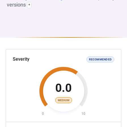
versions
*
Severity
RECOMMENDED
0.0
MEDIUM
0
10