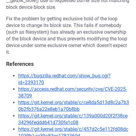
__getblk_slow() due to requested buffer size not matching
block device block size.
Fix the problem by getting exclusive hold of the loop
device to change its block size. This fails if somebody
(such as filesystem) has already an exclusive ownership
of the block device and thus prevents modifying the loop
device under some exclusive owner which doesn't expect
it.
References
https://bugzilla.redhat.com/show_bug.cgi?
id=2393170
https://access.redhat.com/security/cve/CVE-2025-
38709
https://git.kernel.org/stable/c/ce8da5d13d8c2a7b3
0b2fb376a22e8eb1a70b8bb
https://git.kernel.org/stable/c/139a000d20f2f38ce
34296feddd641d730fe1c08
https://git.kernel.org/stable/c/457d2c5e112fd08dc
1039b1ae39a83ec1782360d