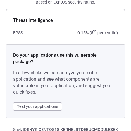
Based on CentOS security rating.
Threat Intelligence
th
EPSS
0.15% (5
percentile)
Do your applications use this vulnerable
package?
In a few clicks we can analyze your entire
application and see what components are
vulnerable in your application, and suggest you
quick fixes.
Test your applications
Snyk ID
SNYK-CENTOS10-KERNELRTDEBUGMODULESEX