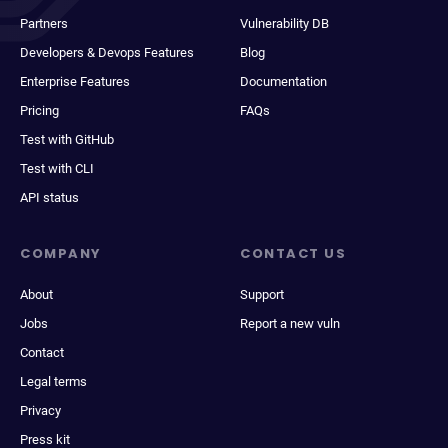
Partners
Vulnerability DB
Developers & Devops Features
Blog
Enterprise Features
Documentation
Pricing
FAQs
Test with GitHub
Test with CLI
API status
COMPANY
CONTACT US
About
Support
Jobs
Report a new vuln
Contact
Legal terms
Privacy
Press kit