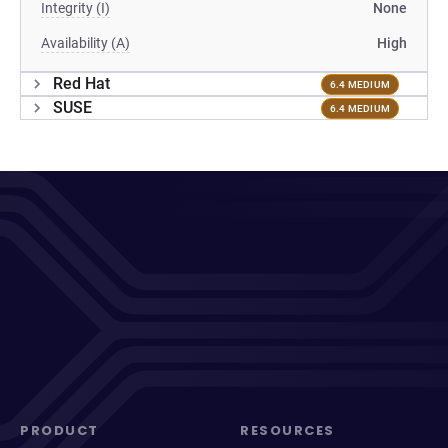
Integrity (I)
None
Availability (A)
High
Red Hat
6.4 MEDIUM
SUSE
6.4 MEDIUM
PRODUCT
RESOURCES