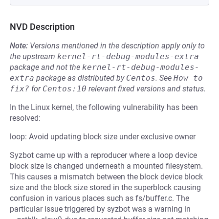
NVD Description
Note:
Versions mentioned in the description apply only to
the upstream
kernel-rt-debug-modules-extra
package and not the
kernel-rt-debug-modules-
extra
package as distributed by
Centos
.
See
How to 
fix?
for
Centos:10
relevant fixed versions and status.
In the Linux kernel, the following vulnerability has been
resolved:
loop: Avoid updating block size under exclusive owner
Syzbot came up with a reproducer where a loop device
block size is changed underneath a mounted filesystem.
This causes a mismatch between the block device block
size and the block size stored in the superblock causing
confusion in various places such as fs/buffer.c. The
particular issue triggered by syzbot was a warning in