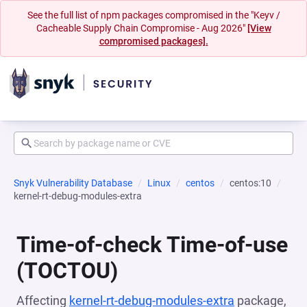
See the full list of npm packages compromised in the "Keyv /
Cacheable Supply Chain Compromise - Aug 2026"
[View
compromised packages].
Snyk Vulnerability Database
Linux
centos
centos:10
kernel-rt-debug-modules-extra
Time-of-check Time-of-use
(TOCTOU)
Affecting
kernel-rt-debug-modules-extra
package,