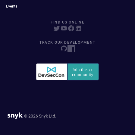
Events
FIND US ONLINE
TRACK OUR DEVELOPMENT
© 2026 Snyk Ltd.