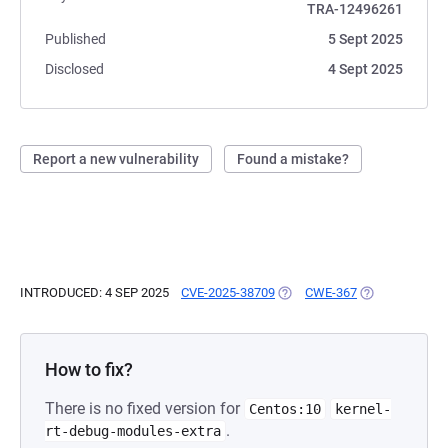
TRA-12496261
Published
5 Sept 2025
Disclosed
4 Sept 2025
Report a new vulnerability
Found a mistake?
INTRODUCED: 4 SEP 2025
CVE-2025-38709
(OPENS IN A NEW TAB)
CWE-367
(OPENS IN A N
How to fix?
There is no fixed version for
Centos:10
kernel-
.
rt-debug-modules-extra