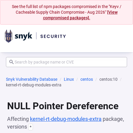
See the full list of npm packages compromised in the "Keyv /
Cacheable Supply Chain Compromise - Aug 2026"
[View
compromised packages].
Snyk Vulnerability Database
Linux
centos
centos:10
kernel-rt-debug-modules-extra
NULL Pointer Dereference
Affecting
kernel-rt-debug-modules-extra
package,
versions
*