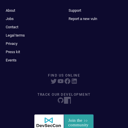
About
Support
Jobs
Report a new vuln
Contact
Legal terms
Privacy
Press kit
Events
FIND US ONLINE
TRACK OUR DEVELOPMENT