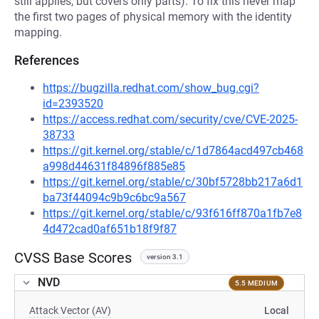
still applies, but covers only parts). To fix this never map
the first two pages of physical memory with the identity
mapping.
References
https://bugzilla.redhat.com/show_bug.cgi?
id=2393520
https://access.redhat.com/security/cve/CVE-2025-
38733
https://git.kernel.org/stable/c/1d7864acd497cb468
a998d44631f84896f885e85
https://git.kernel.org/stable/c/30bf5728bb217a6d1
ba73f44094c9b9c6bc9a567
https://git.kernel.org/stable/c/93f616ff870a1fb7e8
4d472cad0af651b18f9f87
CVSS Base Scores
version 3.1
NVD
5.5 MEDIUM
Attack Vector (AV)
Local