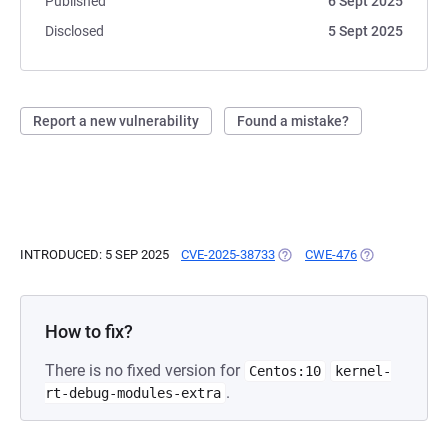
Published
6 Sept 2025
Disclosed
5 Sept 2025
Report a new vulnerability
Found a mistake?
INTRODUCED: 5 SEP 2025
CVE-2025-38733
(OPENS IN A NEW TAB)
CWE-476
(OPENS IN A N
How to fix?
There is no fixed version for
Centos:10
kernel-
.
rt-debug-modules-extra