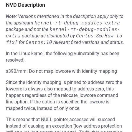
NVD Description
Note:
Versions mentioned in the description apply only to
the upstream
kernel-rt-debug-modules-extra
package and not the
kernel-rt-debug-modules-
extra
package as distributed by
Centos
.
See
How to 
fix?
for
Centos:10
relevant fixed versions and status.
In the Linux kernel, the following vulnerability has been
resolved:
s390/mm: Do not map lowcore with identity mapping
Since the identity mapping is pinned to address zero the
lowcore is always also mapped to address zero, this
happens regardless of the relocate_lowcore command
line option. If the option is specified the lowcore is
mapped twice, instead of only once.
This means that NULL pointer accesses will succeed
instead of causing an exception (low address protection