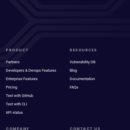
PRODUCT
RESOURCES
Partners
Vulnerability DB
Developers & Devops Features
Blog
Enterprise Features
Documentation
Pricing
FAQs
Test with GitHub
Test with CLI
API status
COMPANY
CONTACT US