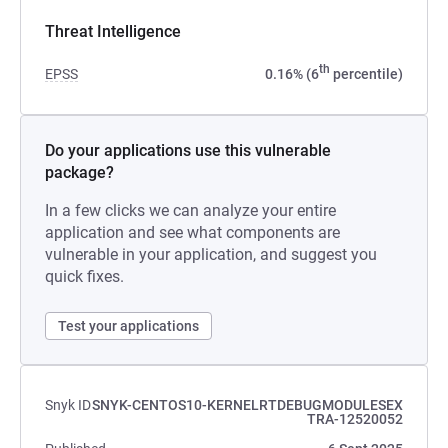
Threat Intelligence
th
EPSS
0.16% (6
percentile)
Do your applications use this vulnerable
package?
In a few clicks we can analyze your entire
application and see what components are
vulnerable in your application, and suggest you
quick fixes.
Test your applications
Snyk ID
SNYK-CENTOS10-KERNELRTDEBUGMODULESEX
TRA-12520052