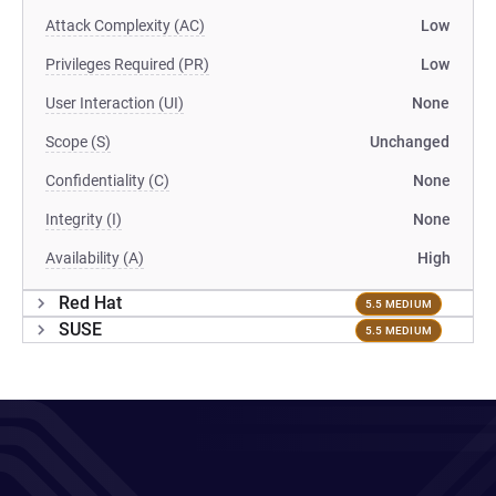
Attack Complexity (AC)
Low
Privileges Required (PR)
Low
User Interaction (UI)
None
Scope (S)
Unchanged
Confidentiality (C)
None
Integrity (I)
None
Availability (A)
High
Red Hat
5.5 MEDIUM
SUSE
5.5 MEDIUM