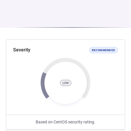
Severity
RECOMMENDED
LOW
Based on CentOS security rating.