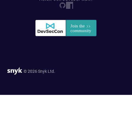
© 2026 Snyk Ltd.