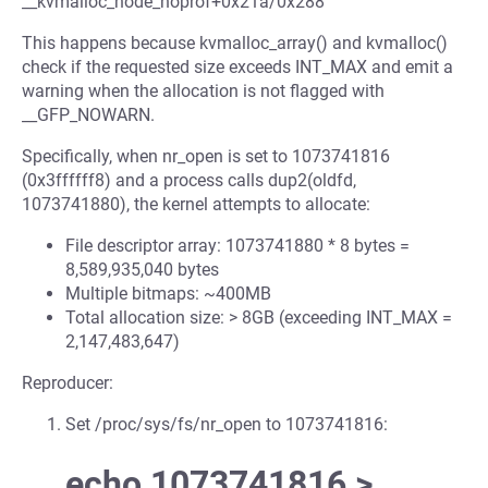
__kvmalloc_node_noprof+0x21a/0x288
This happens because kvmalloc_array() and kvmalloc()
check if the requested size exceeds INT_MAX and emit a
warning when the allocation is not flagged with
__GFP_NOWARN.
Specifically, when nr_open is set to 1073741816
(0x3ffffff8) and a process calls dup2(oldfd,
1073741880), the kernel attempts to allocate:
File descriptor array: 1073741880 * 8 bytes =
8,589,935,040 bytes
Multiple bitmaps: ~400MB
Total allocation size: > 8GB (exceeding INT_MAX =
2,147,483,647)
Reproducer:
Set /proc/sys/fs/nr_open to 1073741816:
echo 1073741816 >