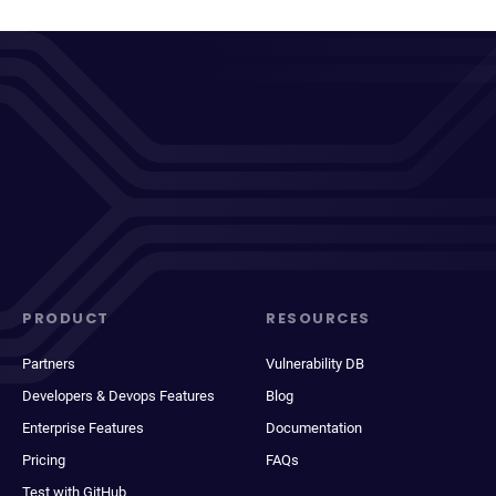
PRODUCT
RESOURCES
Partners
Vulnerability DB
Developers & Devops Features
Blog
Enterprise Features
Documentation
Pricing
FAQs
Test with GitHub