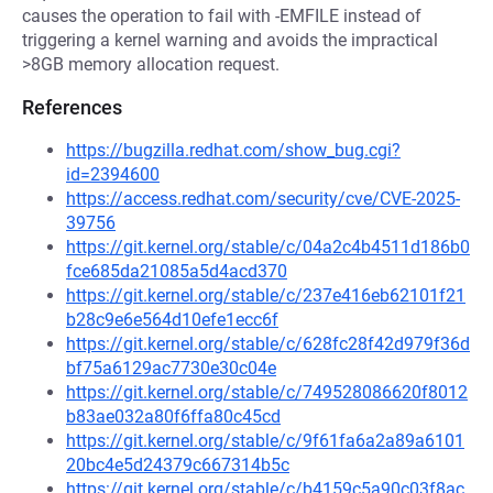
causes the operation to fail with -EMFILE instead of
triggering a kernel warning and avoids the impractical
>8GB memory allocation request.
References
https://bugzilla.redhat.com/show_bug.cgi?
id=2394600
https://access.redhat.com/security/cve/CVE-2025-
39756
https://git.kernel.org/stable/c/04a2c4b4511d186b0
fce685da21085a5d4acd370
https://git.kernel.org/stable/c/237e416eb62101f21
b28c9e6e564d10efe1ecc6f
https://git.kernel.org/stable/c/628fc28f42d979f36d
bf75a6129ac7730e30c04e
https://git.kernel.org/stable/c/749528086620f8012
b83ae032a80f6ffa80c45cd
https://git.kernel.org/stable/c/9f61fa6a2a89a6101
20bc4e5d24379c667314b5c
https://git.kernel.org/stable/c/b4159c5a90c03f8ac