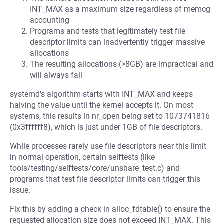
INT_MAX as a maximum size regardless of memcg
accounting
Programs and tests that legitimately test file
descriptor limits can inadvertently trigger massive
allocations
The resulting allocations (>8GB) are impractical and
will always fail
systemd's algorithm starts with INT_MAX and keeps
halving the value until the kernel accepts it. On most
systems, this results in nr_open being set to 1073741816
(0x3ffffff8), which is just under 1GB of file descriptors.
While processes rarely use file descriptors near this limit
in normal operation, certain selftests (like
tools/testing/selftests/core/unshare_test.c) and
programs that test file descriptor limits can trigger this
issue.
Fix this by adding a check in alloc_fdtable() to ensure the
requested allocation size does not exceed INT_MAX. This