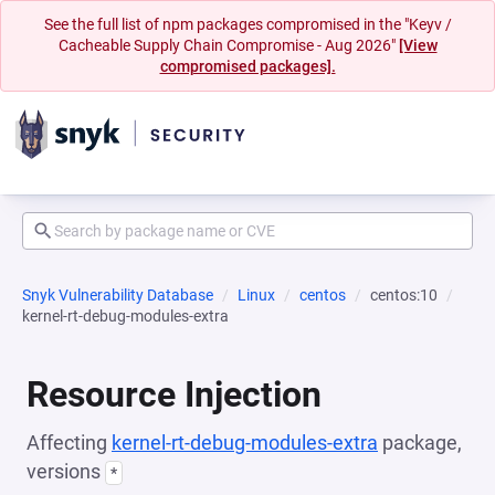
See the full list of npm packages compromised in the "Keyv /
Cacheable Supply Chain Compromise - Aug 2026"
[View
compromised packages].
Snyk Vulnerability Database
Linux
centos
centos:10
kernel-rt-debug-modules-extra
Resource Injection
Affecting
kernel-rt-debug-modules-extra
package,
versions
*