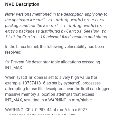
NVD Description
Note:
Versions mentioned in the description apply only to
the upstream
kernel-rt-debug-modules-extra
package and not the
kernel-rt-debug-modules-
extra
package as distributed by
Centos
.
See
How to 
fix?
for
Centos:10
relevant fixed versions and status.
In the Linux kernel, the following vulnerability has been
resolved:
fs: Prevent file descriptor table allocations exceeding
INT_MAX
When sysctl_nr_open is set to a very high value (for
example, 1073741816 as set by systemd), processes
attempting to use file descriptors near the limit can trigger
massive memory allocation attempts that exceed
INT_MAX, resulting in a WARNING in mm/slub.c:
WARNING: CPU: 0 PID: 44 at mm/slub.c:5027