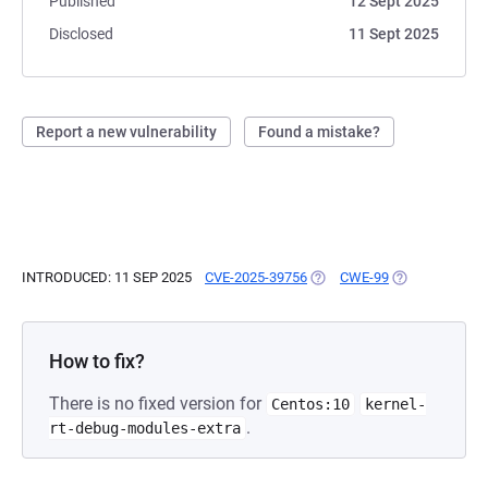
Published
12 Sept 2025
Disclosed
11 Sept 2025
Report a new vulnerability
Found a mistake?
INTRODUCED: 11 SEP 2025
CVE-2025-39756
(OPENS IN A NEW TAB)
CWE-99
(OPENS IN A N
How to fix?
There is no fixed version for
Centos:10
kernel-
.
rt-debug-modules-extra