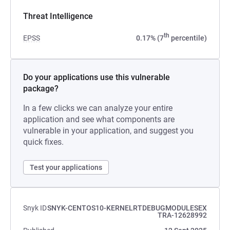
Threat Intelligence
th
EPSS
0.17% (7
percentile)
Do your applications use this vulnerable
package?
In a few clicks we can analyze your entire
application and see what components are
vulnerable in your application, and suggest you
quick fixes.
Test your applications
Snyk ID
SNYK-CENTOS10-KERNELRTDEBUGMODULESEX
TRA-12628992