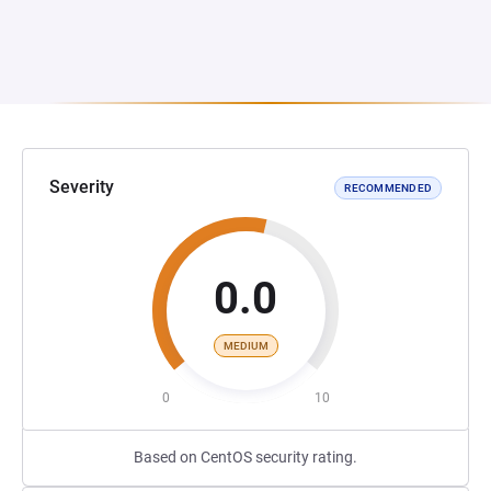
Severity
RECOMMENDED
0.0
MEDIUM
0
10
Based on CentOS security rating.