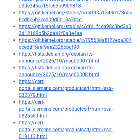
d3de345a7f5fc63b0909818
https://git.kernel.org/stable/c/d4f9351243c17865a
8cdbe6b3ccd09d0b13a7bcc
https://git.kernel.org/stable/c/dfd1f4ea98c3bd3a0
3d12169b5b2daa1f0a3e4ae
https://git.kernel.org/stable/c/f95638a8f22eba307
dceddf5aef9ae2326bbcf98
https://lists.debian.org/debian-lts-
announce/2025/10/msg00007.html
https://lists.debian.org/debian-lts-
announce/2025/10/msg00008.html
https://cert-
portal.siemens.com/productcert/html/ssa-
032379.html
https://cert-
portal.siemens.com/productcert/html/ssa-
082556.html
https://cert-
portal.siemens.com/productcert/html/ssa-
019113.html