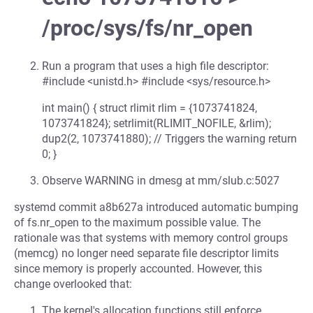
/proc/sys/fs/nr_open
Run a program that uses a high file descriptor:
#include <unistd.h> #include <sys/resource.h>
int main() { struct rlimit rlim = {1073741824,
1073741824}; setrlimit(RLIMIT_NOFILE, &rlim);
dup2(2, 1073741880); // Triggers the warning return
0; }
Observe WARNING in dmesg at mm/slub.c:5027
systemd commit a8b627a introduced automatic bumping
of fs.nr_open to the maximum possible value. The
rationale was that systems with memory control groups
(memcg) no longer need separate file descriptor limits
since memory is properly accounted. However, this
change overlooked that:
The kernel's allocation functions still enforce