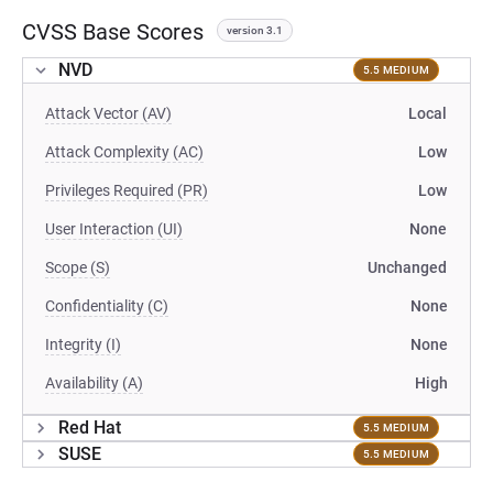
CVSS Base Scores
version 3.1
NVD
5.5 MEDIUM
Attack Vector (AV)
Local
Attack Complexity (AC)
Low
Privileges Required (PR)
Low
User Interaction (UI)
None
Scope (S)
Unchanged
Confidentiality (C)
None
Integrity (I)
None
Availability (A)
High
Red Hat
5.5 MEDIUM
SUSE
5.5 MEDIUM