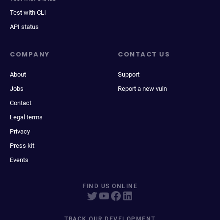
Test with CLI
API status
COMPANY
CONTACT US
About
Support
Jobs
Report a new vuln
Contact
Legal terms
Privacy
Press kit
Events
FIND US ONLINE
TRACK OUR DEVELOPMENT