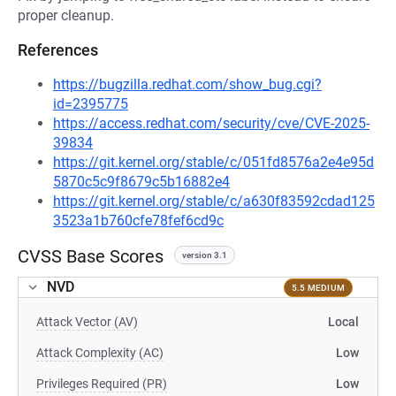
proper cleanup.
References
https://bugzilla.redhat.com/show_bug.cgi?
id=2395775
https://access.redhat.com/security/cve/CVE-2025-
39834
https://git.kernel.org/stable/c/051fd8576a2e4e95d
5870c5c9f8679c5b16882e4
https://git.kernel.org/stable/c/a630f83592cdad125
3523a1b760cfe78fef6cd9c
CVSS Base Scores
version 3.1
NVD
5.5 MEDIUM
Attack Vector (AV)
Local
Attack Complexity (AC)
Low
Privileges Required (PR)
Low