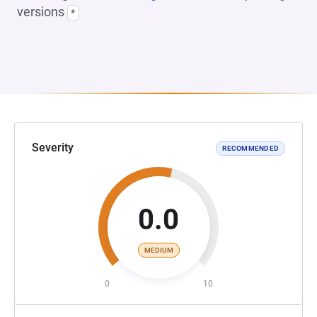
versions
*
Severity
RECOMMENDED
0.0
MEDIUM
0
10