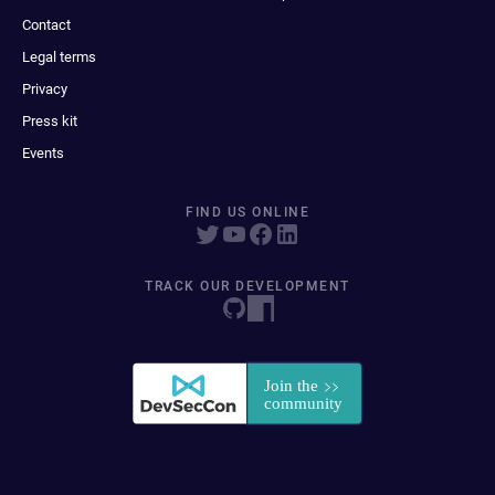
Contact
Legal terms
Privacy
Press kit
Events
FIND US ONLINE
TRACK OUR DEVELOPMENT