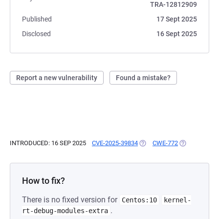
TRA-12812909
Published
17 Sept 2025
Disclosed
16 Sept 2025
Report a new vulnerability
Found a mistake?
INTRODUCED: 16 SEP 2025
CVE-2025-39834
(OPENS IN A NEW TAB)
CWE-772
(OPENS IN A 
How to fix?
There is no fixed version for
Centos:10
kernel-
.
rt-debug-modules-extra