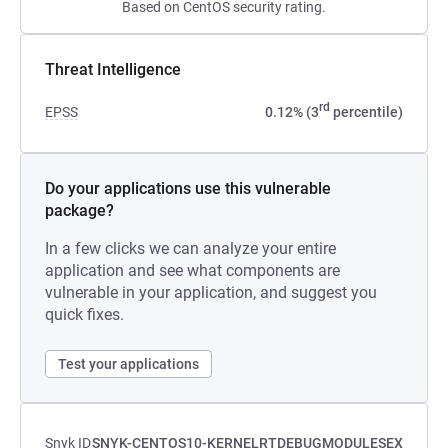
Based on CentOS security rating.
Threat Intelligence
rd
EPSS
0.12% (3
percentile)
Do your applications use this vulnerable
package?
In a few clicks we can analyze your entire
application and see what components are
vulnerable in your application, and suggest you
quick fixes.
Test your applications
Snyk ID
SNYK-CENTOS10-KERNELRTDEBUGMODULESEX