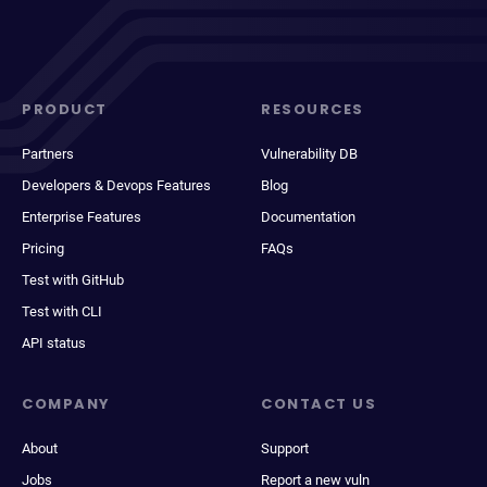
PRODUCT
RESOURCES
Partners
Vulnerability DB
Developers & Devops Features
Blog
Enterprise Features
Documentation
Pricing
FAQs
Test with GitHub
Test with CLI
API status
COMPANY
CONTACT US
About
Support
Jobs
Report a new vuln