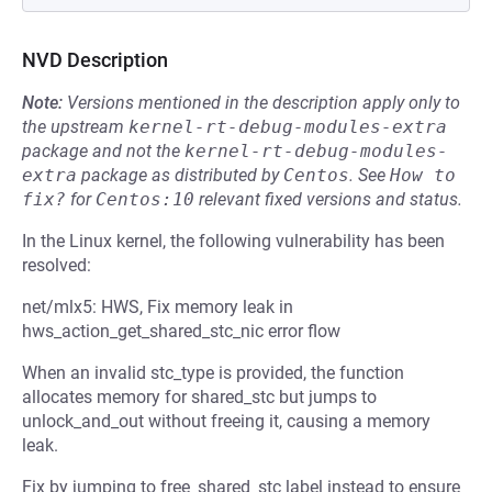
NVD Description
Note:
Versions mentioned in the description apply only to
the upstream
kernel-rt-debug-modules-extra
package and not the
kernel-rt-debug-modules-
extra
package as distributed by
Centos
.
See
How to 
fix?
for
Centos:10
relevant fixed versions and status.
In the Linux kernel, the following vulnerability has been
resolved:
net/mlx5: HWS, Fix memory leak in
hws_action_get_shared_stc_nic error flow
When an invalid stc_type is provided, the function
allocates memory for shared_stc but jumps to
unlock_and_out without freeing it, causing a memory
leak.
Fix by jumping to free_shared_stc label instead to ensure