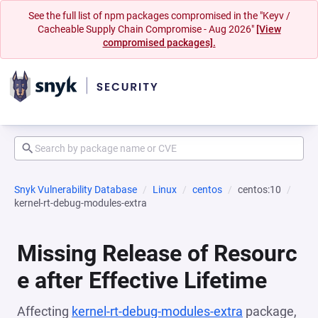
See the full list of npm packages compromised in the "Keyv /
Cacheable Supply Chain Compromise - Aug 2026"
[View
compromised packages].
Snyk Vulnerability Database
Linux
centos
centos:10
kernel-rt-debug-modules-extra
Missing Release of Resourc
e after Effective Lifetime
Affecting
kernel-rt-debug-modules-extra
package,