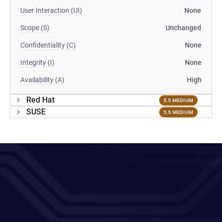
User Interaction (UI)
None
Scope (S)
Unchanged
Confidentiality (C)
None
Integrity (I)
None
Availability (A)
High
Red Hat
5.5 MEDIUM
SUSE
5.5 MEDIUM