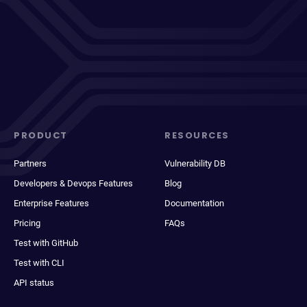
PRODUCT
RESOURCES
Partners
Vulnerability DB
Developers & Devops Features
Blog
Enterprise Features
Documentation
Pricing
FAQs
Test with GitHub
Test with CLI
API status