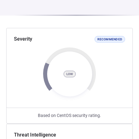
Severity
RECOMMENDED
LOW
Based on CentOS security rating.
Threat Intelligence