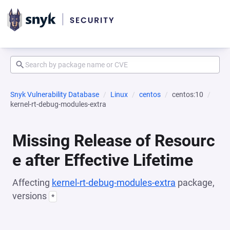
Snyk Vulnerability Database
Linux
centos
centos:10
kernel-rt-debug-modules-extra
Missing Release of Resourc
e after Effective Lifetime
Affecting
kernel-rt-debug-modules-extra
package,
versions
*