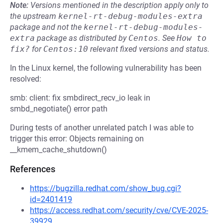
Note:
Versions mentioned in the description apply only to
the upstream
kernel-rt-debug-modules-extra
package and not the
kernel-rt-debug-modules-
extra
package as distributed by
Centos
.
See
How to 
fix?
for
Centos:10
relevant fixed versions and status.
In the Linux kernel, the following vulnerability has been
resolved:
smb: client: fix smbdirect_recv_io leak in
smbd_negotiate() error path
During tests of another unrelated patch I was able to
trigger this error: Objects remaining on
__kmem_cache_shutdown()
References
https://bugzilla.redhat.com/show_bug.cgi?
id=2401419
https://access.redhat.com/security/cve/CVE-2025-
39929