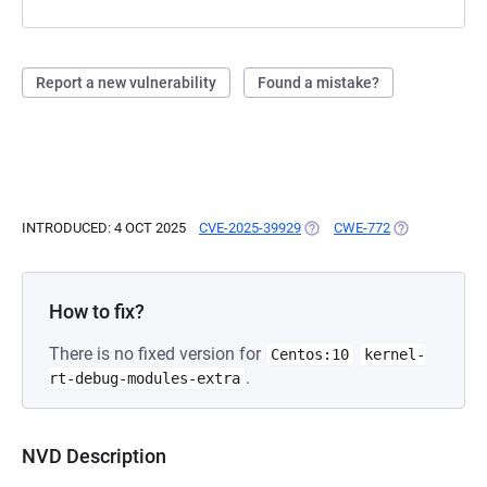
Report a new vulnerability
Found a mistake?
INTRODUCED: 4 OCT 2025
CVE-2025-39929
(OPENS IN A NEW TAB)
CWE-772
(OPENS IN A 
How to fix?
There is no fixed version for
Centos:10
kernel-
.
rt-debug-modules-extra
NVD Description