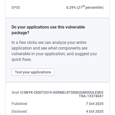
st
EPSS
0.29% (21
percentile)
Do your applications use this vulnerable
package?
In a few clicks we can analyze your entire
application and see what components are
vulnerable in your application, and suggest you
quick fixes.
Test your applications
Snyk ID
SNYK-CENTOS10-KERNELRTDEBUGMODULESEX
TRA-13374047
Published
7 Oct 2025
Disclosed
4 Oct 2025