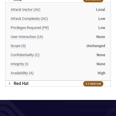
Attack Vector (AV)
Local
Attack Complexity (AC)
Low
Privileges Required (PR)
Low
User Interaction (UI)
None
Scope (S)
Unchanged
Confidentiality (C)
None
Integrity (I)
None
Availability (A)
High
Red Hat
5.5 MEDIUM