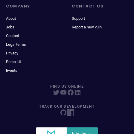
COMPANY
CONTACT US
About
Support
Jobs
Report a new vuln
Contact
Legal terms
Privacy
Press kit
Events
FIND US ONLINE
TRACK OUR DEVELOPMENT