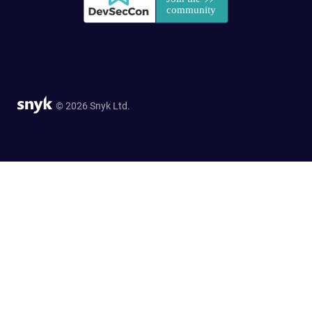
© 2026 Snyk Ltd.