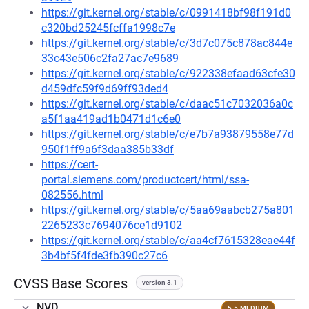
https://git.kernel.org/stable/c/0991418bf98f191d0
c320bd25245fcffa1998c7e
https://git.kernel.org/stable/c/3d7c075c878ac844e
33c43e506c2fa27ac7e9689
https://git.kernel.org/stable/c/922338efaad63cfe30
d459dfc59f9d69ff93ded4
https://git.kernel.org/stable/c/daac51c7032036a0c
a5f1aa419ad1b0471d1c6e0
https://git.kernel.org/stable/c/e7b7a93879558e77d
950f1ff9a6f3daa385b33df
https://cert-
portal.siemens.com/productcert/html/ssa-
082556.html
https://git.kernel.org/stable/c/5aa69aabcb275a801
2265233c7694076ce1d9102
https://git.kernel.org/stable/c/aa4cf7615328eae44f
3b4bf5f4fde3fb390c27c6
CVSS Base Scores
version 3.1
NVD
5.5 MEDIUM