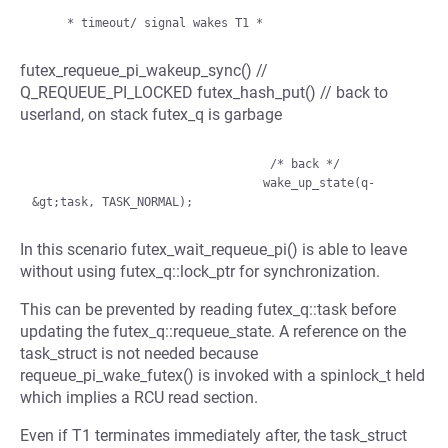
futex_requeue_pi_wakeup_sync() //
Q_REQUEUE_PI_LOCKED futex_hash_put() // back to
userland, on stack futex_q is garbage
                                  /* back */

                                 wake_up_state(q-
In this scenario futex_wait_requeue_pi() is able to leave
without using futex_q::lock_ptr for synchronization.
This can be prevented by reading futex_q::task before
updating the futex_q::requeue_state. A reference on the
task_struct is not needed because
requeue_pi_wake_futex() is invoked with a spinlock_t held
which implies a RCU read section.
Even if T1 terminates immediately after, the task_struct