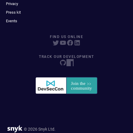
Privacy
Press kit
Events
FIND US ONLINE
TRACK OUR DEVELOPMENT
© 2026 Snyk Ltd.