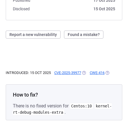
Published
17 Oct 2025
Disclosed
15 Oct 2025
Report a new vulnerability
Found a mistake?
INTRODUCED: 15 OCT 2025
CVE-2025-39977
(OPENS IN A NEW TAB)
CWE-416
(OPENS IN A
How to fix?
There is no fixed version for
Centos:10
kernel-
.
rt-debug-modules-extra