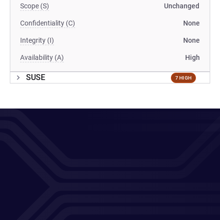
Scope (S)
Unchanged
Confidentiality (C)
None
Integrity (I)
None
Availability (A)
High
SUSE
7 HIGH