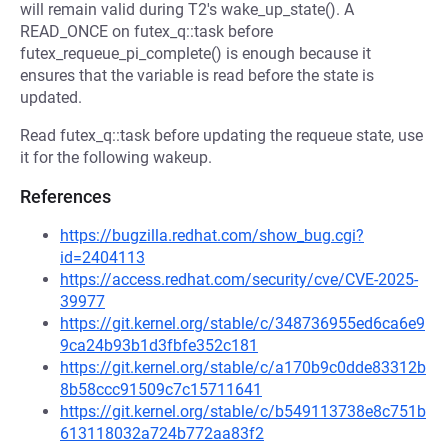
will remain valid during T2's wake_up_state(). A
READ_ONCE on futex_q::task before
futex_requeue_pi_complete() is enough because it
ensures that the variable is read before the state is
updated.
Read futex_q::task before updating the requeue state, use
it for the following wakeup.
References
https://bugzilla.redhat.com/show_bug.cgi?
id=2404113
https://access.redhat.com/security/cve/CVE-2025-
39977
https://git.kernel.org/stable/c/348736955ed6ca6e9
9ca24b93b1d3fbfe352c181
https://git.kernel.org/stable/c/a170b9c0dde83312b
8b58ccc91509c7c15711641
https://git.kernel.org/stable/c/b549113738e8c751b
613118032a724b772aa83f2