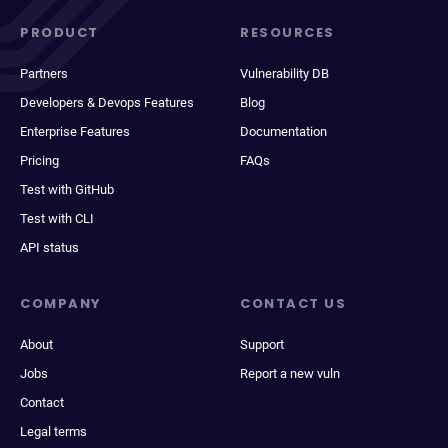
PRODUCT
RESOURCES
Partners
Vulnerability DB
Developers & Devops Features
Blog
Enterprise Features
Documentation
Pricing
FAQs
Test with GitHub
Test with CLI
API status
COMPANY
CONTACT US
About
Support
Jobs
Report a new vuln
Contact
Legal terms