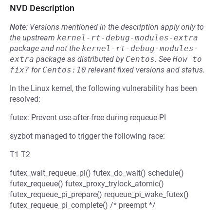
NVD Description
Note:
Versions mentioned in the description apply only to
the upstream
kernel-rt-debug-modules-extra
package and not the
kernel-rt-debug-modules-
extra
package as distributed by
Centos
.
See
How to 
fix?
for
Centos:10
relevant fixed versions and status.
In the Linux kernel, the following vulnerability has been
resolved:
futex: Prevent use-after-free during requeue-PI
syzbot managed to trigger the following race:
T1 T2
futex_wait_requeue_pi() futex_do_wait() schedule()
futex_requeue() futex_proxy_trylock_atomic()
futex_requeue_pi_prepare() requeue_pi_wake_futex()
futex_requeue_pi_complete() /* preempt */