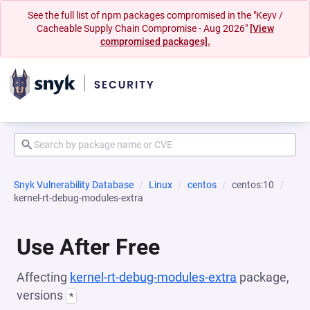
See the full list of npm packages compromised in the "Keyv /
Cacheable Supply Chain Compromise - Aug 2026"
[View
compromised packages].
Snyk Vulnerability Database
Linux
centos
centos:10
kernel-rt-debug-modules-extra
Use After Free
Affecting
kernel-rt-debug-modules-extra
package,
versions
*