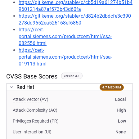
https://git.kernel.org/stable/c/cb5d19a61274b51b4
9601214a87af573b43d60fa
https://git.kernel.org/stable/c/d824b2dbdcfe3c390
278dd9652ea526168ef6850
https://cert-
portal.siemens.com/productcert/html/ssa-
082556.html
https://cert-
portal.siemens.com/productcert/html/ssa-
019113.html
CVSS Base Scores
version 3.1
Red Hat
4.7 MEDIUM
Attack Vector (AV)
Local
Attack Complexity (AC)
High
Privileges Required (PR)
Low
User Interaction (UI)
None