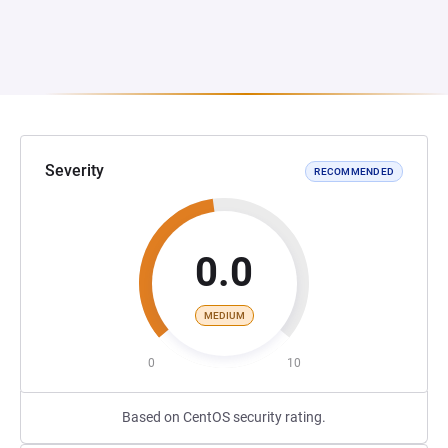
Severity
RECOMMENDED
0.0
MEDIUM
0
10
Based on CentOS security rating.