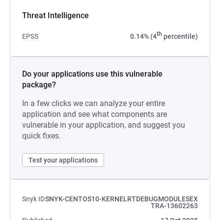
Threat Intelligence
th
EPSS
0.14% (4
percentile)
Do your applications use this vulnerable
package?
In a few clicks we can analyze your entire
application and see what components are
vulnerable in your application, and suggest you
quick fixes.
Test your applications
Snyk ID
SNYK-CENTOS10-KERNELRTDEBUGMODULESEX
TRA-13602263