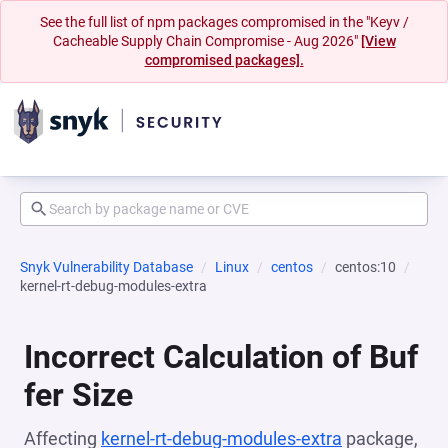
See the full list of npm packages compromised in the "Keyv /
Cacheable Supply Chain Compromise - Aug 2026"
[View
compromised packages].
Snyk Vulnerability Database
Linux
centos
centos:10
kernel-rt-debug-modules-extra
Incorrect Calculation of Buf
fer Size
Affecting
kernel-rt-debug-modules-extra
package,