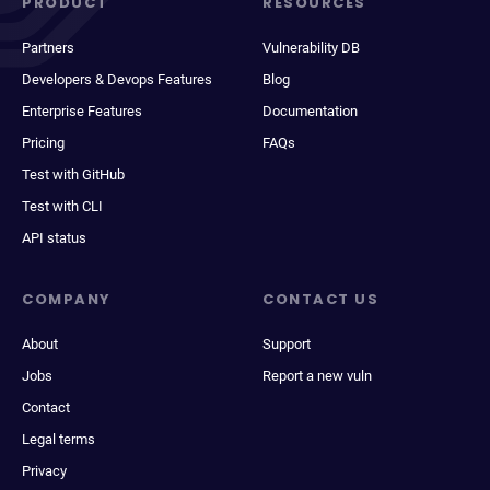
PRODUCT
RESOURCES
Partners
Vulnerability DB
Developers & Devops Features
Blog
Enterprise Features
Documentation
Pricing
FAQs
Test with GitHub
Test with CLI
API status
COMPANY
CONTACT US
About
Support
Jobs
Report a new vuln
Contact
Legal terms
Privacy