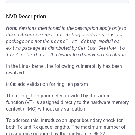
NVD Description
Note:
Versions mentioned in the description apply only to
the upstream
kernel-rt-debug-modules-extra
package and not the
kernel-rt-debug-modules-
extra
package as distributed by
Centos
.
See
How to 
fix?
for
Centos:10
relevant fixed versions and status.
In the Linux kernel, the following vulnerability has been
resolved:
i40e: add validation for ring_len param
The
ring_len
parameter provided by the virtual
function (VF) is assigned directly to the hardware memory
context (HMC) without any validation.
To address this, introduce an upper boundary check for
both Tx and Rx queue lengths. The maximum number of
descriptors supported by the hardware is 8k-32.