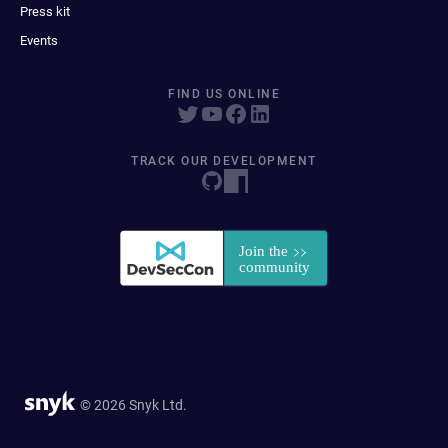
Press kit
Events
FIND US ONLINE
TRACK OUR DEVELOPMENT
© 2026 Snyk Ltd.