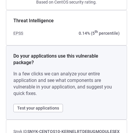
Based on CentOS security rating.
Threat Intelligence
th
EPSS
0.14% (5
percentile)
Do your applications use this vulnerable
package?
In a few clicks we can analyze your entire
application and see what components are
vulnerable in your application, and suggest you
quick fixes.
Test your applications
Snyk ID
SNYK-CENTOS10-KERNELRTDEBUGMODULESEX