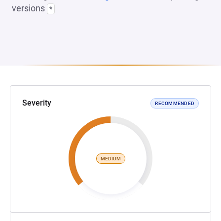
versions
*
Severity
RECOMMENDED
MEDIUM