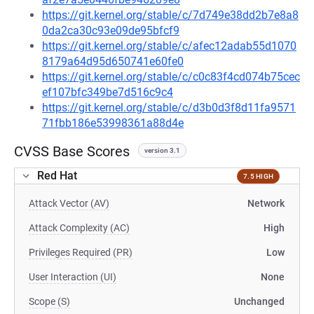
https://git.kernel.org/stable/c/7d749e38dd2b7e8a8
0da2ca30c93e09de95bfcf9
https://git.kernel.org/stable/c/afec12adab55d1070
8179a64d95d650741e60fe0
https://git.kernel.org/stable/c/c0c83f4cd074b75cec
ef107bfc349be7d516c9c4
https://git.kernel.org/stable/c/d3b0d3f8d11fa9571
71fbb186e53998361a88d4e
CVSS Base Scores
version 3.1
Red Hat
7.5 HIGH
Attack Vector (AV)
Network
Attack Complexity (AC)
High
Privileges Required (PR)
Low
User Interaction (UI)
None
Scope (S)
Unchanged