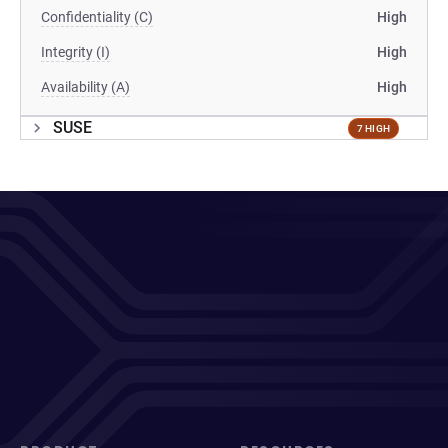
Confidentiality (C)
High
Integrity (I)
High
Availability (A)
High
SUSE
7 HIGH