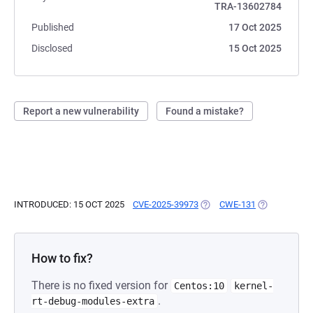
TRA-13602784
Published
17 Oct 2025
Disclosed
15 Oct 2025
Report a new vulnerability
Found a mistake?
INTRODUCED: 15 OCT 2025
CVE-2025-39973
(OPENS IN A NEW TAB)
CWE-131
(OPENS IN A
How to fix?
There is no fixed version for
Centos:10
kernel-
.
rt-debug-modules-extra