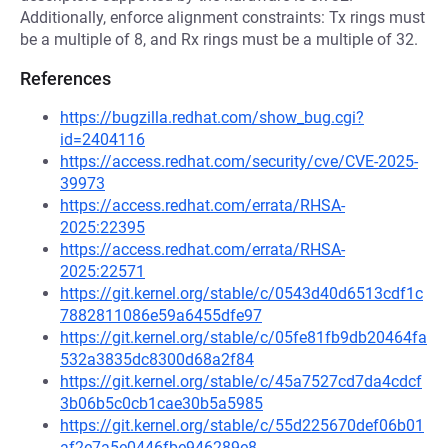
Additionally, enforce alignment constraints: Tx rings must
be a multiple of 8, and Rx rings must be a multiple of 32.
References
https://bugzilla.redhat.com/show_bug.cgi?
id=2404116
https://access.redhat.com/security/cve/CVE-2025-
39973
https://access.redhat.com/errata/RHSA-
2025:22395
https://access.redhat.com/errata/RHSA-
2025:22571
https://git.kernel.org/stable/c/0543d40d6513cdf1c
7882811086e59a6455dfe97
https://git.kernel.org/stable/c/05fe81fb9db20464fa
532a3835dc8300d68a2f84
https://git.kernel.org/stable/c/45a7527cd7da4cdcf
3b06b5c0cb1cae30b5a5985
https://git.kernel.org/stable/c/55d225670def06b01
af2e7a5e0446fbe946289e8