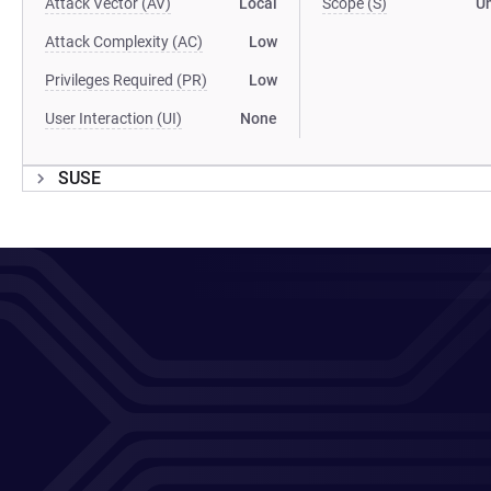
Attack Vector (AV)
Local
Scope (S)
U
Attack Complexity (AC)
Low
Privileges Required (PR)
Low
User Interaction (UI)
None
SUSE