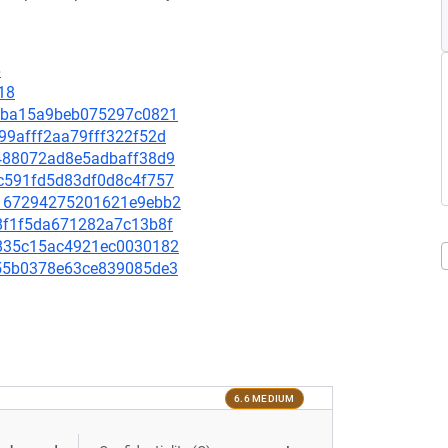
6
18
ef5ba15a9beb075297c0821
699afff2aa79fff322f52d
c6488072ad8e5adbaff38d9
d7c591fd5d83df0d8c4f757
07167294275201621e9ebb2
548f1f5da671282a7c13b8f
8b835c15ac4921ec0030182
2855b0378e63ce839085de3
6.6 MEDIUM