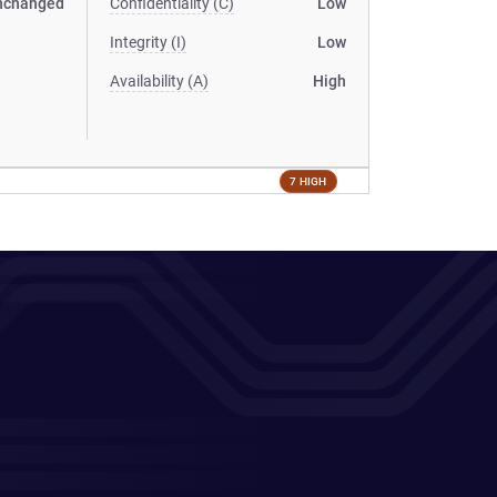
nchanged
Confidentiality (C)
Low
Integrity (I)
Low
Availability (A)
High
7 HIGH