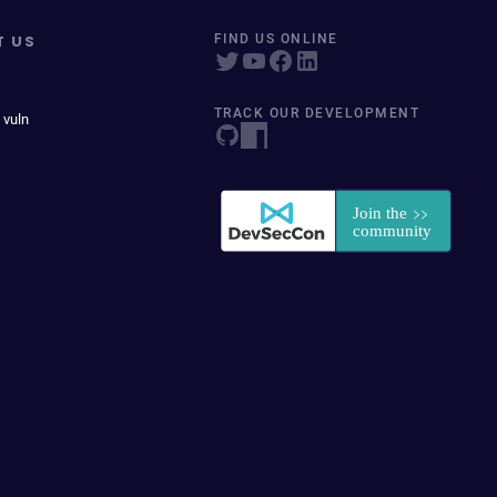
T US
FIND US ONLINE
TRACK OUR DEVELOPMENT
 vuln