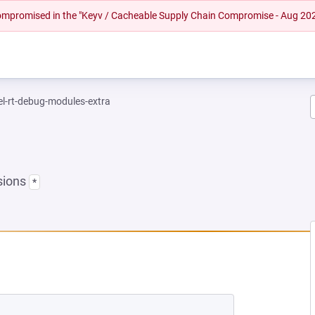
 compromised in the "Keyv / Cacheable Supply Chain Compromise - Aug 20
el-rt-debug-modules-extra
sions
*
 NEW TAB)