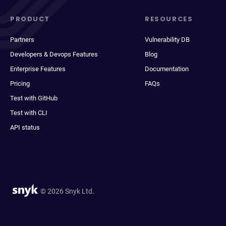
PRODUCT
RESOURCES
Partners
Vulnerability DB
Developers & Devops Features
Blog
Enterprise Features
Documentation
Pricing
FAQs
Test with GitHub
Test with CLI
API status
© 2026 Snyk Ltd.