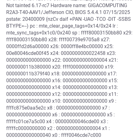
Not tainted 6.17-rc7 Hardware name: GIGACOMPUTING
R2A3-T40-AAV1/Jefferson CIO, BIOS 5.4.4.1 07/15/2025
pstate: 20400009 (nzCv daif +PAN -UAO -TCO -DIT -SSBS
BTYPE=--) pc : mte_clear_page_tags+0x14/0x24 lr :
mte_sync_tags+0x1c0/0x240 sp : ffff80003150bb80 x29:
ffff80003150bb80 x28: ffff00739e9705a8 x27:
0000ffd2d6a00000 x26: 0000ff8e4bc00000 x25:
00e80046cde00f45 x24: 0000000000022458 x23:
0000000000000000 x22: 0000000000000004 x21:
000000011b380000 x20: ffff000000000000 x19:
000000011b379f40 x18: 0000000000000000 x17:
0000000000000000 x16: 0000000000000000 x15:
0000000000000000 x14: 0000000000000000 x13:
0000000000000000 x12: 0000000000000000 x11:
0000000000000000 x10: 0000000000000000 x9 :
ffffc875e0aa5e2c x8 : 0000000000000000 x7 :
0000000000000000 x6 : 0000000000000000 x5 :
fffffc01ce7a5c00 x4 : 00000000046cde00 x3 :
fffffc0000000000 x2 : 0000000000000004 x1 :
0000000000000040 x0 : ffff0046cde7c000