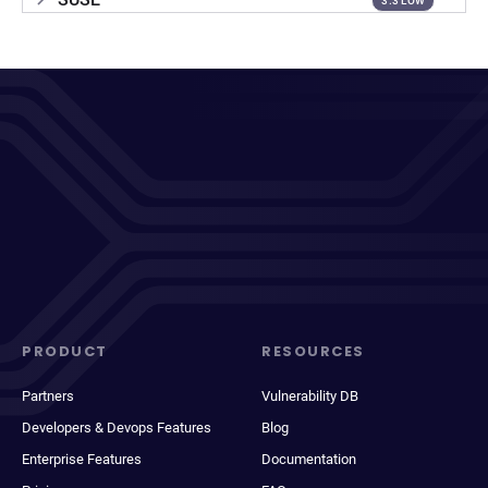
3.3 LOW
PRODUCT
RESOURCES
Partners
Vulnerability DB
Developers & Devops Features
Blog
Enterprise Features
Documentation