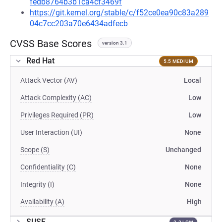
fedb8764b3b1ca4cf3469f
https://git.kernel.org/stable/c/f52ce0ea90c83a289
04c7cc203a70e6434adfecb
CVSS Base Scores
version 3.1
Red Hat
5.5 MEDIUM
Attack Vector (AV)
Local
Attack Complexity (AC)
Low
Privileges Required (PR)
Low
User Interaction (UI)
None
Scope (S)
Unchanged
Confidentiality (C)
None
Integrity (I)
None
Availability (A)
High
SUSE