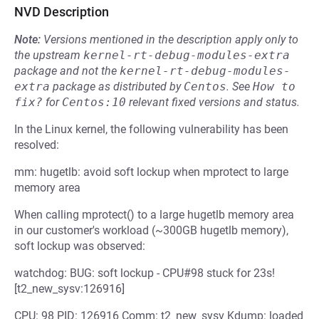
NVD Description
Note:
Versions mentioned in the description apply only to
the upstream
kernel-rt-debug-modules-extra
package and not the
kernel-rt-debug-modules-
extra
package as distributed by
Centos
.
See
How to 
fix?
for
Centos:10
relevant fixed versions and status.
In the Linux kernel, the following vulnerability has been
resolved:
mm: hugetlb: avoid soft lockup when mprotect to large
memory area
When calling mprotect() to a large hugetlb memory area
in our customer's workload (~300GB hugetlb memory),
soft lockup was observed:
watchdog: BUG: soft lockup - CPU#98 stuck for 23s!
[t2_new_sysv:126916]
CPU: 98 PID: 126916 Comm: t2_new_sysv Kdump: loaded