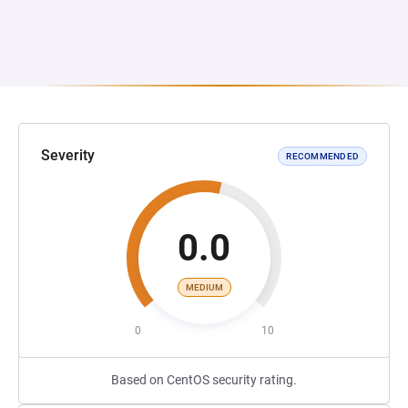
Severity
RECOMMENDED
0.0
MEDIUM
0
10
Based on CentOS security rating.