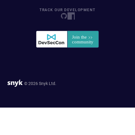
TRACK OUR DEVELOPMENT
© 2026 Snyk Ltd.