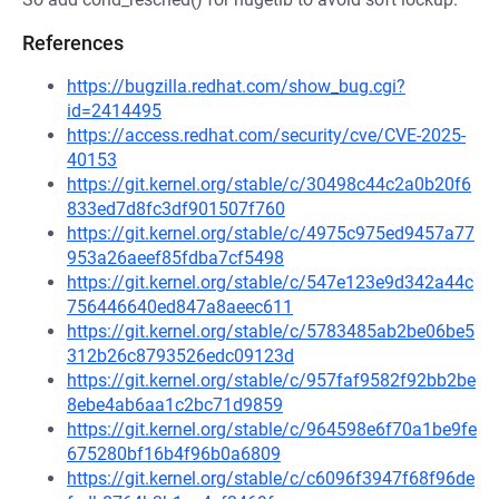
References
https://bugzilla.redhat.com/show_bug.cgi?
id=2414495
https://access.redhat.com/security/cve/CVE-2025-
40153
https://git.kernel.org/stable/c/30498c44c2a0b20f6
833ed7d8fc3df901507f760
https://git.kernel.org/stable/c/4975c975ed9457a77
953a26aeef85fdba7cf5498
https://git.kernel.org/stable/c/547e123e9d342a44c
756446640ed847a8aeec611
https://git.kernel.org/stable/c/5783485ab2be06be5
312b26c8793526edc09123d
https://git.kernel.org/stable/c/957faf9582f92bb2be
8ebe4ab6aa1c2bc71d9859
https://git.kernel.org/stable/c/964598e6f70a1be9fe
675280bf16b4f96b0a6809
https://git.kernel.org/stable/c/c6096f3947f68f96de