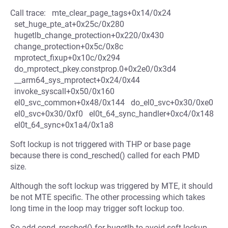
Call trace: mte_clear_page_tags+0x14/0x24
set_huge_pte_at+0x25c/0x280
hugetlb_change_protection+0x220/0x430
change_protection+0x5c/0x8c
mprotect_fixup+0x10c/0x294
do_mprotect_pkey.constprop.0+0x2e0/0x3d4
__arm64_sys_mprotect+0x24/0x44
invoke_syscall+0x50/0x160
el0_svc_common+0x48/0x144 do_el0_svc+0x30/0xe0
el0_svc+0x30/0xf0 el0t_64_sync_handler+0xc4/0x148
el0t_64_sync+0x1a4/0x1a8
Soft lockup is not triggered with THP or base page
because there is cond_resched() called for each PMD
size.
Although the soft lockup was triggered by MTE, it should
be not MTE specific. The other processing which takes
long time in the loop may trigger soft lockup too.
So add cond_resched() for hugetlb to avoid soft lockup.