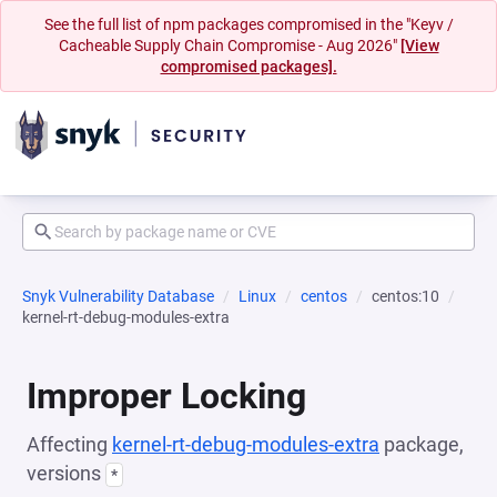
See the full list of npm packages compromised in the "Keyv /
Cacheable Supply Chain Compromise - Aug 2026"
[View
compromised packages].
Snyk Vulnerability Database
Linux
centos
centos:10
kernel-rt-debug-modules-extra
Improper Locking
Affecting
kernel-rt-debug-modules-extra
package,
versions
*