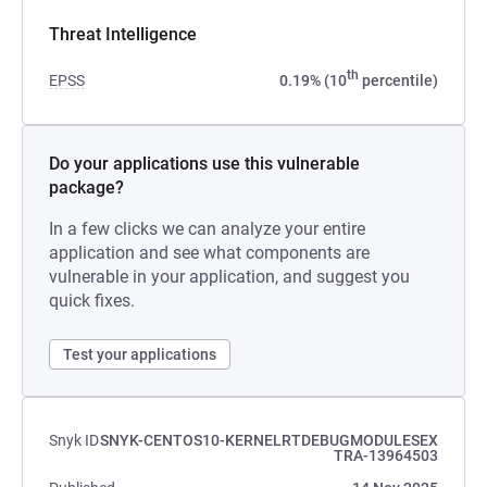
Threat Intelligence
th
EPSS
0.19% (10
percentile)
Do your applications use this vulnerable
package?
In a few clicks we can analyze your entire
application and see what components are
vulnerable in your application, and suggest you
quick fixes.
Test your applications
Snyk ID
SNYK-CENTOS10-KERNELRTDEBUGMODULESEX
TRA-13964503