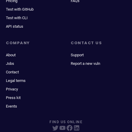
Pricing
FAQs
Test with GitHub
Test with CLI
API status
COMPANY
CONTACT US
About
Support
Jobs
Report a new vuln
Contact
Legal terms
Privacy
Press kit
Events
FIND US ONLINE