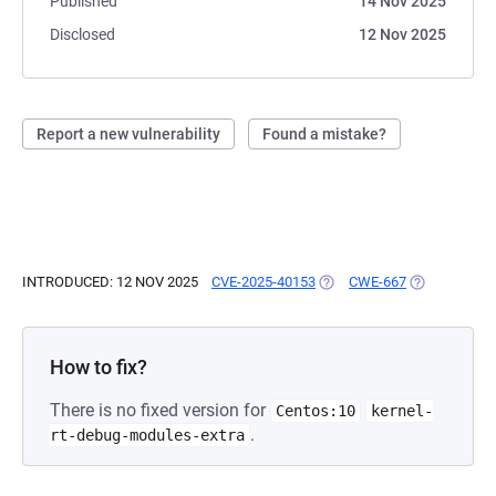
Published
14 Nov 2025
Disclosed
12 Nov 2025
Report a new vulnerability
Found a mistake?
INTRODUCED: 12 NOV 2025
CVE-2025-40153
(OPENS IN A NEW TAB)
CWE-667
(OPENS IN A
How to fix?
There is no fixed version for
Centos:10
kernel-
.
rt-debug-modules-extra