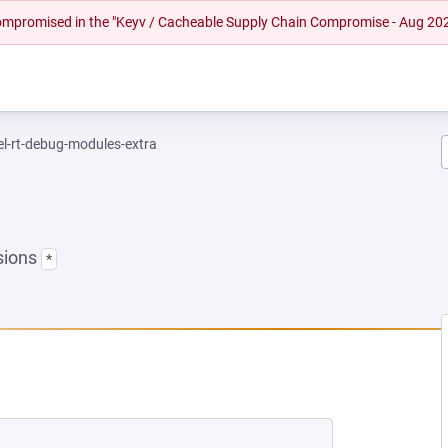
 compromised in the "Keyv / Cacheable Supply Chain Compromise - Aug 20
el-rt-debug-modules-extra
sions
*