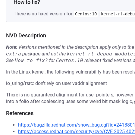
How to fix?
There is no fixed version for
Centos:10
kernel-rt-debu
NVD Description
Note:
Versions mentioned in the description apply only to t
extra
package and not the
kernel-rt-debug-module
See
How to fix?
for
Centos:10
relevant fixed versions 
In the Linux kernel, the following vulnerability has been resol
io_uring/rsrc: don't rely on user vaddr alignment
There is no guaranteed alignment for user pointers, however t
into a folio after coalescing uses some weird bit mask logic, ge
References
https://bugzilla.redhat.com/show_bug.cgi?id=241880
https://access.redhat.com/security/cve/CVE-2025-402