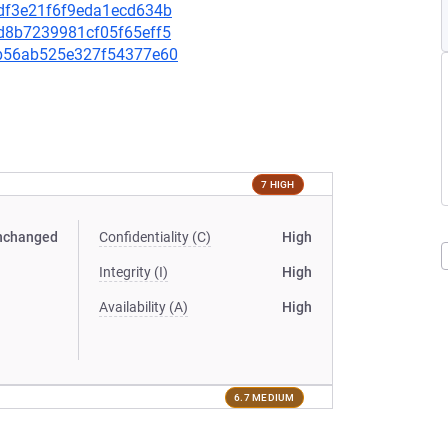
09df3e21f6f9eda1ecd634b
96d8b7239981cf05f65eff5
87b56ab525e327f54377e60
7 HIGH
nchanged
Confidentiality (C)
High
Integrity (I)
High
Availability (A)
High
6.7 MEDIUM