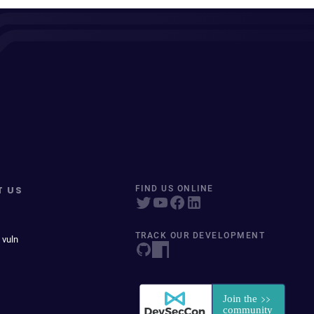
T US
FIND US ONLINE
TRACK OUR DEVELOPMENT
 vuln