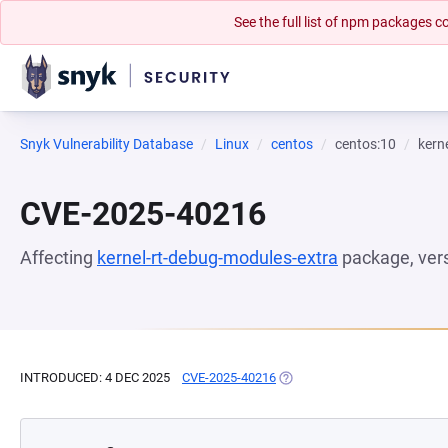
See the full list of npm packages
Snyk Vulnerability Database
Linux
centos
centos:10
kern
CVE-2025-40216
Affecting
kernel-rt-debug-modules-extra
package, ver
INTRODUCED: 4 DEC 2025
CVE-2025-40216
(OPENS IN A NEW TAB)