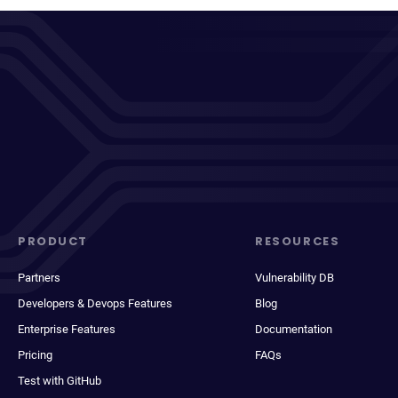
PRODUCT
RESOURCES
Partners
Vulnerability DB
Developers & Devops Features
Blog
Enterprise Features
Documentation
Pricing
FAQs
Test with GitHub