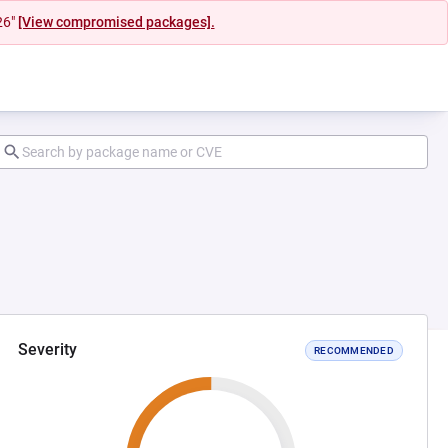
26"
[View compromised packages].
Severity
RECOMMENDED