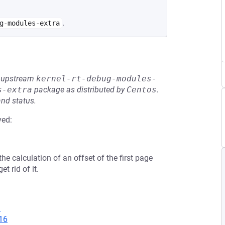
.
g-modules-extra
he upstream
kernel-rt-debug-modules-
s-extra
package as distributed by
Centos
.
and status.
ved:
he calculation of an offset of the first page
t rid of it.
1
16