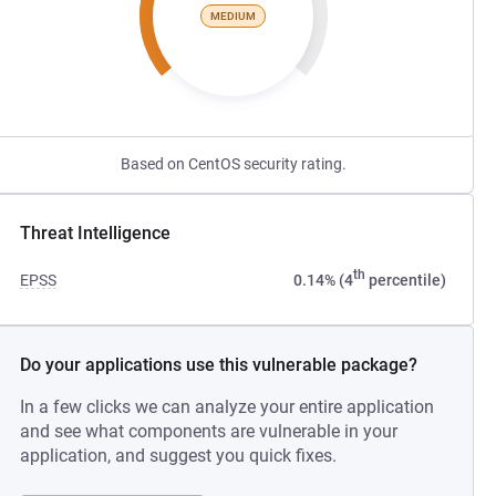
MEDIUM
Based on CentOS security rating.
Threat Intelligence
th
EPSS
0.14% (4
percentile)
Do your applications use this vulnerable package?
In a few clicks we can analyze your entire application
and see what components are vulnerable in your
application, and suggest you quick fixes.