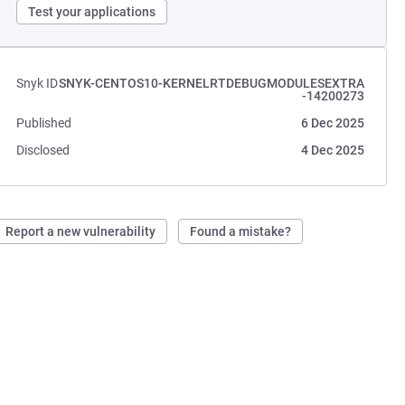
Test your applications
Snyk ID
SNYK-CENTOS10-KERNELRTDEBUGMODULESEXTRA
-14200273
Published
6 Dec 2025
Disclosed
4 Dec 2025
Report a new vulnerability
Found a mistake?