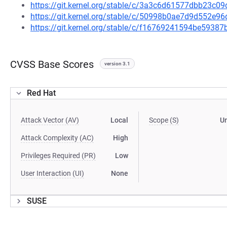
https://git.kernel.org/stable/c/3a3c6d61577dbb23c
https://git.kernel.org/stable/c/50998b0ae7d9d552e
https://git.kernel.org/stable/c/f16769241594be593
CVSS Base Scores
version 3.1
Red Hat
Attack Vector (AV)
Local
Scope (S)
U
Attack Complexity (AC)
High
Privileges Required (PR)
Low
User Interaction (UI)
None
SUSE