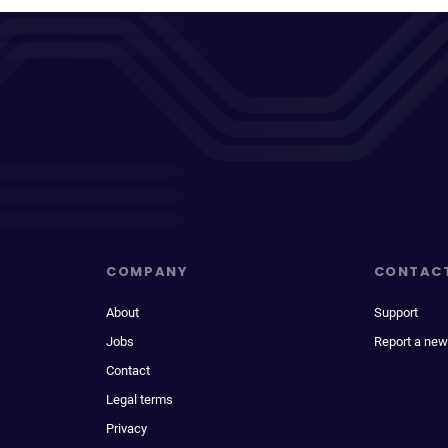
COMPANY
CONTAC
About
Support
Jobs
Report a new
Contact
Legal terms
Privacy