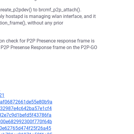
reate_p2pdev() to brcmf_p2p_attach().
ly hostapd is managing wlan interface, and it
tion_frame(), without any prior
ion check for P2P Presence response frame is
the P2P Presense Response frame on the P2P-GO
8
21
060af06872661de55e80b9a
e4e32987e4c642ba57e1cf4
2032e7c9d1befd5f43786fa
56900e682992300f770f64b
90f0e62765d474f25f26a45