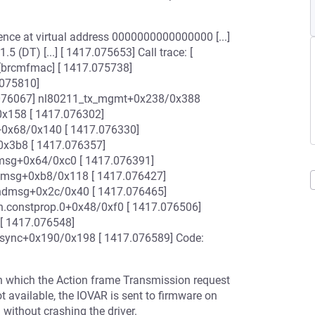
ence at virtual address 0000000000000000 [...]
 (DT) [...] [ 1417.075653] Call trace: [
brcmfmac] [ 1417.075738]
075810]
076067] nl80211_tx_mgmt+0x238/0x388
0x158 [ 1417.076302]
+0x68/0x140 [ 1417.076330]
0x3b8 [ 1417.076357]
msg+0x64/0xc0 [ 1417.076391]
dmsg+0xb8/0x118 [ 1417.076427]
ndmsg+0x2c/0x40 [ 1417.076465]
.constprop.0+0x48/0xf0 [ 1417.076506]
[ 1417.076548]
_sync+0x190/0x198 [ 1417.076589] Code:
on which the Action frame Transmission request
ot available, the IOVAR is sent to firmware on
without crashing the driver.