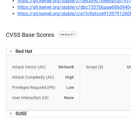
https://git.kernel.org/stable/c/c863b9c7b4e9af0b7
https://git.kernel.org/stable/c/dbc7357b6aae686d9
https://git.kernel.org/stable/c/e1fc9afcce91397912
CVSS Base Scores
version 3.1
Red Hat
Attack Vector (AV)
Network
Scope (S)
U
Attack Complexity (AC)
High
Privileges Required (PR)
Low
User Interaction (UI)
None
SUSE