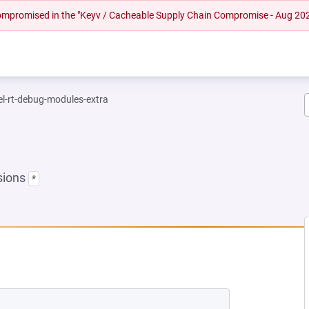
 compromised in the "Keyv / Cacheable Supply Chain Compromise - Aug 20
el-rt-debug-modules-extra
sions
*
EW TAB)