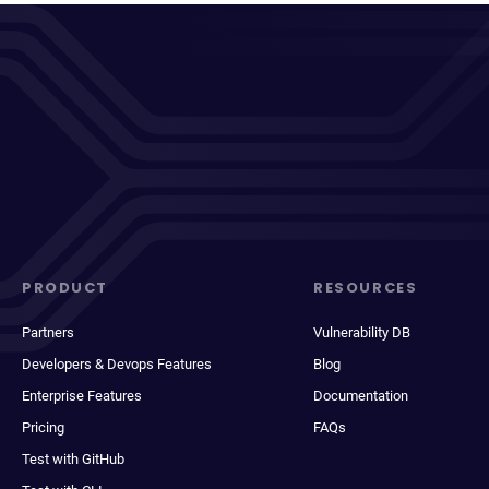
PRODUCT
RESOURCES
Partners
Vulnerability DB
Developers & Devops Features
Blog
Enterprise Features
Documentation
Pricing
FAQs
Test with GitHub