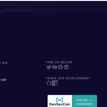
T US
FIND US ONLINE
TRACK OUR DEVELOPMENT
 vuln