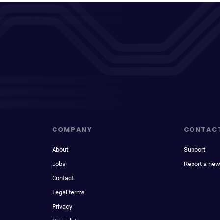
COMPANY
CONTAC
About
Support
Jobs
Report a new
Contact
Legal terms
Privacy