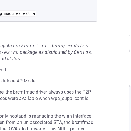
.
g-modules-extra
he upstream
kernel-rt-debug-modules-
s-extra
package as distributed by
Centos
.
and status.
ved:
tandalone AP Mode
ame, the brcmfmac driver always uses the P2P
faces were available when wpa_supplicant is
 only hostapd is managing the wlan interface.
ven from an un-associated STA, the brcmfmac
ng the IOVAR to firmware. This NULL pointer