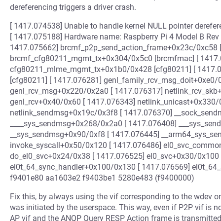
dereferencing triggers a driver crash.
[ 1417.074538] Unable to handle kernel NULL pointer derefer
[ 1417.075188] Hardware name: Raspberry Pi 4 Model B Rev 1.5
1417.075662] brcmf_p2p_send_action_frame+0x23c/0xc58 [
brcmf_cfg80211_mgmt_tx+0x304/0x5c0 [brcmfmac] [ 1417.
cfg80211_mlme_mgmt_tx+0x1b0/0x428 [cfg80211] [ 1417.
[cfg80211] [ 1417.076281] genl_family_rcv_msg_doit+0xe0/
genl_rcv_msg+0x220/0x2a0 [ 1417.076317] netlink_rcv_skb
genl_rcv+0x40/0x60 [ 1417.076343] netlink_unicast+0x330/
netlink_sendmsg+0x19c/0x3f8 [ 1417.076370] __sock_send
____sys_sendmsg+0x268/0x2a0 [ 1417.076408] ___sys_sen
__sys_sendmsg+0x90/0xf8 [ 1417.076445] __arm64_sys_se
invoke_syscall+0x50/0x120 [ 1417.076486] el0_svc_common
do_el0_svc+0x24/0x38 [ 1417.076525] el0_svc+0x30/0x100 
el0t_64_sync_handler+0x100/0x130 [ 1417.076569] el0t_64
f9401e80 aa1603e2 f9403be1 5280e483 (f9400000)
Fix this, by always using the vif corresponding to the wdev 
was initiated by the userspace. This way, even if P2P vif is n
AP vif and the ANQP Query RESP Action frame is transmitted 