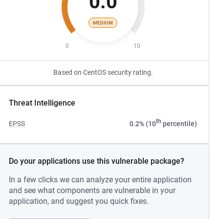
0.0
MEDIUM
0
10
Based on CentOS security rating.
Threat Intelligence
th
EPSS
0.2% (10
percentile)
Do your applications use this vulnerable package?
In a few clicks we can analyze your entire application
and see what components are vulnerable in your
application, and suggest you quick fixes.