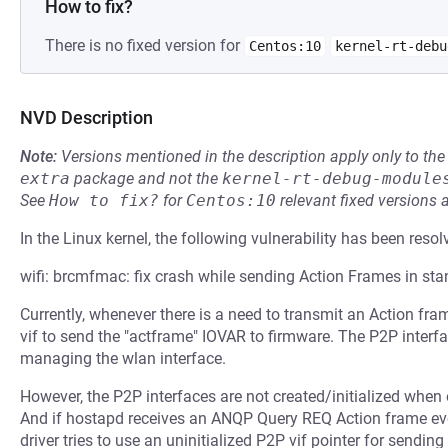
How to fix?
There is no fixed version for
Centos:10
kernel-rt-debu
NVD Description
Note:
Versions mentioned in the description apply only to t
extra
package and not the
kernel-rt-debug-module
See
How to fix?
for
Centos:10
relevant fixed versions 
In the Linux kernel, the following vulnerability has been resol
wifi: brcmfmac: fix crash while sending Action Frames in s
Currently, whenever there is a need to transmit an Action fr
vif to send the "actframe" IOVAR to firmware. The P2P inter
managing the wlan interface.
However, the P2P interfaces are not created/initialized when
And if hostapd receives an ANQP Query REQ Action frame e
driver tries to use an uninitialized P2P vif pointer for sendi