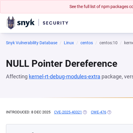
See the full list of npm packages
Snyk Vulnerability Database
Linux
centos
centos:10
kern
NULL Pointer Dereference
Affecting
kernel-rt-debug-modules-extra
package, ver
INTRODUCED: 8 DEC 2025
CVE-2025-40321
(OPENS IN A NEW TAB)
CWE-476
(OPENS IN A N