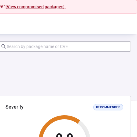
26"
[View compromised packages].
Severity
RECOMMENDED