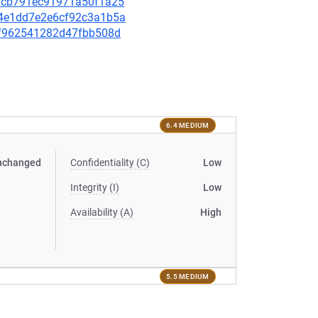
931cb791ec91971a50f1a25
404e1dd7e2e6cf92c3a1b5a
60f962541282d47fbb508d
6.4 MEDIUM
nchanged
Confidentiality (C)
Low
Integrity (I)
Low
Availability (A)
High
5.5 MEDIUM