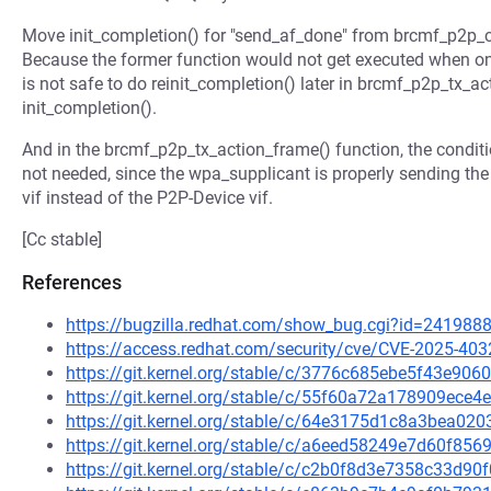
Move init_completion() for "send_af_done" from brcmf_p2p_c
Because the former function would not get executed when on
is not safe to do reinit_completion() later in brcmf_p2p_tx_ac
init_completion().
And in the brcmf_p2p_tx_action_frame() function, the condit
not needed, since the wpa_supplicant is properly sending 
vif instead of the P2P-Device vif.
[Cc stable]
References
https://bugzilla.redhat.com/show_bug.cgi?id=241988
https://access.redhat.com/security/cve/CVE-2025-403
https://git.kernel.org/stable/c/3776c685ebe5f43e9
https://git.kernel.org/stable/c/55f60a72a178909ec
https://git.kernel.org/stable/c/64e3175d1c8a3bea0
https://git.kernel.org/stable/c/a6eed58249e7d60f8
https://git.kernel.org/stable/c/c2b0f8d3e7358c33d