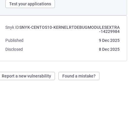
Test your applications
Snyk ID
SNYK-CENTOS10-KERNELRTDEBUGMODULESEXTRA
-14229984
Published
9 Dec 2025
Disclosed
8 Dec 2025
Report a new vulnerability
Found a mistake?