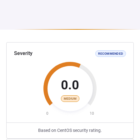
Severity
RECOMMENDED
0.0
MEDIUM
0
10
Based on CentOS security rating.