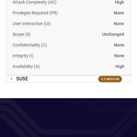
Attack Complexity (AC)
High
Privileges Required (PR)
None
User Interaction (UI)
None
Scope (S)
Unchanged
Confidentiality (C)
None
Integrity (I)
None
Availability (A)
High
SUSE
5.5 MEDIUM