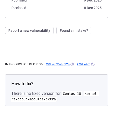
Published
9 Dec 2025
Disclosed
8 Dec 2025
Report a new vulnerability
Found a mistake?
INTRODUCED: 8 DEC 2025
CVE-2025-40324
(OPENS IN A NEW TAB)
CWE-476
(OPENS IN A N
How to fix?
There is no fixed version for
Centos:10
kernel-
.
rt-debug-modules-extra