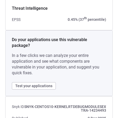
Threat Intelligence
th
EPSS
0.45% (37
percentile)
Do your applications use this vulnerable
package?
In a few clicks we can analyze your entire
application and see what components are
vulnerable in your application, and suggest you
quick fixes.
Test your applications
Snyk ID
SNYK-CENTOS10-KERNELRTDEBUGMODULESEX
TRA-14234493