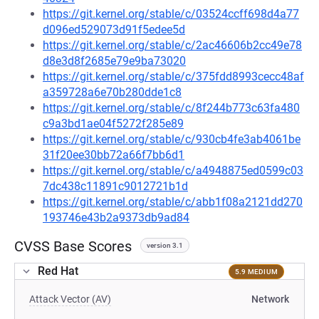
https://git.kernel.org/stable/c/03524ccff698d4a77
d096ed529073d91f5edee5d
https://git.kernel.org/stable/c/2ac46606b2cc49e78
d8e3d8f2685e79e9ba73020
https://git.kernel.org/stable/c/375fdd8993cecc48af
a359728a6e70b280dde1c8
https://git.kernel.org/stable/c/8f244b773c63fa480
c9a3bd1ae04f5272f285e89
https://git.kernel.org/stable/c/930cb4fe3ab4061be
31f20ee30bb72a66f7bb6d1
https://git.kernel.org/stable/c/a4948875ed0599c03
7dc438c11891c9012721b1d
https://git.kernel.org/stable/c/abb1f08a2121dd270
193746e43b2a9373db9ad84
CVSS Base Scores
version 3.1
Red Hat
5.9 MEDIUM
Attack Vector (AV)
Network