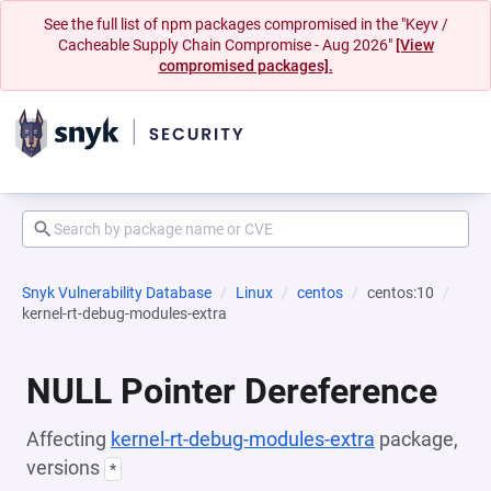
See the full list of npm packages compromised in the "Keyv /
Cacheable Supply Chain Compromise - Aug 2026"
[View
compromised packages].
Snyk Vulnerability Database
Linux
centos
centos:10
kernel-rt-debug-modules-extra
NULL Pointer Dereference
Affecting
kernel-rt-debug-modules-extra
package,
versions
*