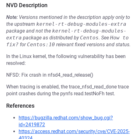
NVD Description
Note:
Versions mentioned in the description apply only to
the upstream
kernel-rt-debug-modules-extra
package and not the
kernel-rt-debug-modules-
extra
package as distributed by
Centos
.
See
How to 
fix?
for
Centos:10
relevant fixed versions and status.
In the Linux kernel, the following vulnerability has been
resolved:
NFSD: Fix crash in nfsd4_read_release()
When tracing is enabled, the trace_nfsd_read_done trace
point crashes during the pynfs read.testNoFh test.
References
https://bugzilla.redhat.com/show_bug.cgi?
id=2419872
https://access.redhat.com/security/cve/CVE-2025-
40324