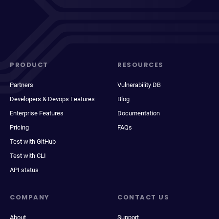
PRODUCT
RESOURCES
Partners
Vulnerability DB
Developers & Devops Features
Blog
Enterprise Features
Documentation
Pricing
FAQs
Test with GitHub
Test with CLI
API status
COMPANY
CONTACT US
About
Support