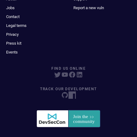
Jobs
Report a new vuln
Contact
Legal terms
Privacy
Press kit
Events
FIND US ONLINE
TRACK OUR DEVELOPMENT