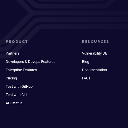
PRODUCT
RESOURCES
Partners
Vulnerability DB
Developers & Devops Features
Blog
Enterprise Features
Documentation
Pricing
FAQs
Test with GitHub
Test with CLI
API status