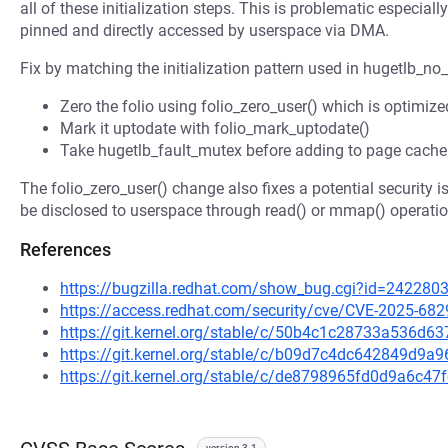
all of these initialization steps. This is problematic especia
pinned and directly accessed by userspace via DMA.
Fix by matching the initialization pattern used in hugetlb_no
Zero the folio using folio_zero_user() which is optimiz
Mark it uptodate with folio_mark_uptodate()
Take hugetlb_fault_mutex before adding to page cache 
The folio_zero_user() change also fixes a potential security 
be disclosed to userspace through read() or mmap() operati
References
https://bugzilla.redhat.com/show_bug.cgi?id=242280
https://access.redhat.com/security/cve/CVE-2025-682
https://git.kernel.org/stable/c/50b4c1c28733a536d6
https://git.kernel.org/stable/c/b09d7c4dc642849d9
https://git.kernel.org/stable/c/de8798965fd0d9a6c
version 3.1