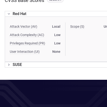
CVSS Base Scores
Red Hat
Attack Vector (AV)
Local
Scope (S)
U
Attack Complexity (AC)
Low
Privileges Required (PR)
Low
User Interaction (UI)
None
SUSE