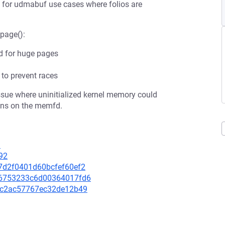
lly for udmabuf use cases where folios are
_page():
ed for huge pages
to prevent races
issue where uninitialized kernel memory could
ons on the memfd.
3
92
37d2f0401d60bcfef60ef2
a96753233c6d00364017fd6
47fc2ac57767ec32de12b49