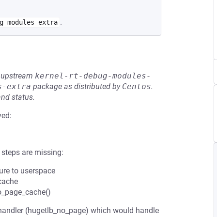
.
g-modules-extra
he upstream
kernel-rt-debug-modules-
s-extra
package as distributed by
Centos
.
and status.
ved:
 steps are missing:
sure to userspace
 cache
to_page_cache()
handler (hugetlb_no_page) which would handle