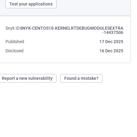
Test your applications
Snyk ID
SNYK-CENTOS10-KERNELRTDEBUGMODULESEXTRA
-14437506
Published
17 Dec 2025
Disclosed
16 Dec 2025
Report a new vulnerability
Found a mistake?