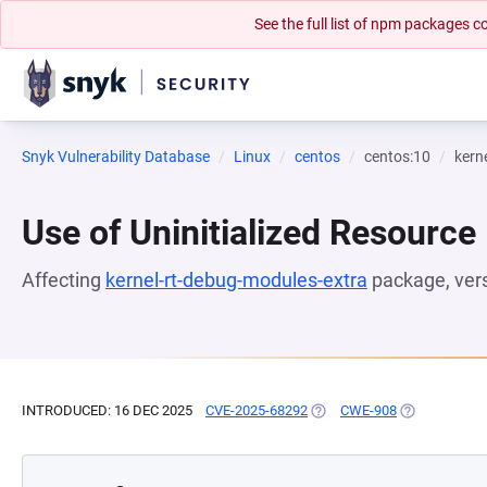
See the full list of npm packages
Snyk Vulnerability Database
Linux
centos
centos:10
kern
Use of Uninitialized Resource
Affecting
kernel-rt-debug-modules-extra
package, ver
INTRODUCED: 16 DEC 2025
CVE-2025-68292
(OPENS IN A NEW TAB)
CWE-908
(OPENS IN A 