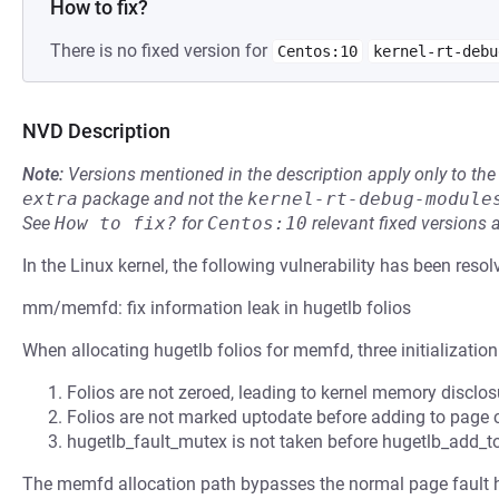
How to fix?
There is no fixed version for
Centos:10
kernel-rt-debu
NVD Description
Note:
Versions mentioned in the description apply only to t
extra
package and not the
kernel-rt-debug-module
See
How to fix?
for
Centos:10
relevant fixed versions 
In the Linux kernel, the following vulnerability has been resol
mm/memfd: fix information leak in hugetlb folios
When allocating hugetlb folios for memfd, three initialization
Folios are not zeroed, leading to kernel memory disclo
Folios are not marked uptodate before adding to page
hugetlb_fault_mutex is not taken before hugetlb_add_
The memfd allocation path bypasses the normal page fault 