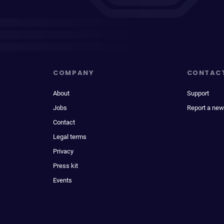
COMPANY
CONTAC
About
Support
Jobs
Report a new
Contact
Legal terms
Privacy
Press kit
Events