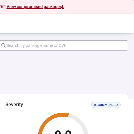
26"
[View compromised packages].
Severity
RECOMMENDED