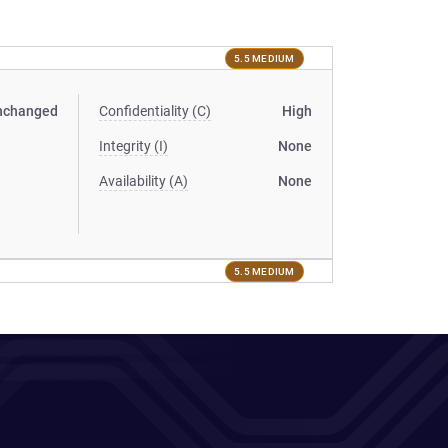
5.5 MEDIUM
nchanged
Confidentiality (C)
High
Integrity (I)
None
Availability (A)
None
5.5 MEDIUM