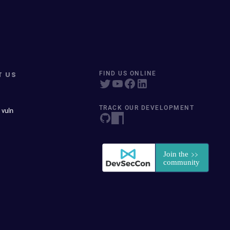
T US
FIND US ONLINE
TRACK OUR DEVELOPMENT
 vuln