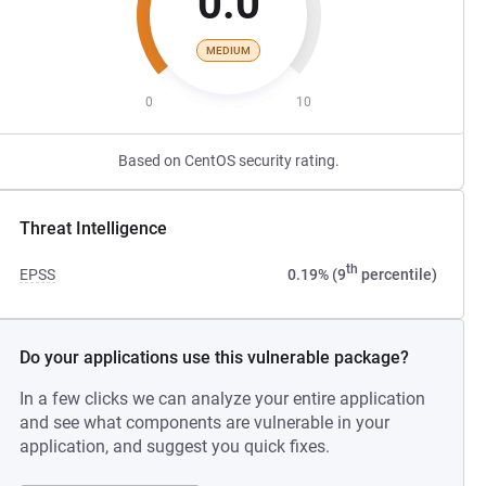
0.0
MEDIUM
0
10
Based on CentOS security rating.
Threat Intelligence
th
EPSS
0.19% (9
percentile)
Do your applications use this vulnerable package?
In a few clicks we can analyze your entire application
and see what components are vulnerable in your
application, and suggest you quick fixes.