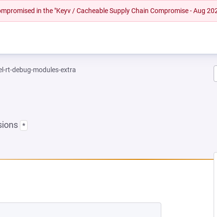
 compromised in the "Keyv / Cacheable Supply Chain Compromise - Aug 20
el-rt-debug-modules-extra
sions
*
NEW TAB)