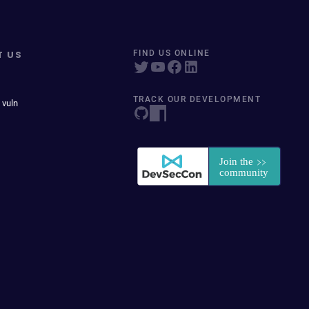
T US
FIND US ONLINE
TRACK OUR DEVELOPMENT
 vuln