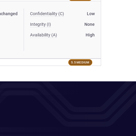
nchanged
Confidentiality (C)
Low
Integrity (I)
None
Availability (A)
High
5.5 MEDIUM