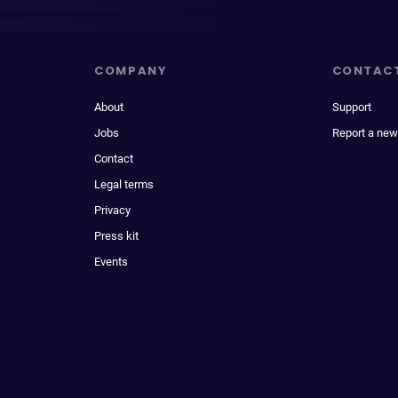
COMPANY
CONTAC
About
Support
Jobs
Report a new
Contact
Legal terms
Privacy
Press kit
Events