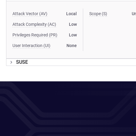
Attack Vector (AV)
Local
Scope (S)
U
Attack Complexity (AC)
Low
Privileges Required (PR)
Low
User Interaction (UI)
None
SUSE