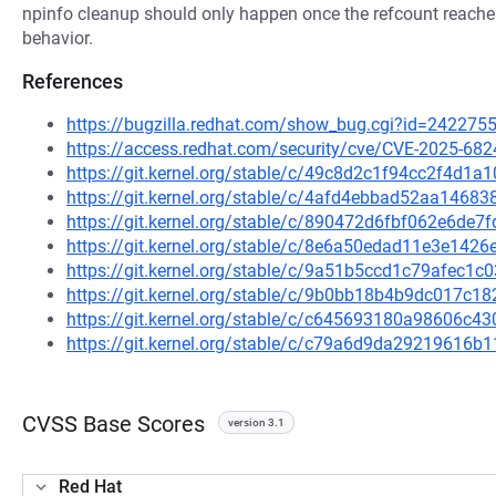
npinfo cleanup should only happen once the refcount reaches 
behavior.
References
https://bugzilla.redhat.com/show_bug.cgi?id=242275
https://access.redhat.com/security/cve/CVE-2025-682
https://git.kernel.org/stable/c/49c8d2c1f94cc2f4d
https://git.kernel.org/stable/c/4afd4ebbad52aa146
https://git.kernel.org/stable/c/890472d6fbf062e6d
https://git.kernel.org/stable/c/8e6a50edad11e3e14
https://git.kernel.org/stable/c/9a51b5ccd1c79afec
https://git.kernel.org/stable/c/9b0bb18b4b9dc017c
https://git.kernel.org/stable/c/c645693180a98606
https://git.kernel.org/stable/c/c79a6d9da29219616
CVSS Base Scores
version 3.1
Red Hat