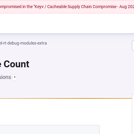
 compromised in the "Keyv / Cacheable Supply Chain Compromise - Aug 20
el-rt-debug-modules-extra
e Count
sions
*
NEW TAB)