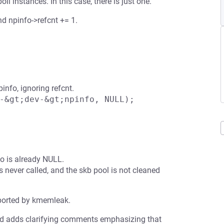
l instances. In this case, there is just one.
d npinfo->refcnt += 1.
info, ignoring refcnt.
-&gt;dev-&gt;npinfo, NULL);
o is already NULL.
 never called, and the skb pool is not cleaned
eported by kmemleak.
and adds clarifying comments emphasizing that