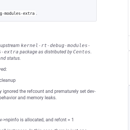
.
g-modules-extra
he upstream
kernel-rt-debug-modules-
s-extra
package as distributed by
Centos
.
and status.
ved:
 cleanup
ly ignored the refcount and prematurely set dev-
 behavior and memory leaks.
v->npinfo is allocated, and refcnt = 1