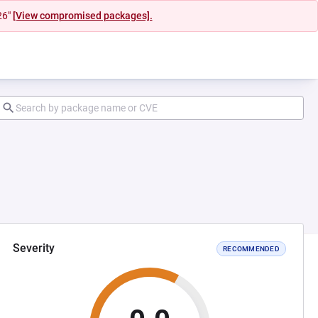
26"
[View compromised packages].
Severity
RECOMMENDED