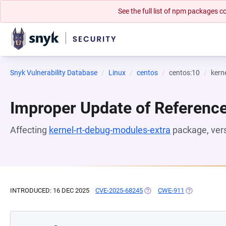
See the full list of npm packages
Snyk Vulnerability Database
Linux
centos
centos:10
kern
Improper Update of Referenc
Affecting
kernel-rt-debug-modules-extra
package, ver
INTRODUCED: 16 DEC 2025
CVE-2025-68245
(OPENS IN A NEW TAB)
CWE-911
(OPENS IN A 