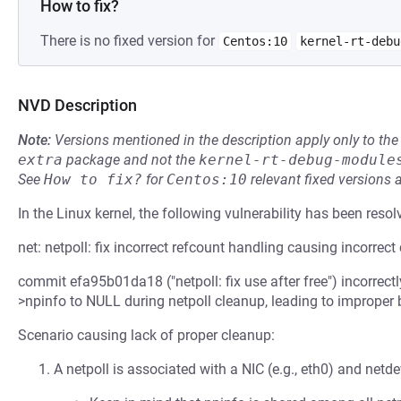
How to fix?
There is no fixed version for
Centos:10
kernel-rt-debu
NVD Description
Note:
Versions mentioned in the description apply only to t
extra
package and not the
kernel-rt-debug-module
See
How to fix?
for
Centos:10
relevant fixed versions 
In the Linux kernel, the following vulnerability has been resol
net: netpoll: fix incorrect refcount handling causing incorrect
commit efa95b01da18 ("netpoll: fix use after free") incorrect
>npinfo to NULL during netpoll cleanup, leading to improper
Scenario causing lack of proper cleanup:
A netpoll is associated with a NIC (e.g., eth0) and netde