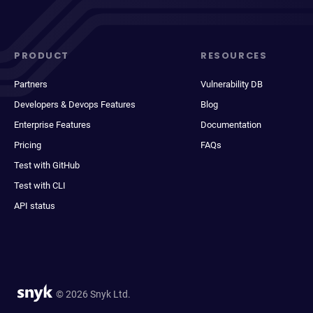
PRODUCT
RESOURCES
Partners
Vulnerability DB
Developers & Devops Features
Blog
Enterprise Features
Documentation
Pricing
FAQs
Test with GitHub
Test with CLI
API status
© 2026 Snyk Ltd.