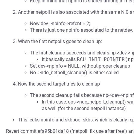
Keep in mind that npinfo is shared among all netpol
Another netpoll is also associated with the same NIC an
Now dev->npinfo->refcnt = 2;
There is just one npinfo associated to the netdev.
When the first netpolls goes to clean up:
The first cleanup succeeds and clears np->dev->np
It basically calls
RCU_INIT_POINTER(np
Set dev->npinfo = NULL, without proper cleanup
No ->ndo_netpoll_cleanup() is either called
Now the second target tries to clean up
The second cleanup fails because np->dev->npinf
In this case, ops->ndo_netpoll_cleanup() was
as well (for the second netpoll instance)
This leaks npinfo and skbpool skbs, which is clearly r
Revert commit efa95b01da18 ("netpoll: fix use after free") 