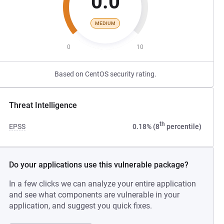
0.0
MEDIUM
0
10
Based on CentOS security rating.
Threat Intelligence
th
EPSS
0.18% (8
percentile)
Do your applications use this vulnerable package?
In a few clicks we can analyze your entire application
and see what components are vulnerable in your
application, and suggest you quick fixes.