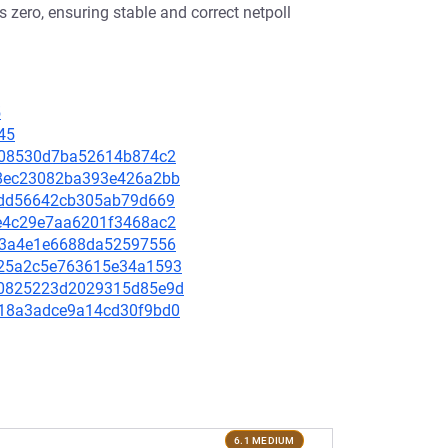
zero, ensuring stable and correct netpoll
5
45
1a108530d7ba52614b874c2
838ec23082ba393e426a2bb
e7fdd56642cb305ab79d669
26e4c29e7aa6201f3468ac2
1c03a4e1e6688da52597556
1825a2c5e763615e34a1593
c430825223d2029315d85e9d
b118a3adce9a14cd30f9bd0
6.1 MEDIUM