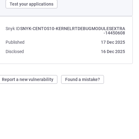
Test your applications
Snyk ID
SNYK-CENTOS10-KERNELRTDEBUGMODULESEXTRA
-14450608
Published
17 Dec 2025
Disclosed
16 Dec 2025
Report a new vulnerability
Found a mistake?