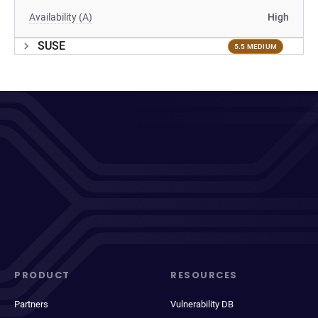
Availability (A)
High
SUSE
5.5 MEDIUM
PRODUCT
RESOURCES
Partners
Vulnerability DB