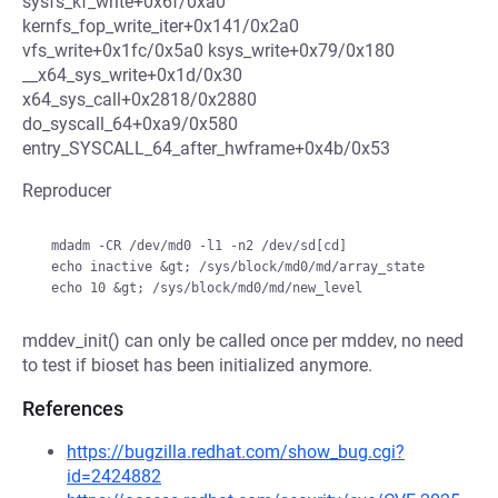
sysfs_kf_write+0x6f/0xa0
kernfs_fop_write_iter+0x141/0x2a0
vfs_write+0x1fc/0x5a0 ksys_write+0x79/0x180
__x64_sys_write+0x1d/0x30
x64_sys_call+0x2818/0x2880
do_syscall_64+0xa9/0x580
entry_SYSCALL_64_after_hwframe+0x4b/0x53
Reproducer
  mdadm -CR /dev/md0 -l1 -n2 /dev/sd[cd]

  echo inactive &gt; /sys/block/md0/md/array_state

mddev_init() can only be called once per mddev, no need
to test if bioset has been initialized anymore.
References
https://bugzilla.redhat.com/show_bug.cgi?
id=2424882