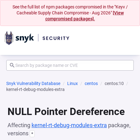
See the full list of npm packages compromised in the "Keyv /
Cacheable Supply Chain Compromise - Aug 2026"
[View
compromised packages].
Snyk Vulnerability Database
Linux
centos
centos:10
kernel-rt-debug-modules-extra
NULL Pointer Dereference
Affecting
kernel-rt-debug-modules-extra
package,
versions
*