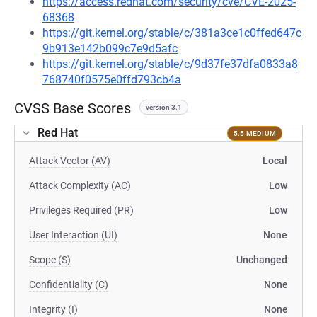
https://access.redhat.com/security/cve/CVE-2025-
68368
https://git.kernel.org/stable/c/381a3ce1c0ffed647c
9b913e142b099c7e9d5afc
https://git.kernel.org/stable/c/9d37fe37dfa0833a8
768740f0575e0ffd793cb4a
CVSS Base Scores
version 3.1
Red Hat
5.5 MEDIUM
Attack Vector (AV)
Local
Attack Complexity (AC)
Low
Privileges Required (PR)
Low
User Interaction (UI)
None
Scope (S)
Unchanged
Confidentiality (C)
None
Integrity (I)
None