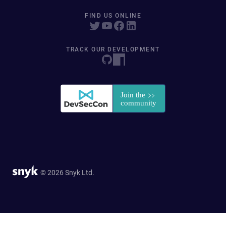
FIND US ONLINE
TRACK OUR DEVELOPMENT
© 2026 Snyk Ltd.