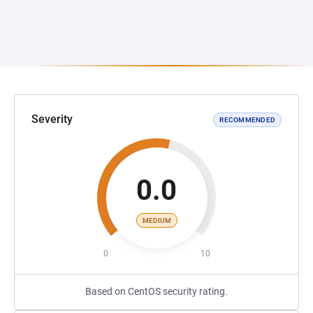
Severity
RECOMMENDED
0.0
MEDIUM
0
10
Based on CentOS security rating.