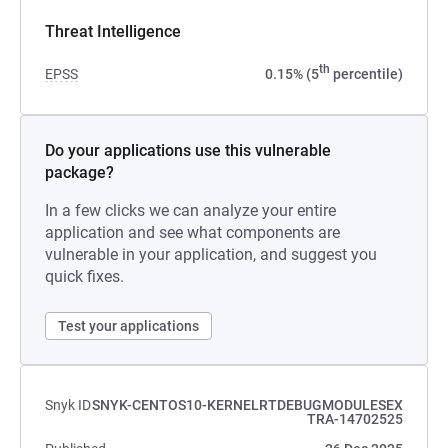
Threat Intelligence
th
EPSS
0.15% (5
percentile)
Do your applications use this vulnerable
package?
In a few clicks we can analyze your entire
application and see what components are
vulnerable in your application, and suggest you
quick fixes.
Test your applications
Snyk ID
SNYK-CENTOS10-KERNELRTDEBUGMODULESEX
TRA-14702525