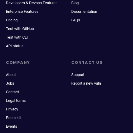
Developers & Devops Features
Blog
Enterprise Features
Documentation
Pricing
FAQs
Test with GitHub
Test with CLI
API status
COMPANY
CONTACT US
About
Support
Jobs
Report a new vuln
Contact
Legal terms
Privacy
Press kit
Events