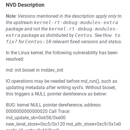
NVD Description
Note:
Versions mentioned in the description apply only to
the upstream
kernel-rt-debug-modules-extra
package and not the
kernel-rt-debug-modules-
extra
package as distributed by
Centos
.
See
How to 
fix?
for
Centos:10
relevant fixed versions and status.
In the Linux kernel, the following vulnerability has been
resolved:
md: init bioset in mddev_init
IO operations may be needed before md_run(), such as
updating metadata after writing sysfs. Without bioset,
this triggers a NULL pointer dereference as below:
BUG: kernel NULL pointer dereference, address:
0000000000000020 Call Trace:
md_update_sb+0x658/0xe00
new_level_store+0xc5/0x120 md_attr_store+0xc9/0x1e0