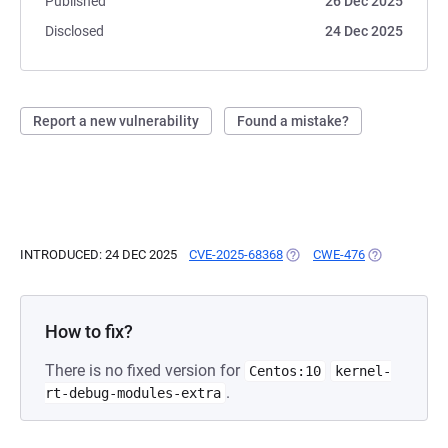
Published
26 Dec 2025
Disclosed
24 Dec 2025
Report a new vulnerability
Found a mistake?
INTRODUCED: 24 DEC 2025
CVE-2025-68368
(OPENS IN A NEW TAB)
CWE-476
(OPENS IN A 
How to fix?
There is no fixed version for
Centos:10
kernel-
.
rt-debug-modules-extra