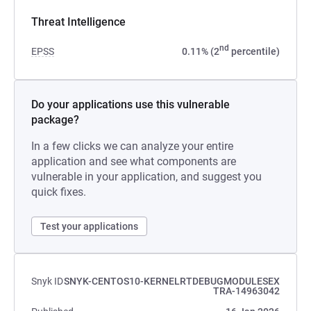
Threat Intelligence
nd
EPSS
0.11% (2
percentile)
Do your applications use this vulnerable
package?
In a few clicks we can analyze your entire
application and see what components are
vulnerable in your application, and suggest you
quick fixes.
Test your applications
Snyk ID
SNYK-CENTOS10-KERNELRTDEBUGMODULESEX
TRA-14963042