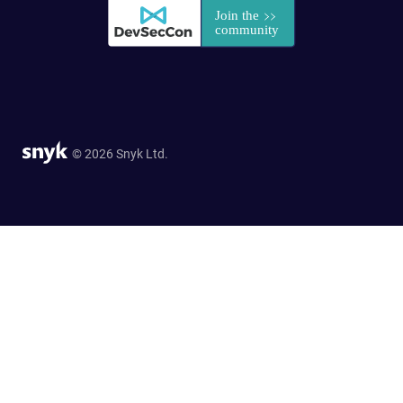
© 2026 Snyk Ltd.