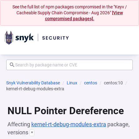
See the full list of npm packages compromised in the "Keyv /
Cacheable Supply Chain Compromise - Aug 2026"
[View
compromised packages].
Snyk Vulnerability Database
Linux
centos
centos:10
kernel-rt-debug-modules-extra
NULL Pointer Dereference
Affecting
kernel-rt-debug-modules-extra
package,
versions
*