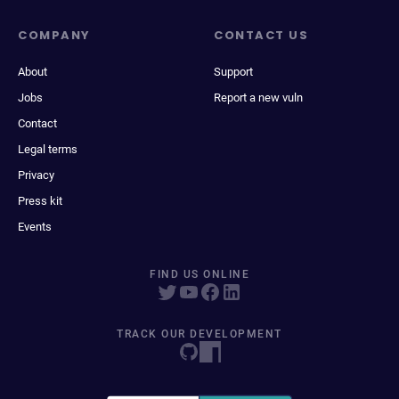
COMPANY
CONTACT US
About
Support
Jobs
Report a new vuln
Contact
Legal terms
Privacy
Press kit
Events
FIND US ONLINE
TRACK OUR DEVELOPMENT