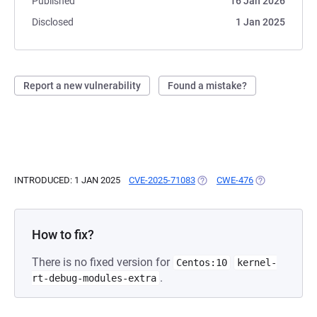
Published
16 Jan 2026
Disclosed
1 Jan 2025
Report a new vulnerability
Found a mistake?
INTRODUCED: 1 JAN 2025
CVE-2025-71083
(OPENS IN A NEW TAB)
CWE-476
(OPENS IN A N
How to fix?
There is no fixed version for
Centos:10
kernel-
.
rt-debug-modules-extra