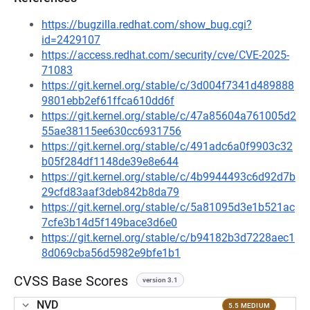
https://bugzilla.redhat.com/show_bug.cgi?
id=2429107
https://access.redhat.com/security/cve/CVE-2025-
71083
https://git.kernel.org/stable/c/3d004f7341d489888
9801ebb2ef61ffca610dd6f
https://git.kernel.org/stable/c/47a85604a761005d2
55ae38115ee630cc6931756
https://git.kernel.org/stable/c/491adc6a0f9903c32
b05f284df1148de39e8e644
https://git.kernel.org/stable/c/4b9944493c6d92d7b
29cfd83aaf3deb842b8da79
https://git.kernel.org/stable/c/5a81095d3e1b521ac
7cfe3b14d5f149bace3d6e0
https://git.kernel.org/stable/c/b94182b3d7228aec1
8d069cba56d5982e9bfe1b1
CVSS Base Scores
version 3.1
NVD
5.5 MEDIUM