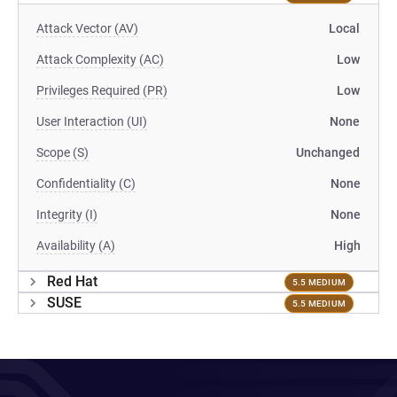
Attack Vector (AV)
Local
Attack Complexity (AC)
Low
Privileges Required (PR)
Low
User Interaction (UI)
None
Scope (S)
Unchanged
Confidentiality (C)
None
Integrity (I)
None
Availability (A)
High
Red Hat
5.5 MEDIUM
SUSE
5.5 MEDIUM