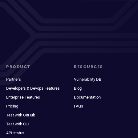
PRODUCT
RESOURCES
Partners
Vulnerability DB
Developers & Devops Features
Blog
Enterprise Features
Documentation
Pricing
FAQs
Test with GitHub
Test with CLI
API status