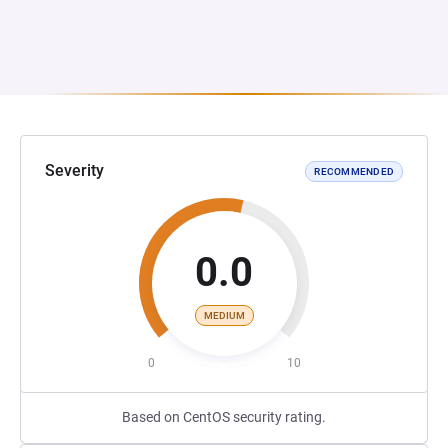
Severity
RECOMMENDED
0.0
MEDIUM
0
10
Based on CentOS security rating.