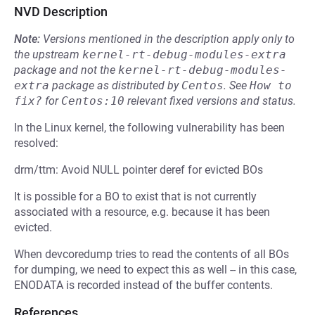
NVD Description
Note:
Versions mentioned in the description apply only to
the upstream
kernel-rt-debug-modules-extra
package and not the
kernel-rt-debug-modules-
extra
package as distributed by
Centos
.
See
How to 
fix?
for
Centos:10
relevant fixed versions and status.
In the Linux kernel, the following vulnerability has been
resolved:
drm/ttm: Avoid NULL pointer deref for evicted BOs
It is possible for a BO to exist that is not currently
associated with a resource, e.g. because it has been
evicted.
When devcoredump tries to read the contents of all BOs
for dumping, we need to expect this as well -- in this case,
ENODATA is recorded instead of the buffer contents.
References