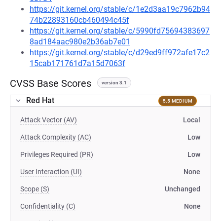
https://git.kernel.org/stable/c/1e2d3aa19c7962b94
74b22893160cb460494c45f
https://git.kernel.org/stable/c/5990fd75694383697
8ad184aac980e2b36ab7e01
https://git.kernel.org/stable/c/d29ed9ff972afe17c2
15cab171761d7a15d7063f
CVSS Base Scores
version 3.1
Red Hat
5.5 MEDIUM
Attack Vector (AV)
Local
Attack Complexity (AC)
Low
Privileges Required (PR)
Low
User Interaction (UI)
None
Scope (S)
Unchanged
Confidentiality (C)
None