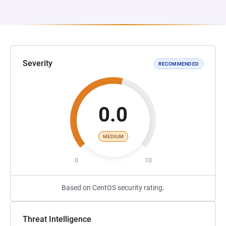
Severity
RECOMMENDED
0.0
MEDIUM
0
10
Based on CentOS security rating.
Threat Intelligence