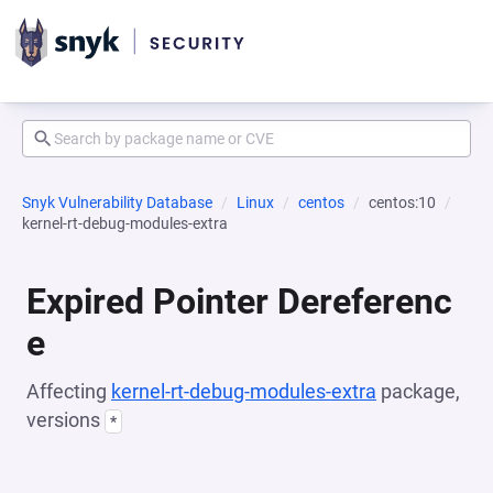
Snyk Vulnerability Database
Linux
centos
centos:10
kernel-rt-debug-modules-extra
Expired Pointer Dereferenc
e
Affecting
kernel-rt-debug-modules-extra
package,
versions
*