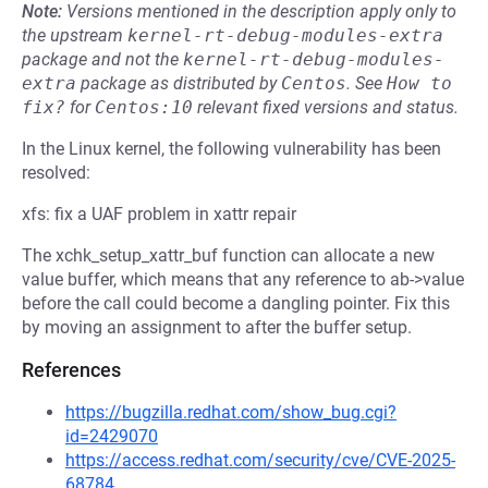
Note:
Versions mentioned in the description apply only to
the upstream
kernel-rt-debug-modules-extra
package and not the
kernel-rt-debug-modules-
extra
package as distributed by
Centos
.
See
How to 
fix?
for
Centos:10
relevant fixed versions and status.
In the Linux kernel, the following vulnerability has been
resolved:
xfs: fix a UAF problem in xattr repair
The xchk_setup_xattr_buf function can allocate a new
value buffer, which means that any reference to ab->value
before the call could become a dangling pointer. Fix this
by moving an assignment to after the buffer setup.
References
https://bugzilla.redhat.com/show_bug.cgi?
id=2429070
https://access.redhat.com/security/cve/CVE-2025-
68784