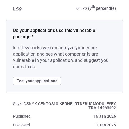
th
EPSS
0.17% (7
percentile)
Do your applications use this vulnerable
package?
In a few clicks we can analyze your entire
application and see what components are
vulnerable in your application, and suggest you
quick fixes.
Test your applications
Snyk ID
SNYK-CENTOS10-KERNELRTDEBUGMODULESEX
TRA-14963402
Published
16 Jan 2026
Disclosed
1 Jan 2025