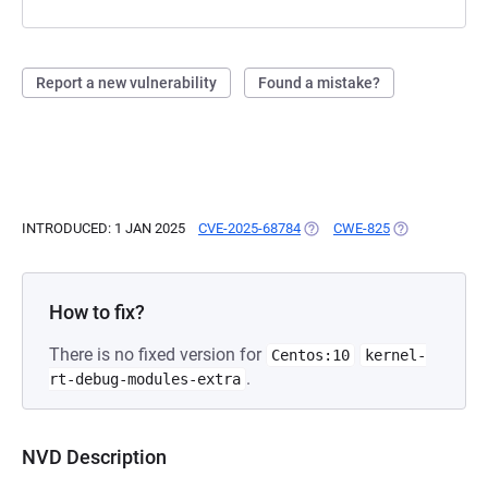
Report a new vulnerability
Found a mistake?
INTRODUCED: 1 JAN 2025
CVE-2025-68784
(OPENS IN A NEW TAB)
CWE-825
(OPENS IN A N
How to fix?
There is no fixed version for
Centos:10
kernel-
.
rt-debug-modules-extra
NVD Description