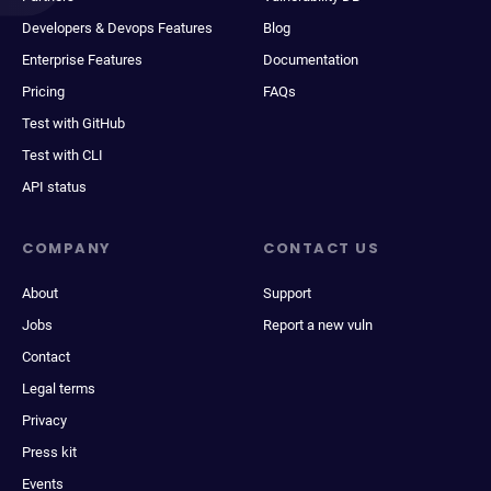
Developers & Devops Features
Blog
Enterprise Features
Documentation
Pricing
FAQs
Test with GitHub
Test with CLI
API status
COMPANY
CONTACT US
About
Support
Jobs
Report a new vuln
Contact
Legal terms
Privacy
Press kit
Events