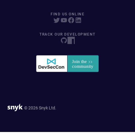
FIND US ONLINE
TRACK OUR DEVELOPMENT
© 2026 Snyk Ltd.