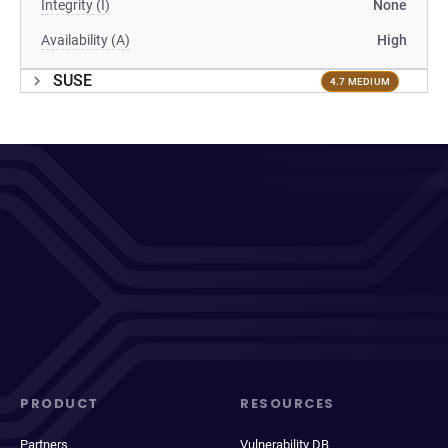
Integrity (I)
None
Availability (A)
High
SUSE
4.7 MEDIUM
PRODUCT
RESOURCES
Partners
Vulnerability DB