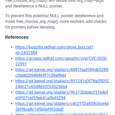
free_choose_arg_map() will iterate over arg_map->args
and dereference a NULL pointer.
To prevent this potential NULL pointer dereference and
make free_choose_arg_map() more resilient, add checks
for pointers before iterating.
References
https://bugzilla.redhat.com/show_bug.cgi?
id=2432384
https://access.redhat.com/security/cve/CVE-2026-
22991
https://git.kernel.org/stable/c/8081faaf089db5280
c3be820948469f7c58ef8dd
https://git.kernel.org/stable/c/851241d3f78a55052
24dc21c03d8692f530256b4
https://git.kernel.org/stable/c/9b3730dabcf3764bf
e3ff07caf55e641a0b45234
https://git.kernel.org/stable/c/c4c2152a858c0ce4d
2bff6ca8c1d5b0ef9f2cbdf
https://git.kernel.org/stable/c/e3fe30e57649c5517