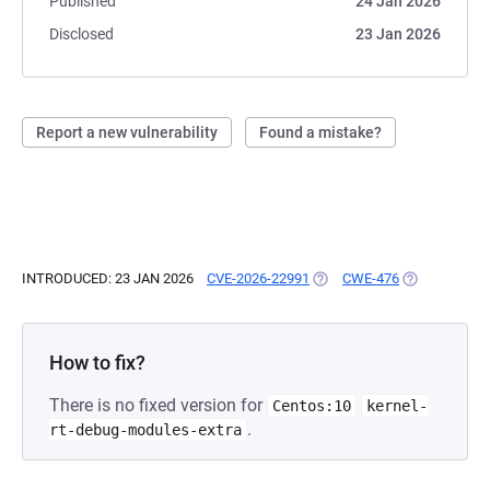
Published
24 Jan 2026
Disclosed
23 Jan 2026
Report a new vulnerability
Found a mistake?
INTRODUCED: 23 JAN 2026
CVE-2026-22991
(OPENS IN A NEW TAB)
CWE-476
(OPENS IN A 
How to fix?
There is no fixed version for
Centos:10
kernel-
.
rt-debug-modules-extra