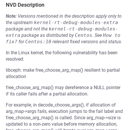
NVD Description
Note:
Versions mentioned in the description apply only to
the upstream
kernel-rt-debug-modules-extra
package and not the
kernel-rt-debug-modules-
extra
package as distributed by
Centos
.
See
How to 
fix?
for
Centos:10
relevant fixed versions and status.
In the Linux kernel, the following vulnerability has been
resolved:
libceph: make free_choose_arg_map() resilient to partial
allocation
free_choose_arg_map() may dereference a NULL pointer
if its caller fails after a partial allocation.
For example, in decode_choose_args(), if allocation of
arg_map->args fails, execution jumps to the fail label and
free_choose_arg_map() is called. Since arg_map->size is
updated to a non-zero value before memory allocation,