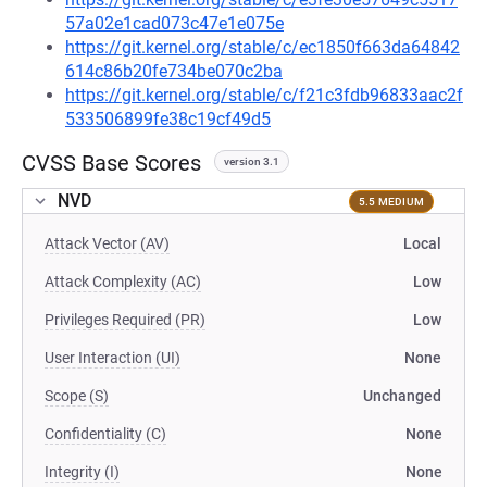
57a02e1cad073c47e1e075e
https://git.kernel.org/stable/c/ec1850f663da64842
614c86b20fe734be070c2ba
https://git.kernel.org/stable/c/f21c3fdb96833aac2f
533506899fe38c19cf49d5
CVSS Base Scores
version 3.1
NVD
5.5 MEDIUM
Attack Vector (AV)
Local
Attack Complexity (AC)
Low
Privileges Required (PR)
Low
User Interaction (UI)
None
Scope (S)
Unchanged
Confidentiality (C)
None
Integrity (I)
None