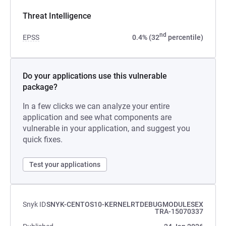
Threat Intelligence
nd
EPSS
0.4% (32
percentile)
Do your applications use this vulnerable
package?
In a few clicks we can analyze your entire
application and see what components are
vulnerable in your application, and suggest you
quick fixes.
Test your applications
Snyk ID
SNYK-CENTOS10-KERNELRTDEBUGMODULESEX
TRA-15070337