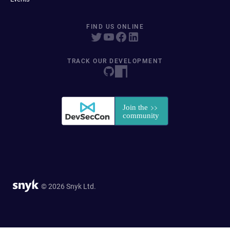
FIND US ONLINE
TRACK OUR DEVELOPMENT
© 2026 Snyk Ltd.