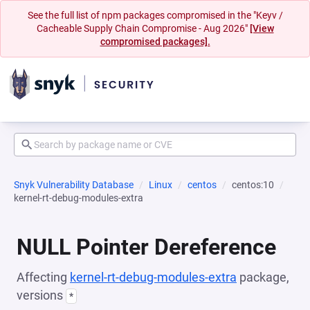
See the full list of npm packages compromised in the "Keyv /
Cacheable Supply Chain Compromise - Aug 2026"
[View
compromised packages].
Snyk Vulnerability Database
Linux
centos
centos:10
kernel-rt-debug-modules-extra
NULL Pointer Dereference
Affecting
kernel-rt-debug-modules-extra
package,
versions
*