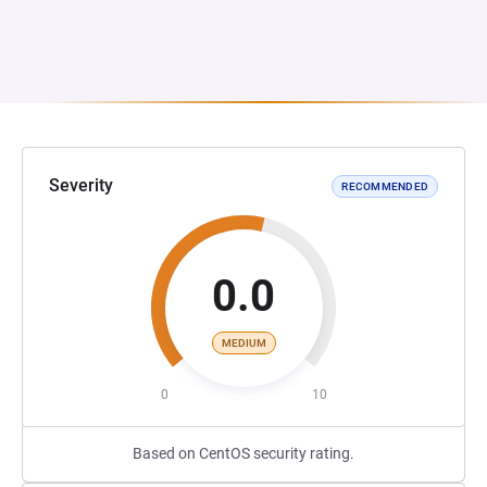
Severity
RECOMMENDED
0.0
MEDIUM
0
10
Based on CentOS security rating.