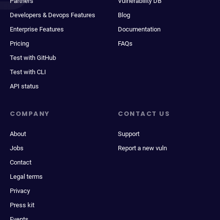
Partners
Vulnerability DB
Developers & Devops Features
Blog
Enterprise Features
Documentation
Pricing
FAQs
Test with GitHub
Test with CLI
API status
COMPANY
CONTACT US
About
Support
Jobs
Report a new vuln
Contact
Legal terms
Privacy
Press kit
Events