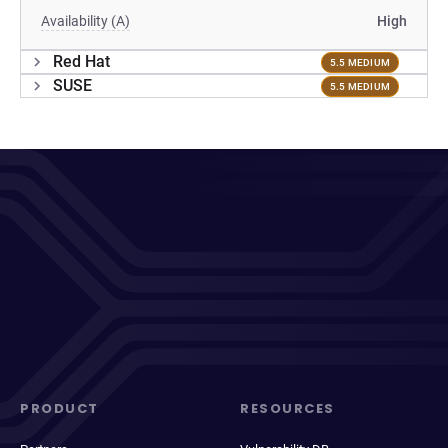
Availability (A)
High
Red Hat
5.5 MEDIUM
SUSE
5.5 MEDIUM
PRODUCT
RESOURCES