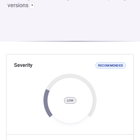
versions
*
Severity
RECOMMENDED
LOW