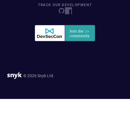
TRACK OUR DEVELOPMENT
© 2026 Snyk Ltd.