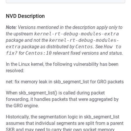
NVD Description
Note:
Versions mentioned in the description apply only to
the upstream
kernel-rt-debug-modules-extra
package and not the
kernel-rt-debug-modules-
extra
package as distributed by
Centos
.
See
How to 
fix?
for
Centos:10
relevant fixed versions and status.
In the Linux kernel, the following vulnerability has been
resolved:
net: fix memory leak in skb_segment_list for GRO packets
When skb_segment_list() is called during packet
forwarding, it handles packets that were aggregated by
the GRO engine.
Historically, the segmentation logic in skb_segment_list
assumes that individual segments are split from a parent
SKB and may need to carry their own socket memory