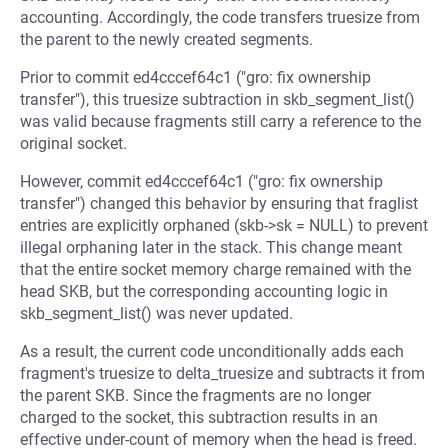
accounting. Accordingly, the code transfers truesize from
the parent to the newly created segments.
Prior to commit ed4cccef64c1 ("gro: fix ownership
transfer"), this truesize subtraction in skb_segment_list()
was valid because fragments still carry a reference to the
original socket.
However, commit ed4cccef64c1 ("gro: fix ownership
transfer") changed this behavior by ensuring that fraglist
entries are explicitly orphaned (skb->sk = NULL) to prevent
illegal orphaning later in the stack. This change meant
that the entire socket memory charge remained with the
head SKB, but the corresponding accounting logic in
skb_segment_list() was never updated.
As a result, the current code unconditionally adds each
fragment's truesize to delta_truesize and subtracts it from
the parent SKB. Since the fragments are no longer
charged to the socket, this subtraction results in an
effective under-count of memory when the head is freed.