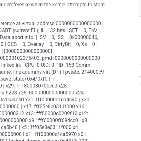
er dereference when the kernel attempts to store
reference at virtual address 0000000000000000 |
T (current EL), IL = 32 bits | SET = 0, FnV =
 Data abort info: | ISV = 0, ISS = 0x00000046,
 GCS = 0, Overlay = 0, DirtyBit = 0, Xs = 0 |
0 | [0000000000000000]
800000102275403, pmd=0000000000000000 |
linked in: | CPU: 0 UID: 0 PID: 153 Comm:
name: linux,dummy-virt (DT) | pstate: 214000c9
ave_state+0x4/0xf0 | lr :
 | x29: ffff80008070bcc0 x28:
c1ca5228 x25: 0000000000000000 x24:
c1ca4c40 x21: fff00000c1ca4c40 | x20:
000000 | x17: fff05e8e0311f000 x16:
000000212 x13: fff00000c0209f10 x12:
00000000 x9 : fff00000ff69dcc0 | x8 :
a5b48 | x5 : fff05e8e0311f000 x4 :
00000001 x1 : fff00000c1ca5970 x0 :