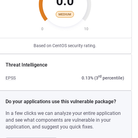
0.0
MEDIUM
0
10
Based on CentOS security rating.
Threat Intelligence
rd
EPSS
0.13% (3
percentile)
Do your applications use this vulnerable package?
In a few clicks we can analyze your entire application
and see what components are vulnerable in your
application, and suggest you quick fixes.