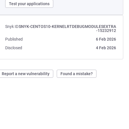
Test your applications
Snyk ID
SNYK-CENTOS10-KERNELRTDEBUGMODULESEXTRA
-15232912
Published
6 Feb 2026
Disclosed
4 Feb 2026
Report a new vulnerability
Found a mistake?