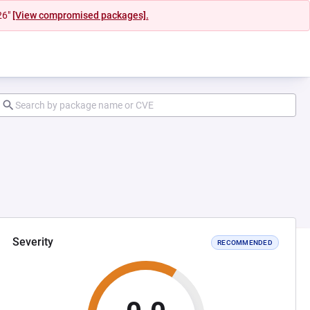
26"
[View compromised packages].
Severity
RECOMMENDED