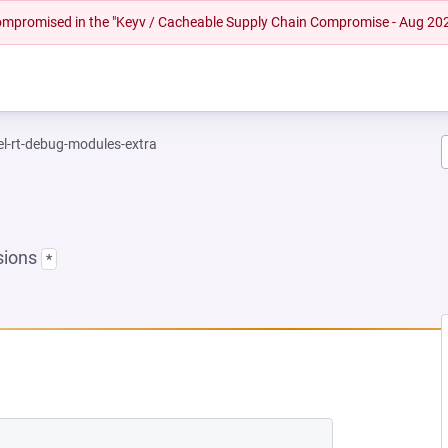
 compromised in the "Keyv / Cacheable Supply Chain Compromise - Aug 20
el-rt-debug-modules-extra
sions
*
EW TAB)