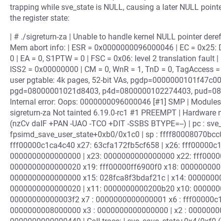
trapping while sve_state is NULL, causing a later NULL point
the register state:
| # ./sigreturn-za | Unable to handle kernel NULL pointer de
Mem abort info: | ESR = 0x0000000096000046 | EC = 0x25: DAB
0 | EA = 0, S1PTW = 0 | FSC = 0x06: level 2 translation fault |
ISS2 = 0x00000000 | CM = 0, WnR = 1, TnD = 0, TagAccess = 0 |
user pgtable: 4k pages, 52-bit VAs, pgdp=0000000101f47c0
pgd=08000001021d8403, p4d=0800000102274403, pud=0
Internal error: Oops: 0000000096000046 [#1] SMP | Modules 
sigreturn-za Not tainted 6.19.0-rc1 #1 PREEMPT | Hardware 
(nzCv daIF +PAN -UAO -TCO +DIT -SSBS BTYPE=--) | pc : sve_s
fpsimd_save_user_state+0xb0/0x1c0 | sp : ffff80008070bcc0
fff00000c1ca4c40 x27: 63cfa172fb5cf658 | x26: fff00000
0000000000000000 | x23: 0000000000000000 x22: fff00000
0000000000000020 x19: fff00000ff6900f0 x18: 0000000000
0000000000000000 x15: 028fca8f3bdaf21c | x14: 0000000
0000000000000020 | x11: 0000000000200b20 x10: 00000000
00000000000003f2 x7 : 0000000000000001 x6 : fff00000c1c
0000000008000000 x3 : 0000000000000000 | x2 : 00000000