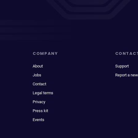
COMPANY
CONTAC
About
Support
Jobs
Report a new
Contact
Legal terms
Privacy
Press kit
Events