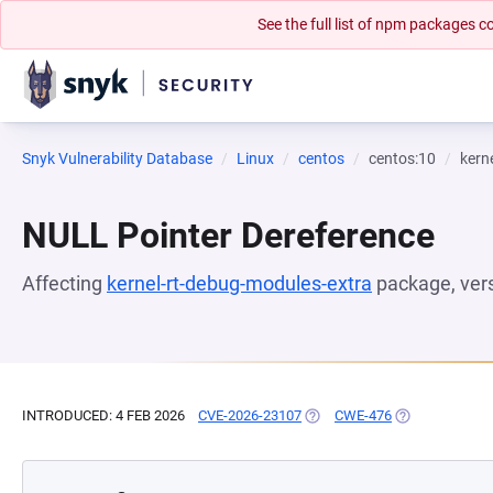
See the full list of npm packages
Snyk Vulnerability Database
Linux
centos
centos:10
kern
NULL Pointer Dereference
Affecting
kernel-rt-debug-modules-extra
package, ver
INTRODUCED: 4 FEB 2026
CVE-2026-23107
(OPENS IN A NEW TAB)
CWE-476
(OPENS IN A N