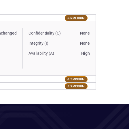
5.5 MEDIUM
nchanged
Confidentiality (C)
None
Integrity (I)
None
Availability (A)
High
6.2 MEDIUM
5.5 MEDIUM