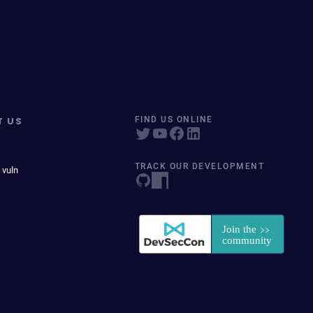
T US
FIND US ONLINE
TRACK OUR DEVELOPMENT
 vuln