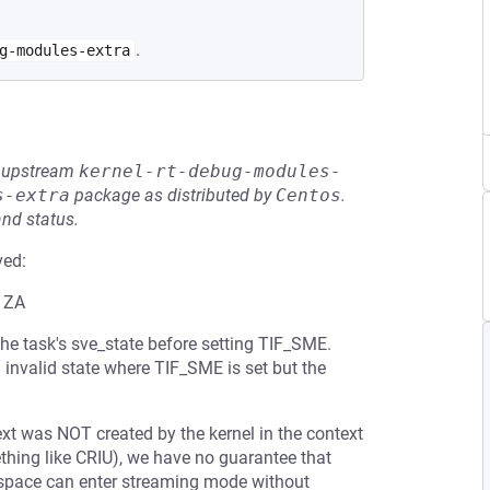
.
g-modules-extra
he upstream
kernel-rt-debug-modules-
s-extra
package as distributed by
Centos
.
and status.
ved:
g ZA
the task's sve_state before setting TIF_SME.
 invalid state where TIF_SME is set but the
t was NOT created by the kernel in the context
ething like CRIU), we have no guarantee that
erspace can enter streaming mode without