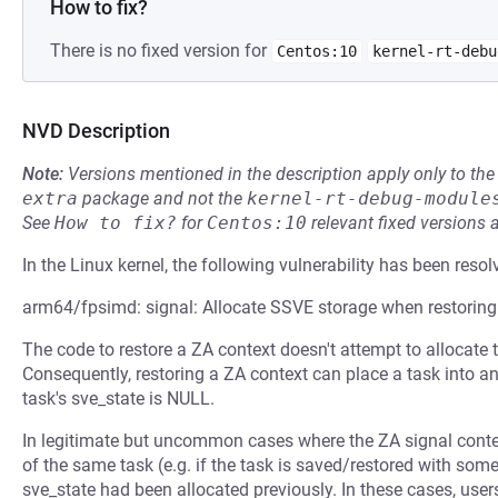
How to fix?
There is no fixed version for
Centos:10
kernel-rt-debu
NVD Description
Note:
Versions mentioned in the description apply only to t
extra
package and not the
kernel-rt-debug-module
See
How to fix?
for
Centos:10
relevant fixed versions 
In the Linux kernel, the following vulnerability has been resol
arm64/fpsimd: signal: Allocate SSVE storage when restorin
The code to restore a ZA context doesn't attempt to allocate 
Consequently, restoring a ZA context can place a task into an
task's sve_state is NULL.
In legitimate but uncommon cases where the ZA signal contex
of the same task (e.g. if the task is saved/restored with som
sve_state had been allocated previously. In these cases, us