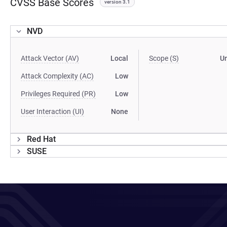
CVSS Base Scores
version 3.1
NVD
Attack Vector (AV)
Local
Scope (S)
U
Attack Complexity (AC)
Low
Privileges Required (PR)
Low
User Interaction (UI)
None
Red Hat
SUSE