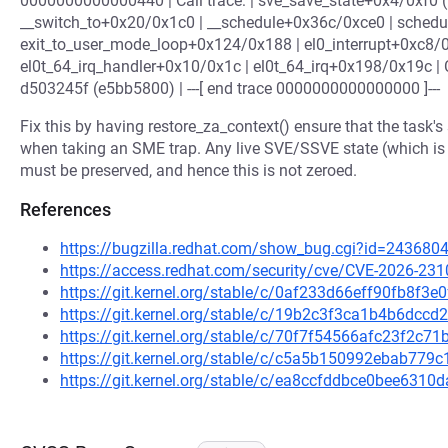
0000000000000440 | Call trace: | sve_save_state+0x4/0xf0 
__switch_to+0x20/0x1c0 | __schedule+0x36c/0xce0 | schedu
exit_to_user_mode_loop+0x124/0x188 | el0_interrupt+0xc8/
el0t_64_irq_handler+0x10/0x1c | el0t_64_irq+0x198/0x19c
d503245f (e5bb5800) | ---[ end trace 0000000000000000 ]---
Fix this by having restore_za_context() ensure that the task'
when taking an SME trap. Any live SVE/SSVE state (which is r
must be preserved, and hence this is not zeroed.
References
https://bugzilla.redhat.com/show_bug.cgi?id=243680
https://access.redhat.com/security/cve/CVE-2026-231
https://git.kernel.org/stable/c/0af233d66eff90fb8f
https://git.kernel.org/stable/c/19b2c3f3ca1b4b6dc
https://git.kernel.org/stable/c/70f7f54566afc23f2c
https://git.kernel.org/stable/c/c5a5b150992ebab77
https://git.kernel.org/stable/c/ea8ccfddbce0bee631