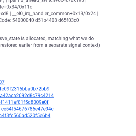
(P) | fpsimd_thread_switch+0x48/0x198 |
le+0x34/0x11c |
0xd8 | __el0_irq_handler_common+0x18/0x24 |
 | Code: 54000040 d51b4408 d65f03c0
s sve_state is allocated, matching what we do
estored earlier from a separate signal context)
4
07
3e0fc09f2316bba0b72bb9
cd2a42aca2692d8c79c4214
71bf1411af81f5d8009e0f
9c1ce54f54676786e47e94c
0da4f3fc560ad520f5e6b4