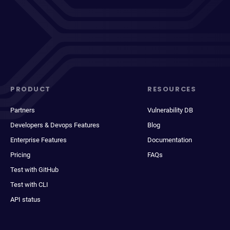
PRODUCT
RESOURCES
Partners
Vulnerability DB
Developers & Devops Features
Blog
Enterprise Features
Documentation
Pricing
FAQs
Test with GitHub
Test with CLI
API status