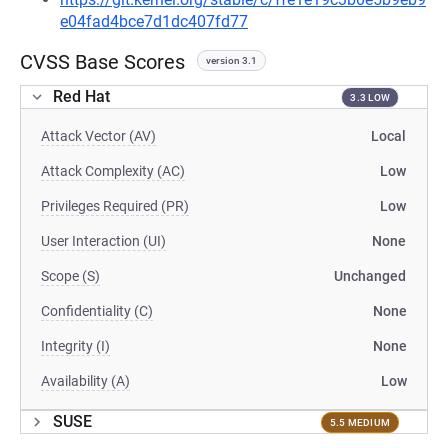
e04fad4bce7d1dc407fd77
CVSS Base Scores
version 3.1
Red Hat
3.3 LOW
Attack Vector (AV)
Local
Attack Complexity (AC)
Low
Privileges Required (PR)
Low
User Interaction (UI)
None
Scope (S)
Unchanged
Confidentiality (C)
None
Integrity (I)
None
Availability (A)
Low
SUSE
5.5 MEDIUM