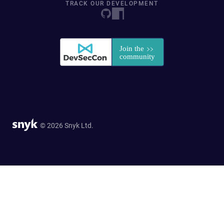
TRACK OUR DEVELOPMENT
© 2026 Snyk Ltd.