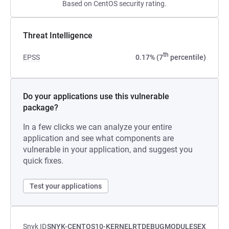
Based on CentOS security rating.
Threat Intelligence
th
EPSS
0.17% (7
percentile)
Do your applications use this vulnerable
package?
In a few clicks we can analyze your entire
application and see what components are
vulnerable in your application, and suggest you
quick fixes.
Test your applications
Snyk ID
SNYK-CENTOS10-KERNELRTDEBUGMODULESEX