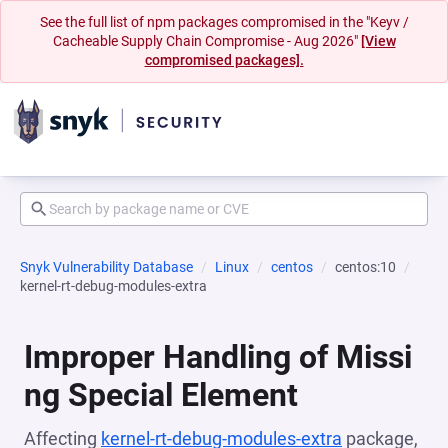
See the full list of npm packages compromised in the "Keyv /
Cacheable Supply Chain Compromise - Aug 2026"
[View
compromised packages].
Snyk Vulnerability Database
Linux
centos
centos:10
kernel-rt-debug-modules-extra
Improper Handling of Missi
ng Special Element
Affecting
kernel-rt-debug-modules-extra
package,