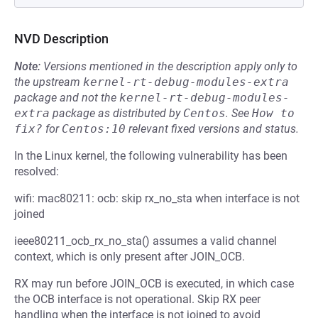
NVD Description
Note:
Versions mentioned in the description apply only to
the upstream
kernel-rt-debug-modules-extra
package and not the
kernel-rt-debug-modules-
extra
package as distributed by
Centos
.
See
How to 
fix?
for
Centos:10
relevant fixed versions and status.
In the Linux kernel, the following vulnerability has been
resolved:
wifi: mac80211: ocb: skip rx_no_sta when interface is not
joined
ieee80211_ocb_rx_no_sta() assumes a valid channel
context, which is only present after JOIN_OCB.
RX may run before JOIN_OCB is executed, in which case
the OCB interface is not operational. Skip RX peer
handling when the interface is not joined to avoid