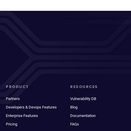
PRODUCT
RESOURCES
Partners
Vulnerability DB
Developers & Devops Features
Blog
Enterprise Features
Documentation
Pricing
FAQs