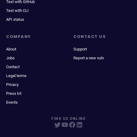
Test with GitHub
Test with CLI
API status
COMPANY
CONTACT US
About
Support
Jobs
Report a new vuln
Contact
Legal terms
Privacy
Press kit
Events
FIND US ONLINE