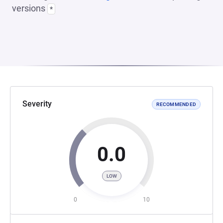
versions
*
Severity
RECOMMENDED
0.0
LOW
0
10