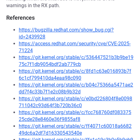
warnings in the RX path.
References
https://bugzilla.redhat.com/show_bug.cgi?
id=2439928
https://access.redhat.com/security/cve/CVE-2025-
71224
https://git.kernel.org/stable/c/536447521b3b9be19
75c7f1db9054bdf2ab779cb
https://git.kernel.org/stable/c/8fd1c63e016893b7f
6c1cf799410da4eaa98c090
https://git.kernel.org/stable/c/b04c75366a5471ae2
dd7f4c33b7f1e2c08b9b32d
https://git.kernel.org/stable/c/e0bd226804f8e0098
711042c93d64f3b720b36c0
https://git.kernel.org/stable/c/fcc768760df083375
25cde28e8460e36f9855af8
https://git.kernel.org/stable/c/ff4071c60018a6682
49dc6a2df7d16330543540e
https://git.kernel.org/stable/c/ffe1e19c3b0e5b9eb9