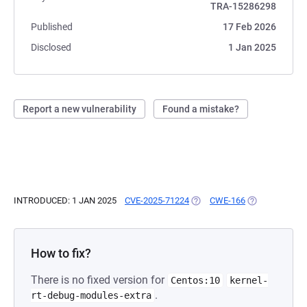
TRA-15286298
Published
17 Feb 2026
Disclosed
1 Jan 2025
Report a new vulnerability
Found a mistake?
INTRODUCED: 1 JAN 2025
CVE-2025-71224
(OPENS IN A NEW TAB)
CWE-166
(OPENS IN A N
How to fix?
There is no fixed version for
Centos:10
kernel-
.
rt-debug-modules-extra