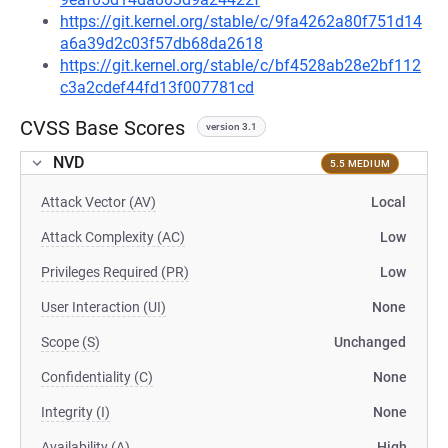
https://git.kernel.org/stable/c/9fa4262a80f751d14
a6a39d2c03f57db68da2618
https://git.kernel.org/stable/c/bf4528ab28e2bf112
c3a2cdef44fd13f007781cd
CVSS Base Scores
version 3.1
NVD
5.5 MEDIUM
Attack Vector (AV)
Local
Attack Complexity (AC)
Low
Privileges Required (PR)
Low
User Interaction (UI)
None
Scope (S)
Unchanged
Confidentiality (C)
None
Integrity (I)
None
Availability (A)
High