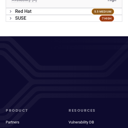
Red Hat
5.5 MEDIUM
SUSE
7 HIGH
PRODUCT
RESOURCES
Partners
Vulnerability DB