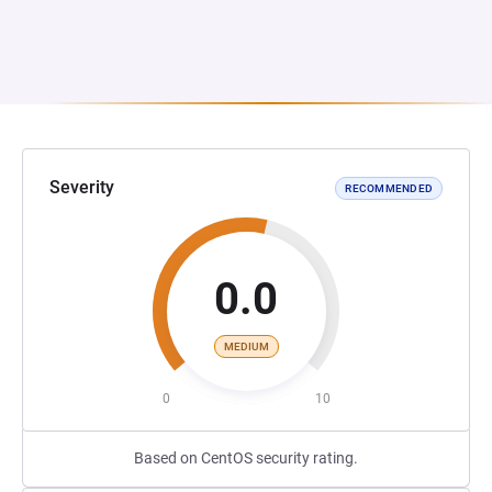
Severity
RECOMMENDED
0.0
MEDIUM
0
10
Based on CentOS security rating.