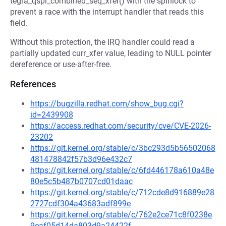
tegra_qspi_combined_seq_xfer() with the spinlock to
prevent a race with the interrupt handler that reads this
field.
Without this protection, the IRQ handler could read a
partially updated curr_xfer value, leading to NULL pointer
dereference or use-after-free.
References
https://bugzilla.redhat.com/show_bug.cgi?
id=2439908
https://access.redhat.com/security/cve/CVE-2026-
23202
https://git.kernel.org/stable/c/3bc293d5b56502068
481478842f57b3d96e432c7
https://git.kernel.org/stable/c/6fd446178a610a48e
80e5c5b487b0707cd01daac
https://git.kernel.org/stable/c/712cde8d916889e28
2727cdf304a43683adf899e
https://git.kernel.org/stable/c/762e2ce71c8f0238e
9eaf05d14da803d9a24422f