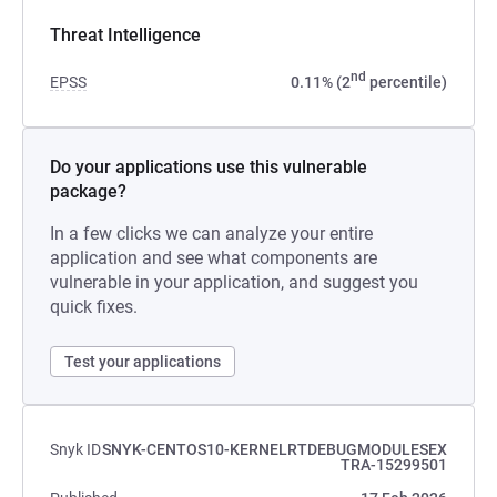
Threat Intelligence
nd
EPSS
0.11% (2
percentile)
Do your applications use this vulnerable
package?
In a few clicks we can analyze your entire
application and see what components are
vulnerable in your application, and suggest you
quick fixes.
Test your applications
Snyk ID
SNYK-CENTOS10-KERNELRTDEBUGMODULESEX
TRA-15299501