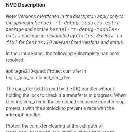
NVD Description
Note:
Versions mentioned in the description apply only to
the upstream
kernel-rt-debug-modules-extra
package and not the
kernel-rt-debug-modules-
extra
package as distributed by
Centos
.
See
How to 
fix?
for
Centos:10
relevant fixed versions and status.
In the Linux kernel, the following vulnerability has been
resolved:
spi: tegra210-quad: Protect curr_xfer in
tegra_qspi_combined_seq_xfer
The curr_xfer field is read by the IRQ handler without
holding the lock to check if a transfer is in progress. When
clearing curr_xfer in the combined sequence transfer loop,
protect it with the spinlock to prevent a race with the
interrupt handler.
Protect the curr_xfer clearing at the exit path of