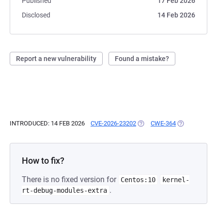
Published
17 Feb 2026
Disclosed
14 Feb 2026
Report a new vulnerability
Found a mistake?
INTRODUCED: 14 FEB 2026
CVE-2026-23202
(OPENS IN A NEW TAB)
CWE-364
(OPENS IN A 
How to fix?
There is no fixed version for
Centos:10
kernel-
.
rt-debug-modules-extra