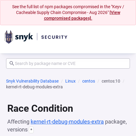
See the full list of npm packages compromised in the "Keyv /
Cacheable Supply Chain Compromise - Aug 2026"
[View
compromised packages].
Snyk Vulnerability Database
Linux
centos
centos:10
kernel-rt-debug-modules-extra
Race Condition
Affecting
kernel-rt-debug-modules-extra
package,
versions
*