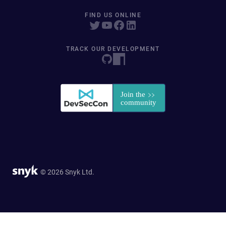
FIND US ONLINE
TRACK OUR DEVELOPMENT
© 2026 Snyk Ltd.