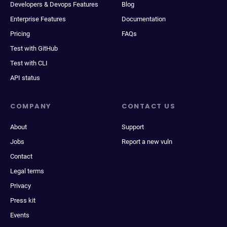
Developers & Devops Features
Blog
Enterprise Features
Documentation
Pricing
FAQs
Test with GitHub
Test with CLI
API status
COMPANY
CONTACT US
About
Support
Jobs
Report a new vuln
Contact
Legal terms
Privacy
Press kit
Events