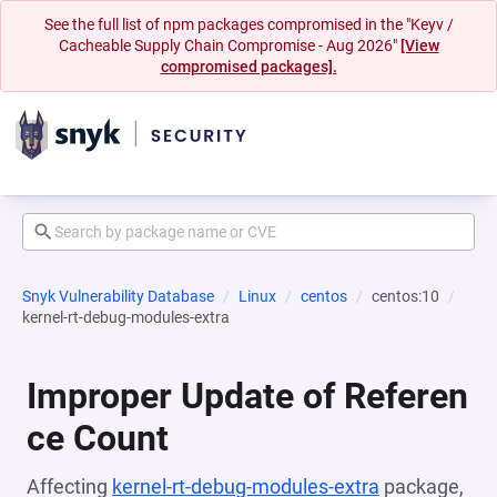
See the full list of npm packages compromised in the "Keyv /
Cacheable Supply Chain Compromise - Aug 2026"
[View
compromised packages].
Snyk Vulnerability Database
Linux
centos
centos:10
kernel-rt-debug-modules-extra
Improper Update of Referen
ce Count
Affecting
kernel-rt-debug-modules-extra
package,