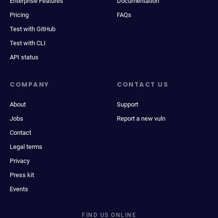
Enterprise Features
Documentation
Pricing
FAQs
Test with GitHub
Test with CLI
API status
COMPANY
CONTACT US
About
Support
Jobs
Report a new vuln
Contact
Legal terms
Privacy
Press kit
Events
FIND US ONLINE