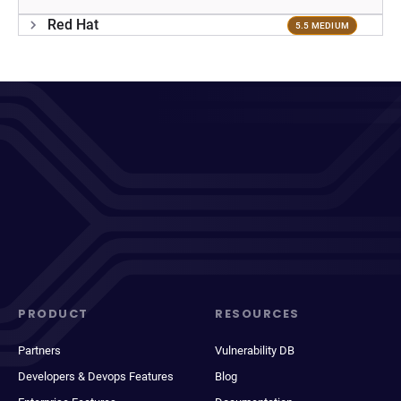
Red Hat
5.5 MEDIUM
PRODUCT
RESOURCES
Partners
Vulnerability DB
Developers & Devops Features
Blog