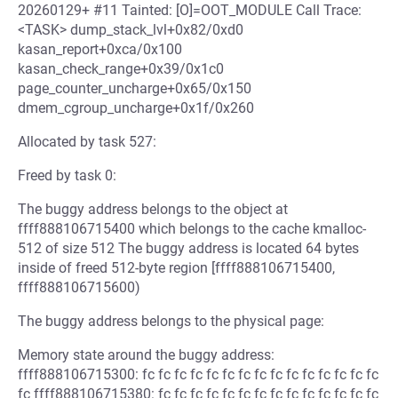
20260129+ #11 Tainted: [O]=OOT_MODULE Call Trace:
<TASK> dump_stack_lvl+0x82/0xd0
kasan_report+0xca/0x100
kasan_check_range+0x39/0x1c0
page_counter_uncharge+0x65/0x150
dmem_cgroup_uncharge+0x1f/0x260
Allocated by task 527:
Freed by task 0:
The buggy address belongs to the object at
ffff888106715400 which belongs to the cache kmalloc-
512 of size 512 The buggy address is located 64 bytes
inside of freed 512-byte region [ffff888106715400,
ffff888106715600)
The buggy address belongs to the physical page:
Memory state around the buggy address:
ffff888106715300: fc fc fc fc fc fc fc fc fc fc fc fc fc fc fc
fc ffff888106715380: fc fc fc fc fc fc fc fc fc fc fc fc fc fc