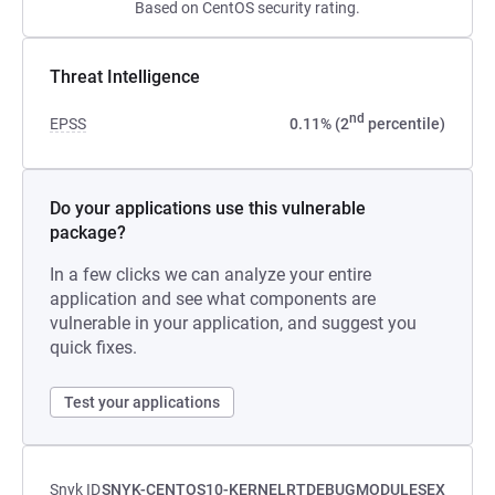
Based on CentOS security rating.
Threat Intelligence
nd
EPSS
0.11% (2
percentile)
Do your applications use this vulnerable
package?
In a few clicks we can analyze your entire
application and see what components are
vulnerable in your application, and suggest you
quick fixes.
Test your applications
Snyk ID
SNYK-CENTOS10-KERNELRTDEBUGMODULESEX