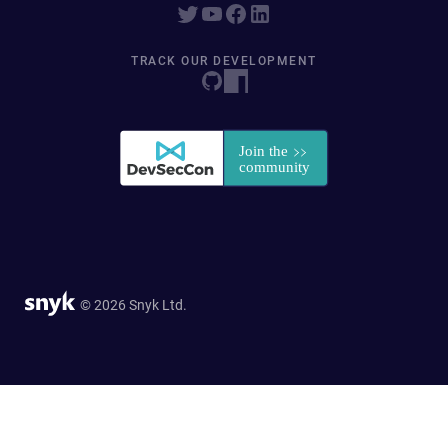
TRACK OUR DEVELOPMENT
© 2026 Snyk Ltd.