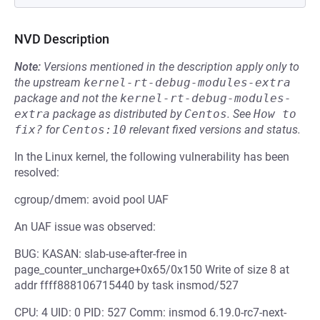
NVD Description
Note:
Versions mentioned in the description apply only to
the upstream
kernel-rt-debug-modules-extra
package and not the
kernel-rt-debug-modules-
extra
package as distributed by
Centos
.
See
How to 
fix?
for
Centos:10
relevant fixed versions and status.
In the Linux kernel, the following vulnerability has been
resolved:
cgroup/dmem: avoid pool UAF
An UAF issue was observed:
BUG: KASAN: slab-use-after-free in
page_counter_uncharge+0x65/0x150 Write of size 8 at
addr ffff888106715440 by task insmod/527
CPU: 4 UID: 0 PID: 527 Comm: insmod 6.19.0-rc7-next-