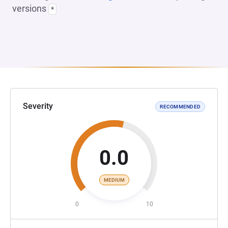
versions
*
Severity
RECOMMENDED
0.0
MEDIUM
0
10