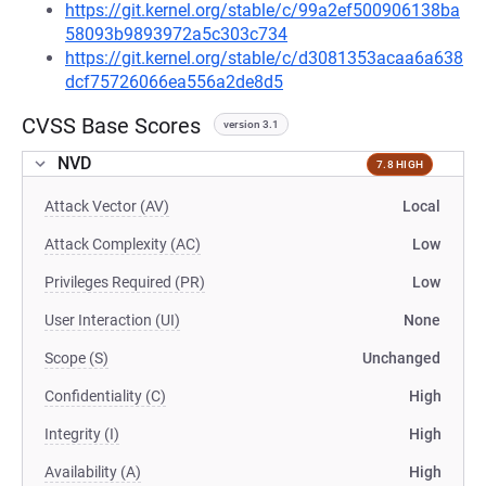
https://git.kernel.org/stable/c/99a2ef500906138ba
58093b9893972a5c303c734
https://git.kernel.org/stable/c/d3081353acaa6a638
dcf75726066ea556a2de8d5
CVSS Base Scores
version 3.1
NVD
7.8 HIGH
Attack Vector (AV)
Local
Attack Complexity (AC)
Low
Privileges Required (PR)
Low
User Interaction (UI)
None
Scope (S)
Unchanged
Confidentiality (C)
High
Integrity (I)
High
Availability (A)
High