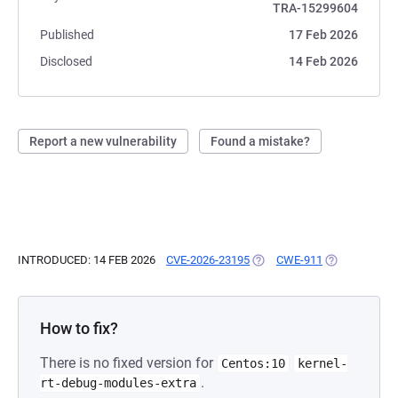
TRA-15299604
Published
17 Feb 2026
Disclosed
14 Feb 2026
Report a new vulnerability
Found a mistake?
INTRODUCED: 14 FEB 2026
CVE-2026-23195
(OPENS IN A NEW TAB)
CWE-911
(OPENS IN A 
How to fix?
There is no fixed version for
Centos:10
kernel-
.
rt-debug-modules-extra