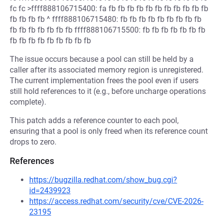
fc fc >ffff888106715400: fa fb fb fb fb fb fb fb fb fb fb fb
fb fb fb fb ^ ffff888106715480: fb fb fb fb fb fb fb fb fb
fb fb fb fb fb fb fb ffff888106715500: fb fb fb fb fb fb fb
fb fb fb fb fb fb fb fb fb
The issue occurs because a pool can still be held by a
caller after its associated memory region is unregistered.
The current implementation frees the pool even if users
still hold references to it (e.g., before uncharge operations
complete).
This patch adds a reference counter to each pool,
ensuring that a pool is only freed when its reference count
drops to zero.
References
https://bugzilla.redhat.com/show_bug.cgi?
id=2439923
https://access.redhat.com/security/cve/CVE-2026-
23195