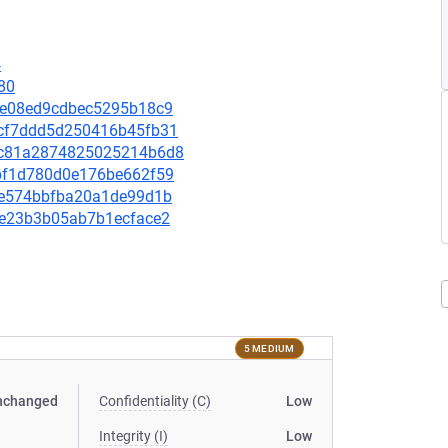
4
80
fdfe08ed9cdbec5295b18c9
4acf7ddd5d250416b45fb31
2d9c81a2874825025214b6d8
80bf1d780d0e176be662f59
70ae574bbfba20a1de99d1b
30e23b3b05ab7b1ecface2
5 MEDIUM
nchanged
Confidentiality (C)
Low
Integrity (I)
Low