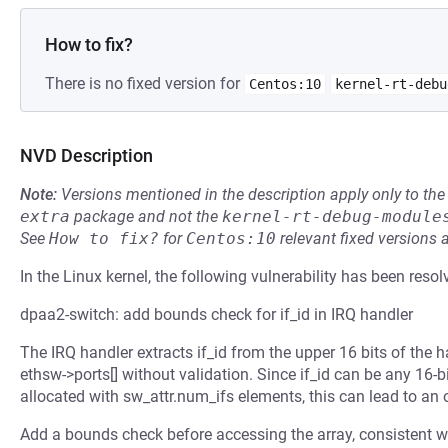
How to fix?
There is no fixed version for
Centos:10
kernel-rt-debu
NVD Description
Note:
Versions mentioned in the description apply only to t
extra
package and not the
kernel-rt-debug-module
See
How to fix?
for
Centos:10
relevant fixed versions 
In the Linux kernel, the following vulnerability has been resol
dpaa2-switch: add bounds check for if_id in IRQ handler
The IRQ handler extracts if_id from the upper 16 bits of the h
ethsw->ports[] without validation. Since if_id can be any 16-bi
allocated with sw_attr.num_ifs elements, this can lead to an 
Add a bounds check before accessing the array, consistent wi