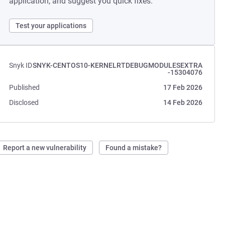
application, and suggest you quick fixes.
Test your applications
Snyk ID
SNYK-CENTOS10-KERNELRTDEBUGMODULESEXTRA
-15304076
Published
17 Feb 2026
Disclosed
14 Feb 2026
Report a new vulnerability
Found a mistake?