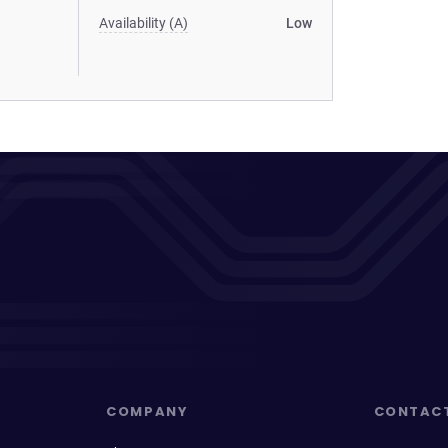
Availability (A)
Low
COMPANY
CONTAC