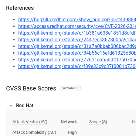
References
https://bugzilla.redhat.com/show_bug.cgi?id=243988
https://access.redhat.com/security/cve/CVE-2026-231
https://git.kernel.org/stable/c/1b381a638e1851d8c
https://git.kernel.org/stable/c/2447edc367800ba91
https://git.kernel.org/stable/c/31a7a0bbeb006bac
https://git.kernel.org/stable/c/34b56c16efd61325d
https://git.kernel.org/stable/c/77611cab5bdfff7a0
https://git.kernel.org/stable/c/f89e33c9c37f0001b7
CVSS Base Scores
version 3.1
Red Hat
Attack Vector (AV)
Network
Scope (S)
U
Attack Complexity (AC)
High