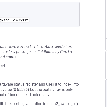
.
g-modules-extra
he upstream
kernel-rt-debug-modules-
s-extra
package as distributed by
Centos
.
and status.
ved:
ardware status register and uses it to index into
t value (0-65535) but the ports array is only
out-of-bounds read potentially.
th the existing validation in dpaa2_switch_rx().