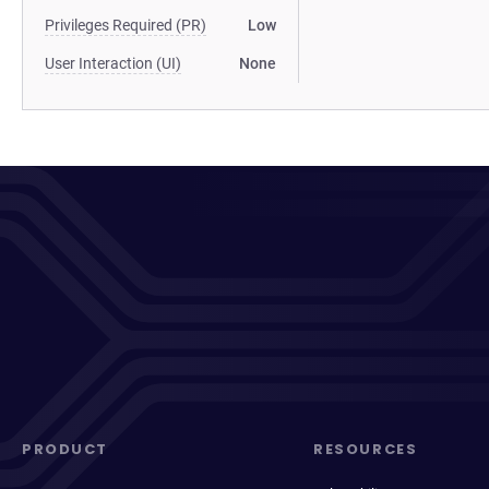
Privileges Required (PR)
Low
User Interaction (UI)
None
PRODUCT
RESOURCES