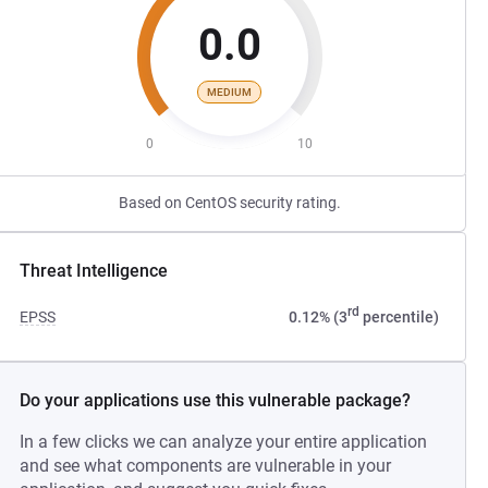
0.0
MEDIUM
0
10
Based on CentOS security rating.
Threat Intelligence
rd
EPSS
0.12% (3
percentile)
Do your applications use this vulnerable package?
In a few clicks we can analyze your entire application
and see what components are vulnerable in your