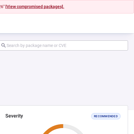
26"
[View compromised packages].
Severity
RECOMMENDED