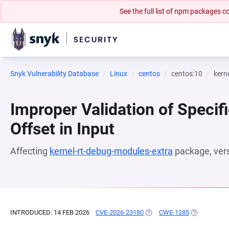
See the full list of npm packages
Snyk Vulnerability Database
Linux
centos
centos:10
kern
Improper Validation of Specifi
Offset in Input
Affecting
kernel-rt-debug-modules-extra
package, ver
INTRODUCED: 14 FEB 2026
CVE-2026-23180
(OPENS IN A NEW TAB)
CWE-1285
(OPENS IN A