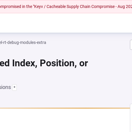
 compromised in the "Keyv / Cacheable Supply Chain Compromise - Aug 20
el-rt-debug-modules-extra
ed Index, Position, or
sions
*
 NEW TAB)