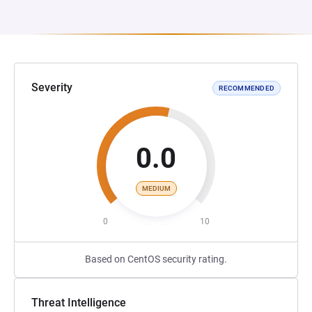
Severity
RECOMMENDED
0.0
MEDIUM
0
10
Based on CentOS security rating.
Threat Intelligence