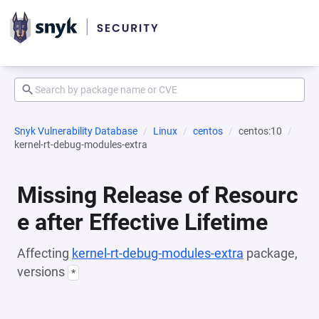
Snyk Vulnerability Database
Linux
centos
centos:10
kernel-rt-debug-modules-extra
Missing Release of Resourc
e after Effective Lifetime
Affecting
kernel-rt-debug-modules-extra
package,
versions
*