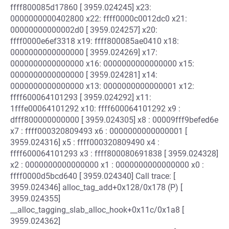
ffff800085d17860 [ 3959.024245] x23:
0000000000402800 x22: ffff0000c0012dc0 x21:
00000000000002d0 [ 3959.024257] x20:
ffff0000e6ef3318 x19: ffff800085ae0410 x18:
0000000000000000 [ 3959.024269] x17:
0000000000000000 x16: 0000000000000000 x15:
0000000000000000 [ 3959.024281] x14:
0000000000000000 x13: 0000000000000001 x12:
ffff600064101293 [ 3959.024292] x11:
1fffe00064101292 x10: ffff600064101292 x9 :
dfff800000000000 [ 3959.024305] x8 : 00009fff9befed6e
x7 : ffff000320809493 x6 : 0000000000000001 [
3959.024316] x5 : ffff000320809490 x4 :
ffff600064101293 x3 : ffff800080691838 [ 3959.024328]
x2 : 0000000000000000 x1 : 0000000000000000 x0 :
ffff0000d5bcd640 [ 3959.024340] Call trace: [
3959.024346] alloc_tag_add+0x128/0x178 (P) [
3959.024355]
__alloc_tagging_slab_alloc_hook+0x11c/0x1a8 [
3959.024362]