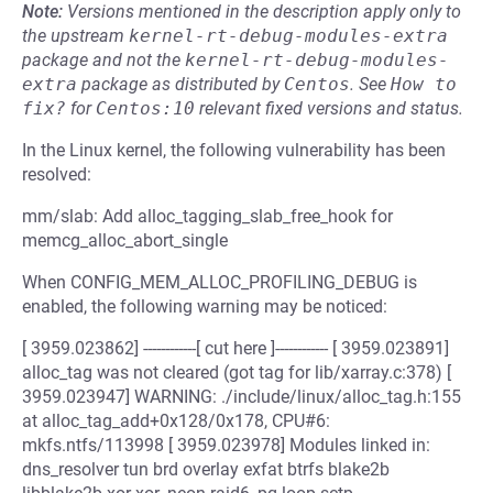
Note:
Versions mentioned in the description apply only to
the upstream
kernel-rt-debug-modules-extra
package and not the
kernel-rt-debug-modules-
extra
package as distributed by
Centos
.
See
How to 
fix?
for
Centos:10
relevant fixed versions and status.
In the Linux kernel, the following vulnerability has been
resolved:
mm/slab: Add alloc_tagging_slab_free_hook for
memcg_alloc_abort_single
When CONFIG_MEM_ALLOC_PROFILING_DEBUG is
enabled, the following warning may be noticed:
[ 3959.023862] ------------[ cut here ]------------ [ 3959.023891]
alloc_tag was not cleared (got tag for lib/xarray.c:378) [
3959.023947] WARNING: ./include/linux/alloc_tag.h:155
at alloc_tag_add+0x128/0x178, CPU#6:
mkfs.ntfs/113998 [ 3959.023978] Modules linked in:
dns_resolver tun brd overlay exfat btrfs blake2b