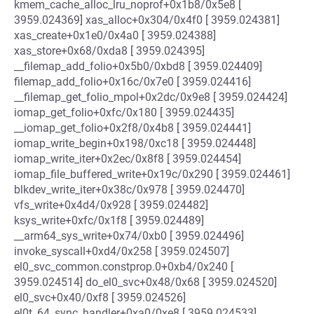
kmem_cache_alloc_lru_noprof+0x1b8/0x5e8 [
3959.024369] xas_alloc+0x304/0x4f0 [ 3959.024381]
xas_create+0x1e0/0x4a0 [ 3959.024388]
xas_store+0x68/0xda8 [ 3959.024395]
__filemap_add_folio+0x5b0/0xbd8 [ 3959.024409]
filemap_add_folio+0x16c/0x7e0 [ 3959.024416]
__filemap_get_folio_mpol+0x2dc/0x9e8 [ 3959.024424]
iomap_get_folio+0xfc/0x180 [ 3959.024435]
__iomap_get_folio+0x2f8/0x4b8 [ 3959.024441]
iomap_write_begin+0x198/0xc18 [ 3959.024448]
iomap_write_iter+0x2ec/0x8f8 [ 3959.024454]
iomap_file_buffered_write+0x19c/0x290 [ 3959.024461]
blkdev_write_iter+0x38c/0x978 [ 3959.024470]
vfs_write+0x4d4/0x928 [ 3959.024482]
ksys_write+0xfc/0x1f8 [ 3959.024489]
__arm64_sys_write+0x74/0xb0 [ 3959.024496]
invoke_syscall+0xd4/0x258 [ 3959.024507]
el0_svc_common.constprop.0+0xb4/0x240 [
3959.024514] do_el0_svc+0x48/0x68 [ 3959.024520]
el0_svc+0x40/0xf8 [ 3959.024526]
el0t_64_sync_handler+0xa0/0xe8 [ 3959.024533]