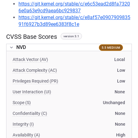
https://git.kernel.org/stable/c/e6c53ead2d8fa7320
6e0a63e9cd9aea6bc929837
https://git.kernel.org/stable/c/e8af57e0907909835
91f6927b3d89ee6383f8c1e
CVSS Base Scores
version 3.1
NVD
5.5 MEDIUM
Attack Vector (AV)
Local
Attack Complexity (AC)
Low
Privileges Required (PR)
Low
User Interaction (UI)
None
Scope (S)
Unchanged
Confidentiality (C)
None
Integrity (I)
None
Availability (A)
High