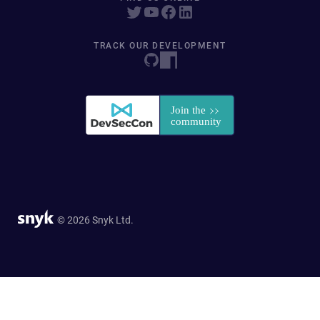
TRACK OUR DEVELOPMENT
© 2026 Snyk Ltd.