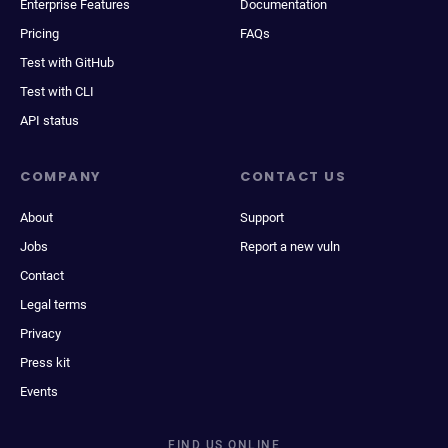
Enterprise Features
Documentation
Pricing
FAQs
Test with GitHub
Test with CLI
API status
COMPANY
CONTACT US
About
Support
Jobs
Report a new vuln
Contact
Legal terms
Privacy
Press kit
Events
FIND US ONLINE