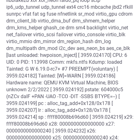
libblake2b xor xor_neon raid6_pq loop sctp
ip6_udp_tunnel udp_tunnel ext4 crc16 mbcache jbd2 rfkill
sunrpc vfat fat sg fuse nfnetlink sr_mod virtio_gpu cdrom
drm_client_lib virtio_dma_buf drm_shmem_helper
drm_kms_helper ghash_ce drm sm4 backlight virtio_net
net_failover virtio_scsi failover virtio_console virtio_blk
virtio_mmio dm_mirror dm_region_hash dm_log
dm_multipath dm_mod i2c_dev aes_neon_bs aes_ce_blk
[last unloaded: hwpoison_inject] [ 3959.024170] CPU: 6
UID: 0 PID: 113998 Comm: mkfs.ntfs Kdump: loaded
Tainted: G W 6.19.0-rc7+ #7 PREEMPT(voluntary) [
3959.024182] Tainted: [W]=WARN [ 3959.024186]
Hardware name: QEMU KVM Virtual Machine, BIOS
unknown 2/2/2022 [ 3959.024192] pstate: 604000c5
(nZCv daIF +PAN -UAO -TCO -DIT -SSBS BTYPE=--) [
3959.024199] pc : alloc_tag_add+0x128/0x178 [
3959.024207] lr : alloc_tag_add+0x128/0x178 [
3959.024214] sp : ffff80008b696d60 [ 3959.024219] x29:
ffff80008b696d60 x28: 0000000000000000 x27:
0000000000000240 [ 3959.024232] x26:
0000000000000000 x25: 0000000000000240 x24: