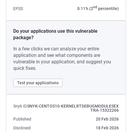
nd
EPSS
0.11% (2
percentile)
Do your applications use this vulnerable
package?
In a few clicks we can analyze your entire
application and see what components are
vulnerable in your application, and suggest you
quick fixes.
Test your applications
Snyk ID
SNYK-CENTOS10-KERNELRTDEBUGMODULESEX
TRA-15322266
Published
20 Feb 2026
Disclosed
18 Feb 2026