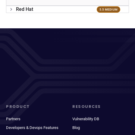
Red Hat
5.5 MEDIUM
PRODUCT
RESOURCES
Partners
Vulnerability DB
Developers & Devops Features
Blog