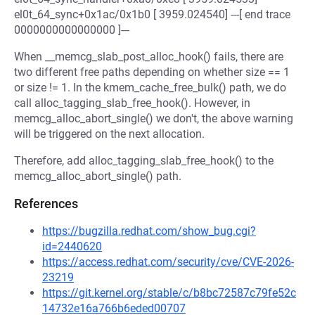
el0t_64_sync+0x1ac/0x1b0 [ 3959.024540] ---[ end trace
0000000000000000 ]---
When __memcg_slab_post_alloc_hook() fails, there are
two different free paths depending on whether size == 1
or size != 1. In the kmem_cache_free_bulk() path, we do
call alloc_tagging_slab_free_hook(). However, in
memcg_alloc_abort_single() we don't, the above warning
will be triggered on the next allocation.
Therefore, add alloc_tagging_slab_free_hook() to the
memcg_alloc_abort_single() path.
References
https://bugzilla.redhat.com/show_bug.cgi?
id=2440620
https://access.redhat.com/security/cve/CVE-2026-
23219
https://git.kernel.org/stable/c/b8bc72587c79fe52c
14732e16a766b6eded00707