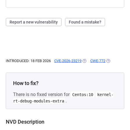
Report a new vulnerability
Found a mistake?
INTRODUCED: 18 FEB 2026
CVE-2026-23219
(OPENS IN A NEW TAB)
CWE-772
(OPENS IN A 
How to fix?
There is no fixed version for
Centos:10
kernel-
.
rt-debug-modules-extra
NVD Description