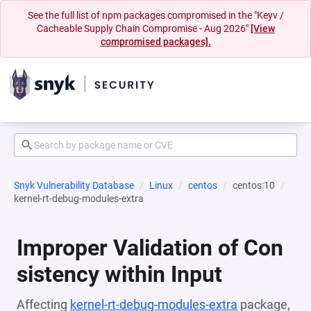
See the full list of npm packages compromised in the "Keyv /
Cacheable Supply Chain Compromise - Aug 2026"
[View
compromised packages].
Snyk Vulnerability Database
Linux
centos
centos:10
kernel-rt-debug-modules-extra
Improper Validation of Con
sistency within Input
Affecting
kernel-rt-debug-modules-extra
package,