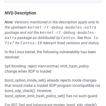
NVD Description
Note:
Versions mentioned in the description apply only to
the upstream
kernel-rt-debug-modules-extra
package and not the
kernel-rt-debug-modules-
extra
package as distributed by
Centos
.
See
How to 
fix?
for
Centos:10
relevant fixed versions and status.
In the Linux kernel, the following vulnerability has been
resolved:
bpf/bonding: reject vlan+srcmac xmit_hash_policy
change when XDP is loaded
bond_option_mode_set() already rejects mode changes
that would make a loaded XDP program incompatible via
bond_xdp_check(). However,
bond_option_xmit_hash_policy_set() has no such guard.
For 802.3ad and balance-xor modes, bond_xdp_check()