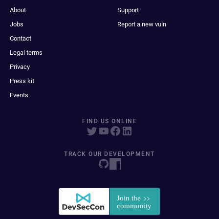
About
Support
Jobs
Report a new vuln
Contact
Legal terms
Privacy
Press kit
Events
FIND US ONLINE
TRACK OUR DEVELOPMENT