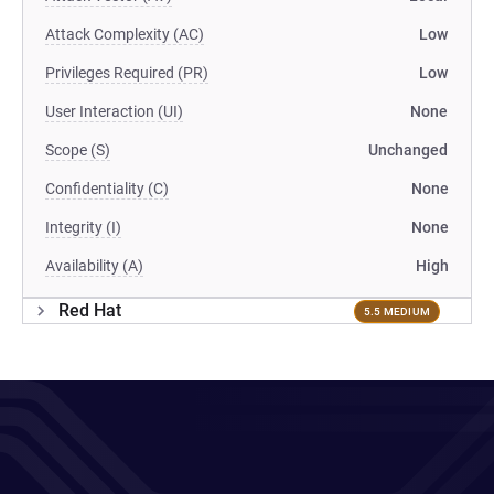
Attack Complexity (AC)
Low
Privileges Required (PR)
Low
User Interaction (UI)
None
Scope (S)
Unchanged
Confidentiality (C)
None
Integrity (I)
None
Availability (A)
High
Red Hat
5.5 MEDIUM