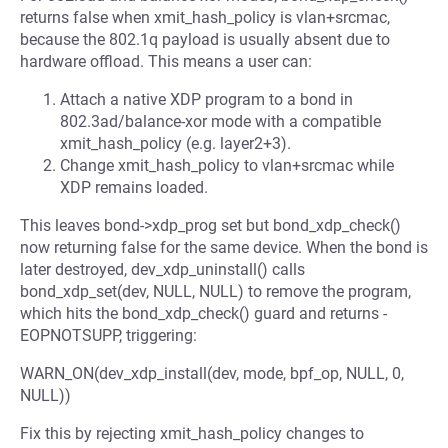
returns false when xmit_hash_policy is vlan+srcmac,
because the 802.1q payload is usually absent due to
hardware offload. This means a user can:
Attach a native XDP program to a bond in
802.3ad/balance-xor mode with a compatible
xmit_hash_policy (e.g. layer2+3).
Change xmit_hash_policy to vlan+srcmac while
XDP remains loaded.
This leaves bond->xdp_prog set but bond_xdp_check()
now returning false for the same device. When the bond is
later destroyed, dev_xdp_uninstall() calls
bond_xdp_set(dev, NULL, NULL) to remove the program,
which hits the bond_xdp_check() guard and returns -
EOPNOTSUPP, triggering:
WARN_ON(dev_xdp_install(dev, mode, bpf_op, NULL, 0,
NULL))
Fix this by rejecting xmit_hash_policy changes to