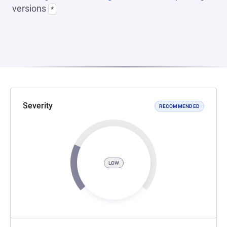
versions
*
Severity
RECOMMENDED
LOW