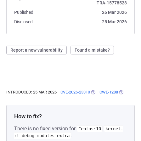
TRA-15778528
Published
26 Mar 2026
Disclosed
25 Mar 2026
Report a new vulnerability
Found a mistake?
INTRODUCED: 25 MAR 2026
CVE-2026-23310
(OPENS IN A NEW TAB)
CWE-1288
(OPENS IN 
How to fix?
There is no fixed version for
Centos:10
kernel-
.
rt-debug-modules-extra