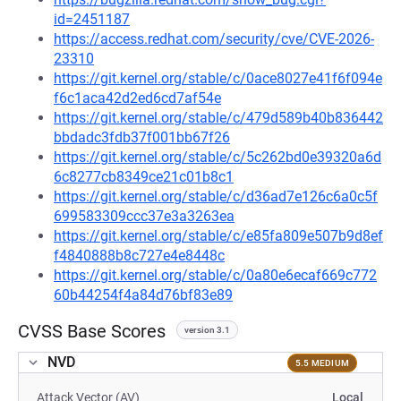
id=2451187
https://access.redhat.com/security/cve/CVE-2026-
23310
https://git.kernel.org/stable/c/0ace8027e41f6f094e
f6c1aca42d2ed6cd7af54e
https://git.kernel.org/stable/c/479d589b40b836442
bbdadc3fdb37f001bb67f26
https://git.kernel.org/stable/c/5c262bd0e39320a6d
6c8277cb8349ce21c01b8c1
https://git.kernel.org/stable/c/d36ad7e126c6a0c5f
699583309ccc37e3a3263ea
https://git.kernel.org/stable/c/e85fa809e507b9d8ef
f4840888b8c727e4e8448c
https://git.kernel.org/stable/c/0a80e6ecaf669c772
60b44254f4a84d76bf83e89
CVSS Base Scores
version 3.1
NVD
5.5 MEDIUM
Attack Vector (AV)
Local