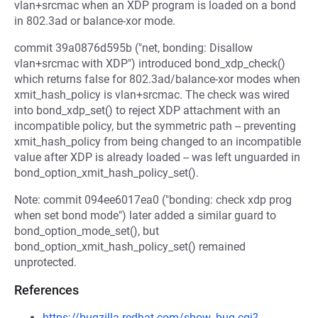
vlan+srcmac when an XDP program is loaded on a bond
in 802.3ad or balance-xor mode.
commit 39a0876d595b ("net, bonding: Disallow
vlan+srcmac with XDP") introduced bond_xdp_check()
which returns false for 802.3ad/balance-xor modes when
xmit_hash_policy is vlan+srcmac. The check was wired
into bond_xdp_set() to reject XDP attachment with an
incompatible policy, but the symmetric path -- preventing
xmit_hash_policy from being changed to an incompatible
value after XDP is already loaded -- was left unguarded in
bond_option_xmit_hash_policy_set().
Note: commit 094ee6017ea0 ("bonding: check xdp prog
when set bond mode") later added a similar guard to
bond_option_mode_set(), but
bond_option_xmit_hash_policy_set() remained
unprotected.
References
https://bugzilla.redhat.com/show_bug.cgi?