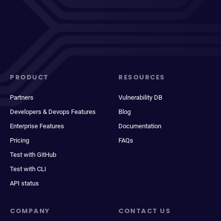
PRODUCT
RESOURCES
Partners
Vulnerability DB
Developers & Devops Features
Blog
Enterprise Features
Documentation
Pricing
FAQs
Test with GitHub
Test with CLI
API status
COMPANY
CONTACT US