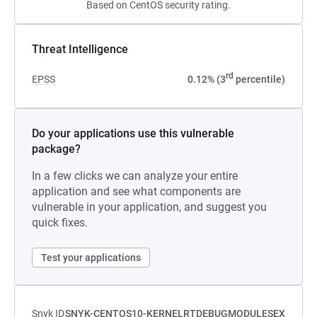
Based on CentOS security rating.
Threat Intelligence
rd
EPSS
0.12% (3
percentile)
Do your applications use this vulnerable
package?
In a few clicks we can analyze your entire
application and see what components are
vulnerable in your application, and suggest you
quick fixes.
Test your applications
Snyk ID
SNYK-CENTOS10-KERNELRTDEBUGMODULESEX