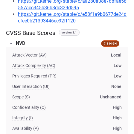
https://git.kernel.org/stable/c/aa280a08e7d8fae58
557acc345b36b3dc329d595
https://git.kernel.org/stable/c/e58f1a9b0677de24d
cfee0b21393446ec92ff120
CVSS Base Scores
version 3.1
NVD
7.8 HIGH
Attack Vector (AV)
Local
Attack Complexity (AC)
Low
Privileges Required (PR)
Low
User Interaction (UI)
None
Scope (S)
Unchanged
Confidentiality (C)
High
Integrity (I)
High
Availability (A)
High