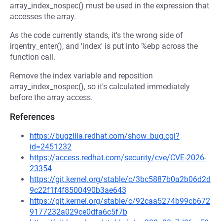
array_index_nospec() must be used in the expression that
accesses the array.
As the code currently stands, it's the wrong side of
irqentry_enter(), and 'index' is put into %ebp across the
function call.
Remove the index variable and reposition
array_index_nospec(), so it's calculated immediately
before the array access.
References
https://bugzilla.redhat.com/show_bug.cgi?
id=2451232
https://access.redhat.com/security/cve/CVE-2026-
23354
https://git.kernel.org/stable/c/3bc5887b0a2b06d2d
9c22f1f4f8500490b3ae643
https://git.kernel.org/stable/c/92caa5274b99cb672
9177232a029ce0dfa6c5f7b