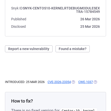
Snyk ID
SNYK-CENTOS10-KERNELRTDEBUGMODULESEX
TRA-15784549
Published
26 Mar 2026
Disclosed
25 Mar 2026
Report a new vulnerability
Found a mistake?
INTRODUCED: 25 MAR 2026
CVE-2026-23354
(OPENS IN A NEW TAB)
CWE-1037
(OPENS IN 
How to fix?
There is no fixed version for
Centos:10
kernel-