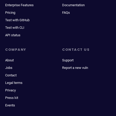
Enterprise Features
Documentation
Pricing
FAQs
Test with GitHub
Test with CLI
API status
COMPANY
CONTACT US
About
Support
Jobs
Report a new vuln
Contact
Legal terms
Privacy
Press kit
Events