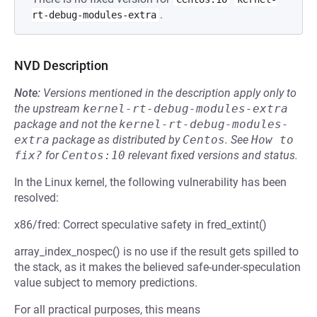
.
rt-debug-modules-extra
NVD Description
Note:
Versions mentioned in the description apply only to
the upstream
kernel-rt-debug-modules-extra
package and not the
kernel-rt-debug-modules-
extra
package as distributed by
Centos
.
See
How to 
fix?
for
Centos:10
relevant fixed versions and status.
In the Linux kernel, the following vulnerability has been
resolved:
x86/fred: Correct speculative safety in fred_extint()
array_index_nospec() is no use if the result gets spilled to
the stack, as it makes the believed safe-under-speculation
value subject to memory predictions.
For all practical purposes, this means