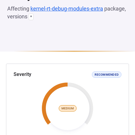
Affecting
kernel-rt-debug-modules-extra
package,
versions
*
Severity
RECOMMENDED
MEDIUM