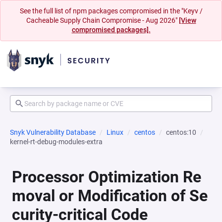
See the full list of npm packages compromised in the "Keyv /
Cacheable Supply Chain Compromise - Aug 2026"
[View
compromised packages].
Snyk Vulnerability Database
Linux
centos
centos:10
kernel-rt-debug-modules-extra
Processor Optimization Re
moval or Modification of Se
curity-critical Code