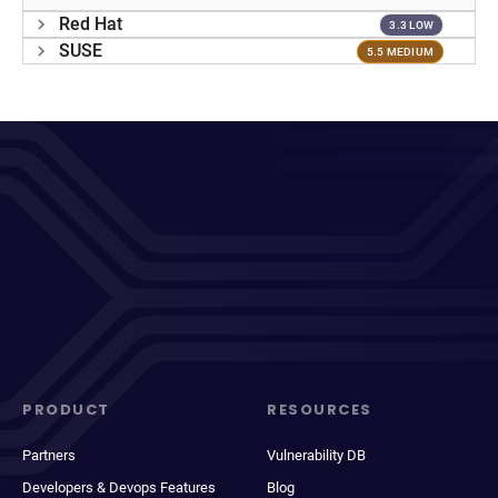
Red Hat
3.3 LOW
SUSE
5.5 MEDIUM
PRODUCT
RESOURCES
Partners
Vulnerability DB
Developers & Devops Features
Blog