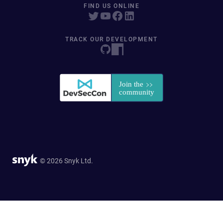
FIND US ONLINE
TRACK OUR DEVELOPMENT
© 2026 Snyk Ltd.