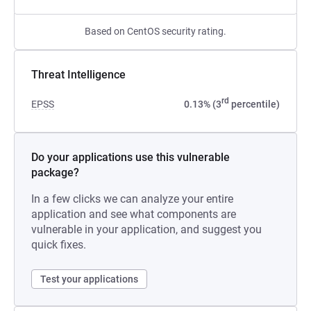
Based on CentOS security rating.
Threat Intelligence
rd
EPSS
0.13% (3
percentile)
Do your applications use this vulnerable
package?
In a few clicks we can analyze your entire
application and see what components are
vulnerable in your application, and suggest you
quick fixes.
Test your applications