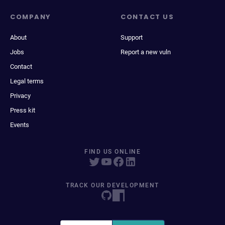
COMPANY
CONTACT US
About
Support
Jobs
Report a new vuln
Contact
Legal terms
Privacy
Press kit
Events
FIND US ONLINE
TRACK OUR DEVELOPMENT