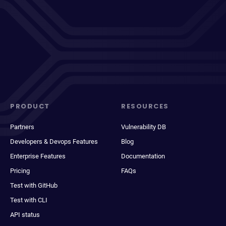
PRODUCT
RESOURCES
Partners
Vulnerability DB
Developers & Devops Features
Blog
Enterprise Features
Documentation
Pricing
FAQs
Test with GitHub
Test with CLI
API status