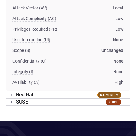
Attack Vector (AV)
Local
Attack Complexity (AC)
Low
Privileges Required (PR)
Low
User Interaction (UI)
None
Scope (S)
Unchanged
Confidentiality (C)
None
Integrity (I)
None
Availability (A)
High
Red Hat
5.5 MEDIUM
SUSE
7 HIGH