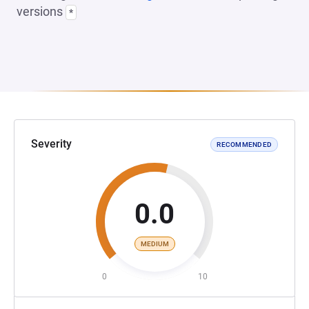
versions
*
Severity
RECOMMENDED
0.0
MEDIUM
0
10