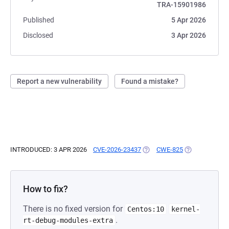
TRA-15901986
Published
5 Apr 2026
Disclosed
3 Apr 2026
Report a new vulnerability
Found a mistake?
INTRODUCED: 3 APR 2026
CVE-2026-23437
(OPENS IN A NEW TAB)
CWE-825
(OPENS IN A N
How to fix?
There is no fixed version for
Centos:10
kernel-
.
rt-debug-modules-extra