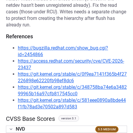
netdev hasn't been unregistered already). Fix the read
cases (those under RCU). Writes needs a separate change
to protect from creating the hierarchy after flush has
already run.
References
https://bugzilla.redhat.com/show_bug.cgi?
id=2454866
https://access.redhat.com/security/cve/CVE-2026-
23437
https://git.kernel.org/stable/c/0f9ea7141f365b4f27
226898e62220fb98ef8dc6
https://git.kernel.org/stable/c/348758ba74e6a3482
99965b16a97cfb817545cc0
https://git.kernel.org/stable/c/581eee0890a8bde44
f1fb78ad3e70502a897d583
CVSS Base Scores
version 3.1
NVD
5.5 MEDIUM