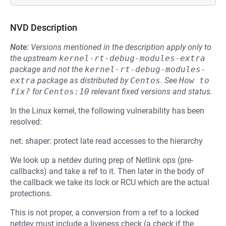
NVD Description
Note:
Versions mentioned in the description apply only to
the upstream
kernel-rt-debug-modules-extra
package and not the
kernel-rt-debug-modules-
extra
package as distributed by
Centos
.
See
How to 
fix?
for
Centos:10
relevant fixed versions and status.
In the Linux kernel, the following vulnerability has been
resolved:
net: shaper: protect late read accesses to the hierarchy
We look up a netdev during prep of Netlink ops (pre-
callbacks) and take a ref to it. Then later in the body of
the callback we take its lock or RCU which are the actual
protections.
This is not proper, a conversion from a ref to a locked
netdev must include a liveness check (a check if the