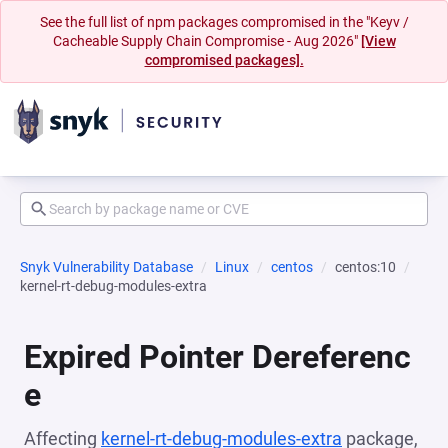
See the full list of npm packages compromised in the "Keyv /
Cacheable Supply Chain Compromise - Aug 2026"
[View
compromised packages].
Snyk Vulnerability Database
Linux
centos
centos:10
kernel-rt-debug-modules-extra
Expired Pointer Dereferenc
e
Affecting
kernel-rt-debug-modules-extra
package,