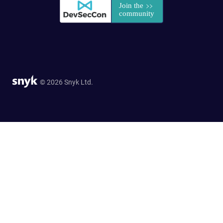
© 2026 Snyk Ltd.