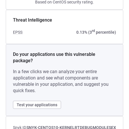
Based on CentOS security rating.
Threat Intelligence
rd
EPSS
0.13% (3
percentile)
Do your applications use this vulnerable
package?
In a few clicks we can analyze your entire
application and see what components are
vulnerable in your application, and suggest you
quick fixes.
Test your applications
Snyk ID
SNYK-CENTOS10-KERNELRTDEBUGMODULESEX