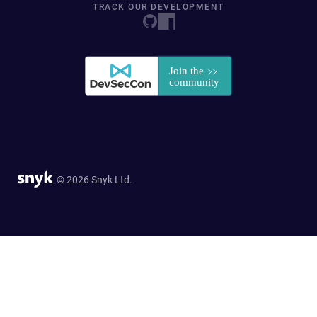
TRACK OUR DEVELOPMENT
© 2026 Snyk Ltd.