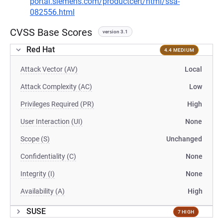
portal.siemens.com/productcert/html/ssa-
082556.html
CVSS Base Scores
version 3.1
Red Hat
4.4 MEDIUM
Attack Vector (AV)
Local
Attack Complexity (AC)
Low
Privileges Required (PR)
High
User Interaction (UI)
None
Scope (S)
Unchanged
Confidentiality (C)
None
Integrity (I)
None
Availability (A)
High
SUSE
7 HIGH