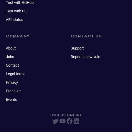
Test with GitHub
Test with CLI
API status
COMPANY
CONTACT US
About
Support
Jobs
Report a new vuln
Contact
Legal terms
Privacy
Press kit
Events
FIND US ONLINE