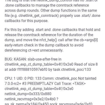
The bug is that the netlink_dump_control has no .start or
.done callbacks to manage the conntrack reference
across dump rounds. Other dump functions in the same
file (e.g. ctnetlink_get_conntrack) properly use .start/.done
callbacks for this purpose.
Fix this by adding .start and .done callbacks that hold and
release the conntrack reference for the duration of the
dump, and move the nfct_help() call after the cb->args[0]
early-return check in the dump callback to avoid
dereferencing ct->ext unnecessarily.
BUG: KASAN: slab-use-after-free in
ctnetlink_exp_ct_dump_table+0x4f/0x2e0 Read of size 8
at addr ffff88810597ebf0 by task ctnetlink_poc/133
CPU: 1 UID: 0 PID: 133 Comm: ctnetlink_poc Not tainted
7.0.0-rc2+ #3 PREEMPTLAZY Call Trace: <TASK>
ctnetlink_exp_ct_dump_table+0x4f/0x2e0
netlink_dump+0x333/0x880
netlink_recvmsg+0x3e2/0x4b0 ?
aa_sk_perm+0x184/0x450 sock_recvmsg+0xde/0xf0