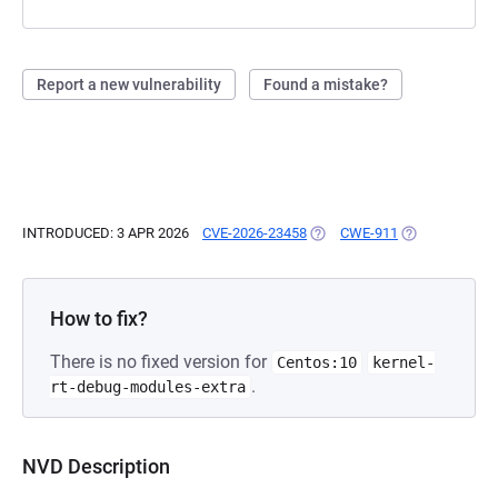
Report a new vulnerability
Found a mistake?
INTRODUCED: 3 APR 2026
CVE-2026-23458
(OPENS IN A NEW TAB)
CWE-911
(OPENS IN A N
How to fix?
There is no fixed version for
Centos:10
kernel-
.
rt-debug-modules-extra
NVD Description