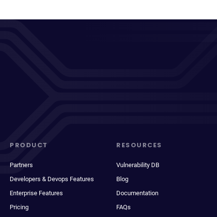
PRODUCT
RESOURCES
Partners
Vulnerability DB
Developers & Devops Features
Blog
Enterprise Features
Documentation
Pricing
FAQs