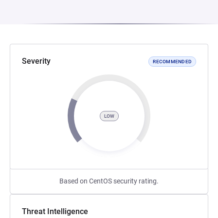
Severity
RECOMMENDED
LOW
Based on CentOS security rating.
Threat Intelligence