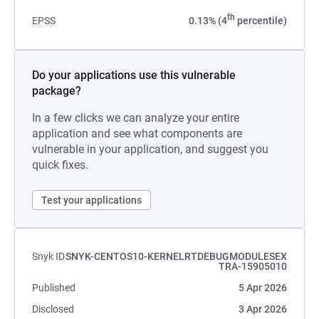
th
EPSS
0.13% (4
percentile)
Do your applications use this vulnerable
package?
In a few clicks we can analyze your entire
application and see what components are
vulnerable in your application, and suggest you
quick fixes.
Test your applications
Snyk ID
SNYK-CENTOS10-KERNELRTDEBUGMODULESEX
TRA-15905010
Published
5 Apr 2026
Disclosed
3 Apr 2026