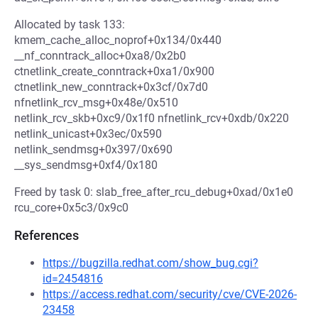
Allocated by task 133:
kmem_cache_alloc_noprof+0x134/0x440
__nf_conntrack_alloc+0xa8/0x2b0
ctnetlink_create_conntrack+0xa1/0x900
ctnetlink_new_conntrack+0x3cf/0x7d0
nfnetlink_rcv_msg+0x48e/0x510
netlink_rcv_skb+0xc9/0x1f0 nfnetlink_rcv+0xdb/0x220
netlink_unicast+0x3ec/0x590
netlink_sendmsg+0x397/0x690
__sys_sendmsg+0xf4/0x180
Freed by task 0: slab_free_after_rcu_debug+0xad/0x1e0
rcu_core+0x5c3/0x9c0
References
https://bugzilla.redhat.com/show_bug.cgi?
id=2454816
https://access.redhat.com/security/cve/CVE-2026-
23458