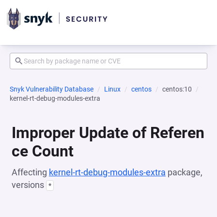
Snyk Vulnerability Database
Linux
centos
centos:10
kernel-rt-debug-modules-extra
Improper Update of Referen
ce Count
Affecting
kernel-rt-debug-modules-extra
package,
versions
*