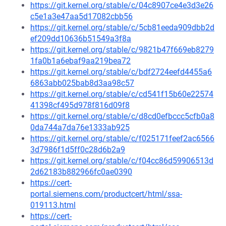
https://git.kernel.org/stable/c/04c8907ce4e3d3e26
c5e1a3e47aa5d17082cbb56
https://git.kernel.org/stable/c/5cb81eeda909dbb2d
ef209dd10636b51549a3f8a
https://git.kernel.org/stable/c/9821b47f669eb8279
1fa0b1a6ebaf9aa219bea72
https://git.kernel.org/stable/c/bdf2724eefd4455a6
6863abb025bab8d3aa98c57
https://git.kernel.org/stable/c/cd541f15b60e22574
41398cf495d978f816d09f8
https://git.kernel.org/stable/c/d8cd0efbccc5cfb0a8
0da744a7da76e1333ab925
https://git.kernel.org/stable/c/f025171feef2ac6566
3d7986f1d5ff0c28d6b2a9
https://git.kernel.org/stable/c/f04cc86d59906513d
2d62183b882966fc0ae0390
https://cert-
portal.siemens.com/productcert/html/ssa-
019113.html
https://cert-