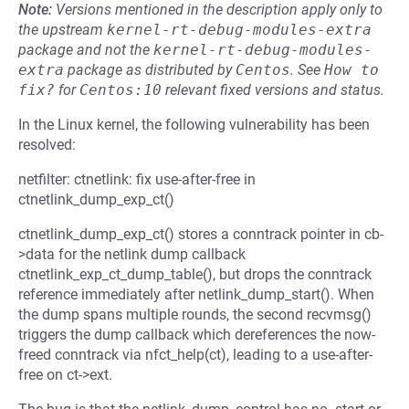
Note:
Versions mentioned in the description apply only to
the upstream
kernel-rt-debug-modules-extra
package and not the
kernel-rt-debug-modules-
extra
package as distributed by
Centos
.
See
How to 
fix?
for
Centos:10
relevant fixed versions and status.
In the Linux kernel, the following vulnerability has been
resolved:
netfilter: ctnetlink: fix use-after-free in
ctnetlink_dump_exp_ct()
ctnetlink_dump_exp_ct() stores a conntrack pointer in cb-
>data for the netlink dump callback
ctnetlink_exp_ct_dump_table(), but drops the conntrack
reference immediately after netlink_dump_start(). When
the dump spans multiple rounds, the second recvmsg()
triggers the dump callback which dereferences the now-
freed conntrack via nfct_help(ct), leading to a use-after-
free on ct->ext.