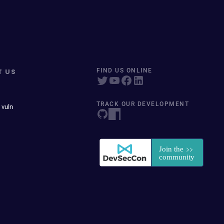
T US
FIND US ONLINE
TRACK OUR DEVELOPMENT
 vuln