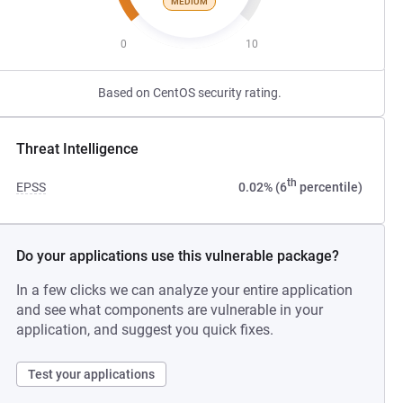
MEDIUM
0
10
Based on CentOS security rating.
Threat Intelligence
th
EPSS
0.02% (6
percentile)
Do your applications use this vulnerable package?
In a few clicks we can analyze your entire application
and see what components are vulnerable in your
application, and suggest you quick fixes.
Test your applications