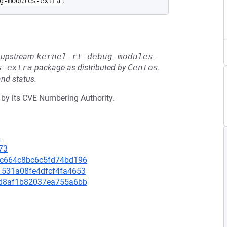
.
g-modules-extra
he upstream
kernel-rt-debug-modules-
s-extra
package as distributed by
Centos
.
and status.
 by its CVE Numbering Authority.
1
73
73fc664c8bc6c5fd74bd196
31531a08fe4dfcf4fa4653
eadd8af1b82037ea755a6bb