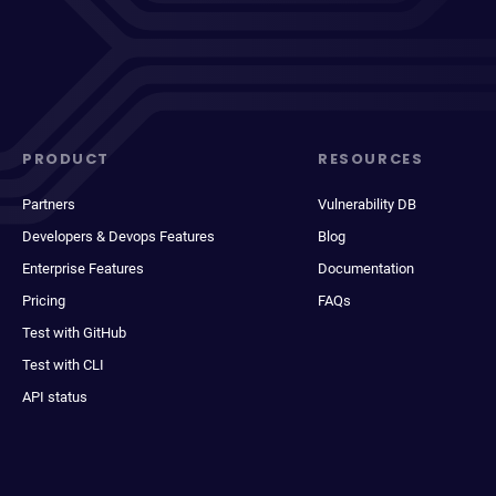
PRODUCT
RESOURCES
Partners
Vulnerability DB
Developers & Devops Features
Blog
Enterprise Features
Documentation
Pricing
FAQs
Test with GitHub
Test with CLI
API status