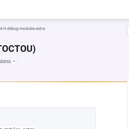
el-rt-debug-modules-extra
(TOCTOU)
sions
*
EW TAB)