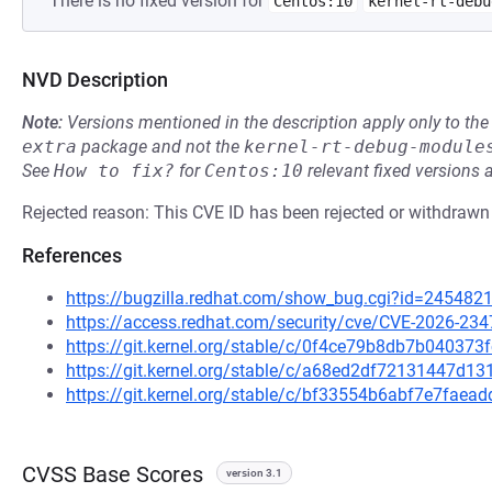
There is no fixed version for
Centos:10
kernel-rt-debu
NVD Description
Note:
Versions mentioned in the description apply only to t
extra
package and not the
kernel-rt-debug-module
See
How to fix?
for
Centos:10
relevant fixed versions 
Rejected reason: This CVE ID has been rejected or withdrawn
References
https://bugzilla.redhat.com/show_bug.cgi?id=245482
https://access.redhat.com/security/cve/CVE-2026-234
https://git.kernel.org/stable/c/0f4ce79b8db7b0403
https://git.kernel.org/stable/c/a68ed2df72131447d1
https://git.kernel.org/stable/c/bf33554b6abf7e7fa
CVSS Base Scores
version 3.1