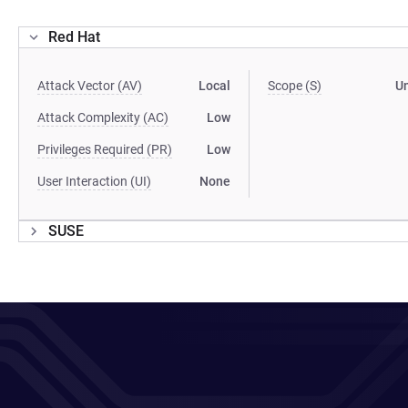
Red Hat
Attack Vector (AV)
Local
Scope (S)
U
Attack Complexity (AC)
Low
Privileges Required (PR)
Low
User Interaction (UI)
None
SUSE