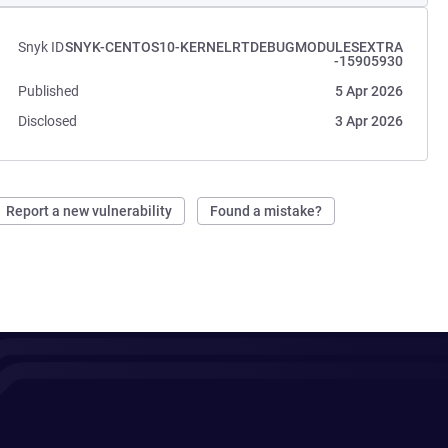
Snyk ID
SNYK-CENTOS10-KERNELRTDEBUGMODULESEXTRA
-15905930
Published
5 Apr 2026
Disclosed
3 Apr 2026
Report a new vulnerability
Found a mistake?