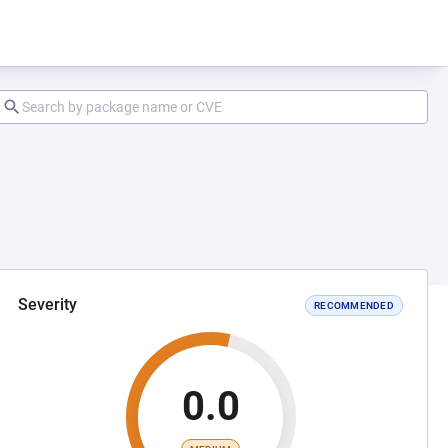
Severity
RECOMMENDED
0.0