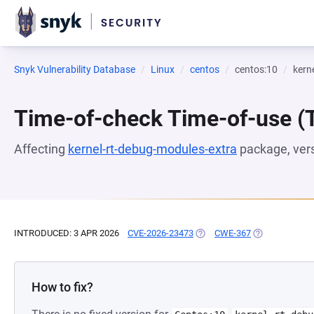
Snyk Vulnerability Database
Linux
centos
centos:10
kern
Time-of-check Time-of-use 
Affecting
kernel-rt-debug-modules-extra
package, ver
INTRODUCED: 3 APR 2026
CVE-2026-23473
(OPENS IN A NEW TAB)
CWE-367
(OPENS IN A N
How to fix?