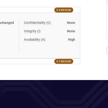
5.5 MEDIUM
nchanged
Confidentiality (C)
None
Integrity (I)
None
Availability (A)
High
4.7 MEDIUM