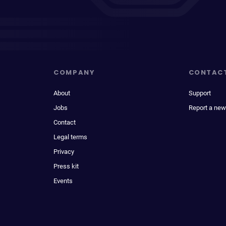
COMPANY
CONTAC
About
Support
Jobs
Report a new
Contact
Legal terms
Privacy
Press kit
Events