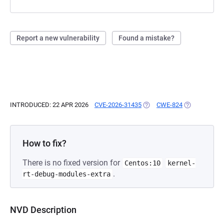
Report a new vulnerability
Found a mistake?
INTRODUCED: 22 APR 2026
CVE-2026-31435
(OPENS IN A NEW TAB)
CWE-824
(OPENS IN A 
How to fix?
There is no fixed version for
Centos:10
kernel-
.
rt-debug-modules-extra
NVD Description