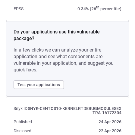
th
EPSS
0.34% (26
percentile)
Do your applications use this vulnerable
package?
In a few clicks we can analyze your entire
application and see what components are
vulnerable in your application, and suggest you
quick fixes.
Test your applications
Snyk ID
SNYK-CENTOS10-KERNELRTDEBUGMODULESEX
TRA-16172304
Published
24 Apr 2026
Disclosed
22 Apr 2026