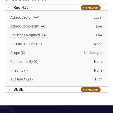
Red Hat
5.5 MEDIUM
Attack Vector (AV)
Local
Attack Complexity (AC)
Low
Privileges Required (PR)
Low
User Interaction (UI)
None
Scope (S)
Unchanged
Confidentiality (C)
None
Integrity (I)
None
Availability (A)
High
SUSE
6.4 MEDIUM