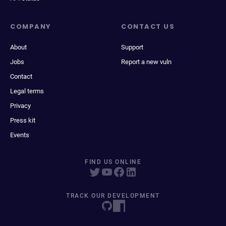
COMPANY
CONTACT US
About
Support
Jobs
Report a new vuln
Contact
Legal terms
Privacy
Press kit
Events
FIND US ONLINE
TRACK OUR DEVELOPMENT