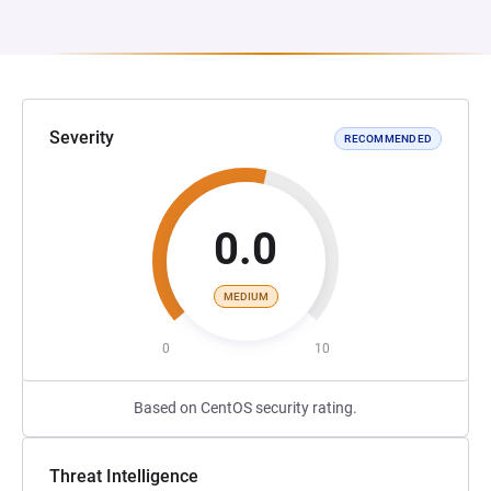
Severity
RECOMMENDED
0.0
MEDIUM
0
10
Based on CentOS security rating.
Threat Intelligence