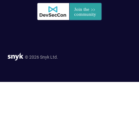
© 2026 Snyk Ltd.