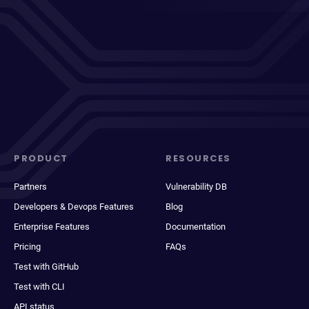
PRODUCT
RESOURCES
Partners
Vulnerability DB
Developers & Devops Features
Blog
Enterprise Features
Documentation
Pricing
FAQs
Test with GitHub
Test with CLI
API status