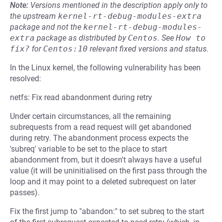
Note:
Versions mentioned in the description apply only to
the upstream
kernel-rt-debug-modules-extra
package and not the
kernel-rt-debug-modules-
extra
package as distributed by
Centos
.
See
How to 
fix?
for
Centos:10
relevant fixed versions and status.
In the Linux kernel, the following vulnerability has been
resolved:
netfs: Fix read abandonment during retry
Under certain circumstances, all the remaining
subrequests from a read request will get abandoned
during retry. The abandonment process expects the
'subreq' variable to be set to the place to start
abandonment from, but it doesn't always have a useful
value (it will be uninitialised on the first pass through the
loop and it may point to a deleted subrequest on later
passes).
Fix the first jump to "abandon:" to set subreq to the start