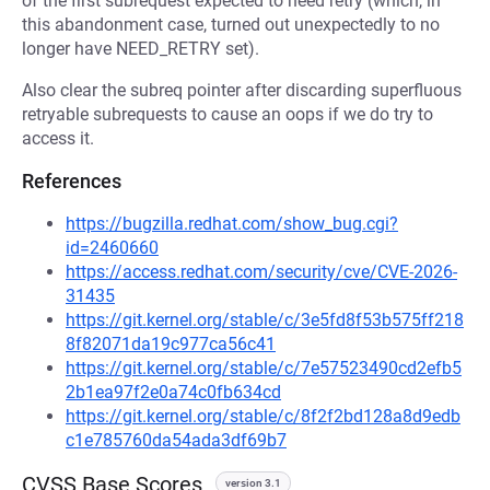
of the first subrequest expected to need retry (which, in
this abandonment case, turned out unexpectedly to no
longer have NEED_RETRY set).
Also clear the subreq pointer after discarding superfluous
retryable subrequests to cause an oops if we do try to
access it.
References
https://bugzilla.redhat.com/show_bug.cgi?
id=2460660
https://access.redhat.com/security/cve/CVE-2026-
31435
https://git.kernel.org/stable/c/3e5fd8f53b575ff218
8f82071da19c977ca56c41
https://git.kernel.org/stable/c/7e57523490cd2efb5
2b1ea97f2e0a74c0fb634cd
https://git.kernel.org/stable/c/8f2f2bd128a8d9edb
c1e785760da54ada3df69b7
CVSS Base Scores
version 3.1