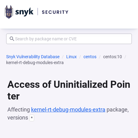
Snyk Vulnerability Database
Linux
centos
centos:10
kernel-rt-debug-modules-extra
Access of Uninitialized Poin
ter
Affecting
kernel-rt-debug-modules-extra
package,
versions
*