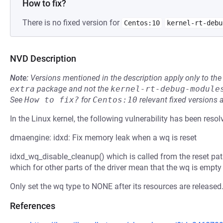
How to fix?
There is no fixed version for
Centos:10
kernel-rt-debu
NVD Description
Note:
Versions mentioned in the description apply only to t
extra
package and not the
kernel-rt-debug-module
See
How to fix?
for
Centos:10
relevant fixed versions 
In the Linux kernel, the following vulnerability has been resol
dmaengine: idxd: Fix memory leak when a wq is reset
idxd_wq_disable_cleanup() which is called from the reset pa
which for other parts of the driver mean that the wq is empty 
Only set the wq type to NONE after its resources are released
References