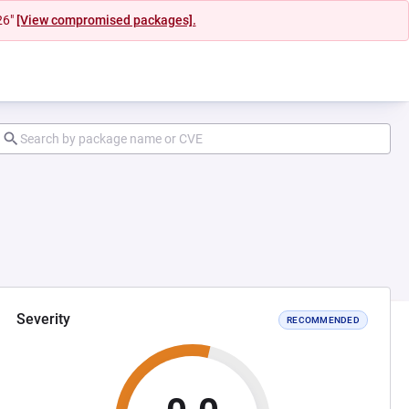
26"
[View compromised packages].
Severity
RECOMMENDED