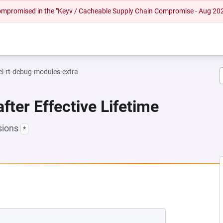
 compromised in the "Keyv / Cacheable Supply Chain Compromise - Aug 20
el-rt-debug-modules-extra
fter Effective Lifetime
sions
*
NEW TAB)