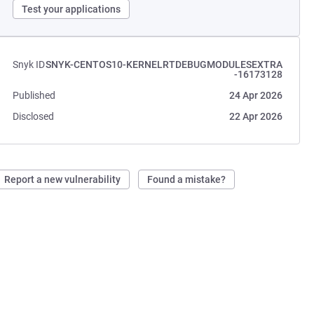
Test your applications
Snyk ID
SNYK-CENTOS10-KERNELRTDEBUGMODULESEXTRA
-16173128
Published
24 Apr 2026
Disclosed
22 Apr 2026
Report a new vulnerability
Found a mistake?