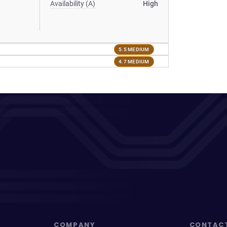
Availability (A)
High
5.5 MEDIUM
4.7 MEDIUM
COMPANY
CONTAC