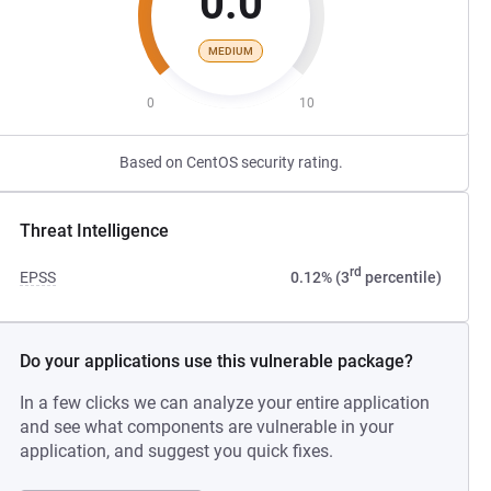
0.0
MEDIUM
0
10
Based on CentOS security rating.
Threat Intelligence
rd
EPSS
0.12% (3
percentile)
Do your applications use this vulnerable package?
In a few clicks we can analyze your entire application
and see what components are vulnerable in your
application, and suggest you quick fixes.