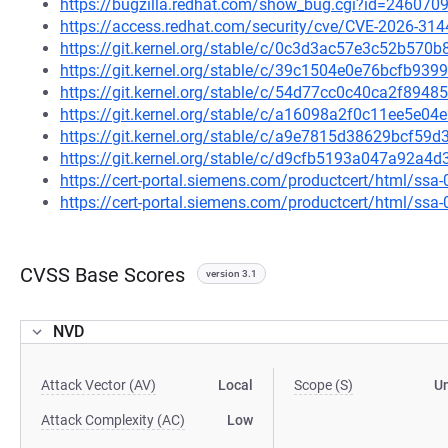
https://bugzilla.redhat.com/show_bug.cgi?id=246070
https://access.redhat.com/security/cve/CVE-2026-314
https://git.kernel.org/stable/c/0c3d3ac57e3c52b57
https://git.kernel.org/stable/c/39c1504e0e76bcfb9
https://git.kernel.org/stable/c/54d77cc0c40ca2f89
https://git.kernel.org/stable/c/a16098a2f0c11ee5e0
https://git.kernel.org/stable/c/a9e7815d38629bcf5
https://git.kernel.org/stable/c/d9cfb5193a047a92a
https://cert-portal.siemens.com/productcert/html/ssa
https://cert-portal.siemens.com/productcert/html/ssa
CVSS Base Scores
version 3.1
NVD
Attack Vector (AV)
Local
Scope (S)
U
Attack Complexity (AC)
Low