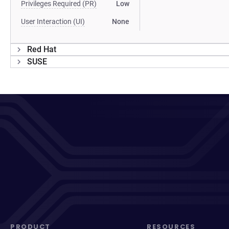
Privileges Required (PR)
Low
User Interaction (UI)
None
Red Hat
SUSE
PRODUCT
RESOURCES