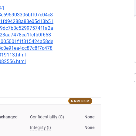
9
41
0b8c695903306bff07e04c8
3991fd94288a83e05d13b51
4859dc7b3c52997574f1a2a
4e23aa7478ca1fcfb0f658
9d3005001f1f315424a58de
4d3c0e91ea4cc87c8f7c478
-019113.html
-082556.html
5.5 MEDIUM
nchanged
Confidentiality (C)
None
Integrity (I)
None