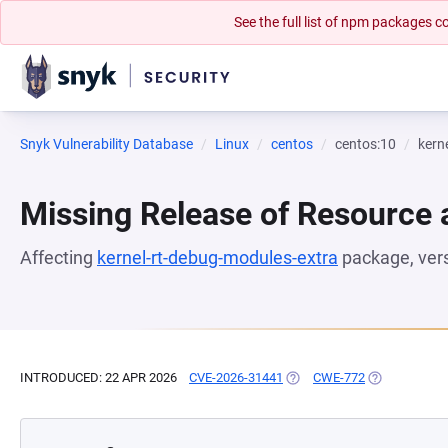
See the full list of npm packages
Snyk Vulnerability Database
Linux
centos
centos:10
kern
Missing Release of Resource a
Affecting
kernel-rt-debug-modules-extra
package, ver
INTRODUCED: 22 APR 2026
CVE-2026-31441
(OPENS IN A NEW TAB)
CWE-772
(OPENS IN A 