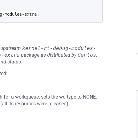
.
g-modules-extra
he upstream
kernel-rt-debug-modules-
s-extra
package as distributed by
Centos
.
and status.
ved:
th for a workqueue, sets the wq type to NONE,
(all its resources were released).
.