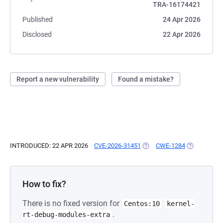
TRA-16174421
Published
24 Apr 2026
Disclosed
22 Apr 2026
Report a new vulnerability
Found a mistake?
INTRODUCED: 22 APR 2026
CVE-2026-31451
(OPENS IN A NEW TAB)
CWE-1284
(OPENS IN A
How to fix?
There is no fixed version for
Centos:10
kernel-
.
rt-debug-modules-extra