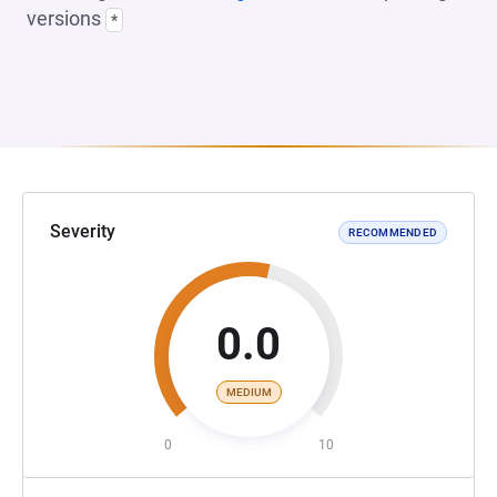
versions
*
Severity
RECOMMENDED
0.0
MEDIUM
0
10