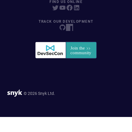
FIND US ONLINE
TRACK OUR DEVELOPMENT
© 2026 Snyk Ltd.