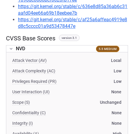
https://git.kernel.org/stable/c/636e8d85a36ab6c31
aafd04ee66a69b18eebee7b
https://git.kernel.org/stable/c/af25a6affeac4919e8
d8c5cccc01a9d53478447e
CVSS Base Scores
version 3.1
NVD
5.5 MEDIUM
Attack Vector (AV)
Local
Attack Complexity (AC)
Low
Privileges Required (PR)
Low
User Interaction (UI)
None
Scope (S)
Unchanged
Confidentiality (C)
None
Integrity (I)
None
Availability (A)
High