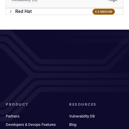
Red Hat
5.5 MEDIUM
PRODUCT
RESOURCES
Partners
Vulnerability DB
Developers & Devops Features
Blog