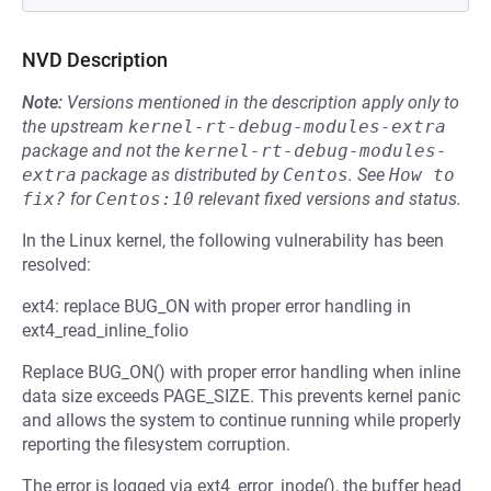
NVD Description
Note:
Versions mentioned in the description apply only to
the upstream
kernel-rt-debug-modules-extra
package and not the
kernel-rt-debug-modules-
extra
package as distributed by
Centos
.
See
How to 
fix?
for
Centos:10
relevant fixed versions and status.
In the Linux kernel, the following vulnerability has been
resolved:
ext4: replace BUG_ON with proper error handling in
ext4_read_inline_folio
Replace BUG_ON() with proper error handling when inline
data size exceeds PAGE_SIZE. This prevents kernel panic
and allows the system to continue running while properly
reporting the filesystem corruption.
The error is logged via ext4_error_inode(), the buffer head