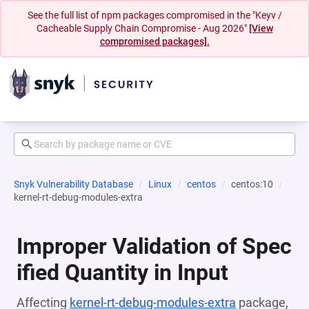
See the full list of npm packages compromised in the "Keyv /
Cacheable Supply Chain Compromise - Aug 2026"
[View
compromised packages].
Snyk Vulnerability Database
Linux
centos
centos:10
kernel-rt-debug-modules-extra
Improper Validation of Spec
ified Quantity in Input
Affecting
kernel-rt-debug-modules-extra
package,