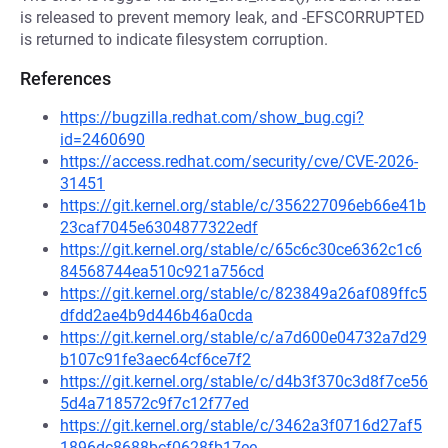
is released to prevent memory leak, and -EFSCORRUPTED
is returned to indicate filesystem corruption.
References
https://bugzilla.redhat.com/show_bug.cgi?
id=2460690
https://access.redhat.com/security/cve/CVE-2026-
31451
https://git.kernel.org/stable/c/356227096eb66e41b
23caf7045e6304877322edf
https://git.kernel.org/stable/c/65c6c30ce6362c1c6
84568744ea510c921a756cd
https://git.kernel.org/stable/c/823849a26af089ffc5
dfdd2ae4b9d446b46a0cda
https://git.kernel.org/stable/c/a7d600e04732a7d29
b107c91fe3aec64cf6ce7f2
https://git.kernel.org/stable/c/d4b3f370c3d8f7ce56
5d4a718572c9f7c12f77ed
https://git.kernel.org/stable/c/3462a3f0716d27af5
1896dc8688bcf0628fb17ee