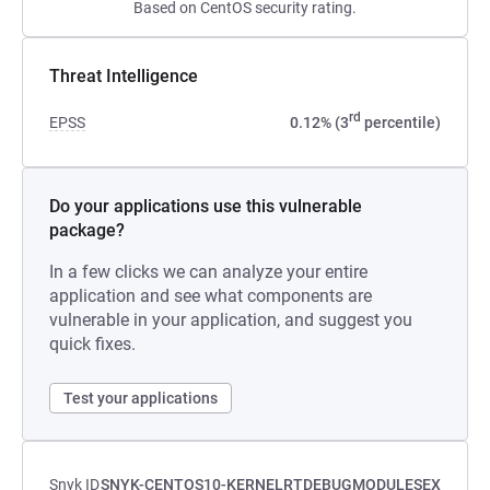
Based on CentOS security rating.
Threat Intelligence
rd
EPSS
0.12% (3
percentile)
Do your applications use this vulnerable
package?
In a few clicks we can analyze your entire
application and see what components are
vulnerable in your application, and suggest you
quick fixes.
Test your applications
Snyk ID
SNYK-CENTOS10-KERNELRTDEBUGMODULESEX