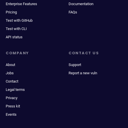
Enterprise Features
Documentation
Pricing
FAQs
Test with GitHub
Test with CLI
API status
COMPANY
CONTACT US
About
Support
Jobs
Report a new vuln
Contact
Legal terms
Privacy
Press kit
Events