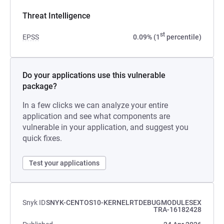
Threat Intelligence
st
EPSS
0.09% (1
percentile)
Do your applications use this vulnerable
package?
In a few clicks we can analyze your entire
application and see what components are
vulnerable in your application, and suggest you
quick fixes.
Test your applications
Snyk ID
SNYK-CENTOS10-KERNELRTDEBUGMODULESEX
TRA-16182428