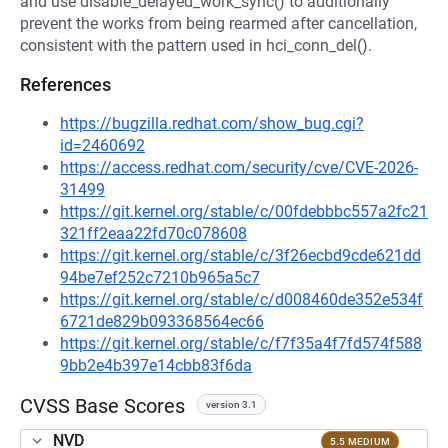
and use disable_delayed_work_sync() to additionally
prevent the works from being rearmed after cancellation,
consistent with the pattern used in hci_conn_del().
References
https://bugzilla.redhat.com/show_bug.cgi?
id=2460692
https://access.redhat.com/security/cve/CVE-2026-
31499
https://git.kernel.org/stable/c/00fdebbbc557a2fc21
321ff2eaa22fd70c078608
https://git.kernel.org/stable/c/3f26ecbd9cde621dd
94be7ef252c7210b965a5c7
https://git.kernel.org/stable/c/d008460de352e534f
6721de829b093368564ec66
https://git.kernel.org/stable/c/f7f35a4f7fd574f588
9bb2e4b397e14cbb83f6da
CVSS Base Scores
version 3.1
NVD
5.5 MEDIUM