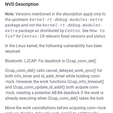
NVD Description
Note:
Versions mentioned in the description apply only to
the upstream
kernel-rt-debug-modules-extra
package and not the
kernel-rt-debug-modules-
extra
package as distributed by
Centos
.
See
How to 
fix?
for
Centos:10
relevant fixed versions and status.
In the Linux kernel, the following vulnerability has been
resolved:
Bluetooth: L2CAP: Fix deadlock in l2cap_conn_del()
l2cap_conn_del() calls cancel_delayed_work_sync() for
both info_timer and id_addr_timer while holding conn-
>lock. However, the work functions l2cap_info_timeout()
and l2cap_conn_update_id_addr() both acquire conn-
>lock, creating a potential AB-BA deadlock if the work is
already executing when l2cap_conn_del() takes the lock.
Move the work cancellations before acquiring conn->lock