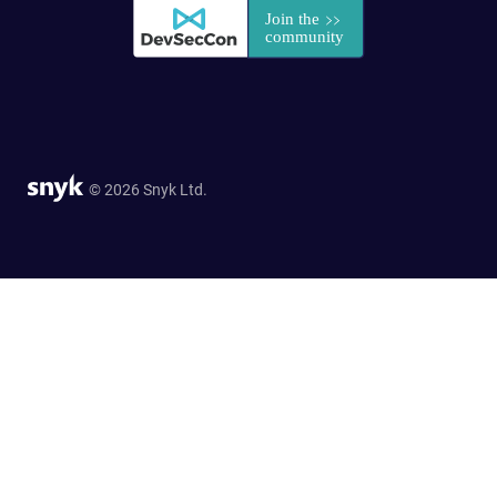
© 2026 Snyk Ltd.