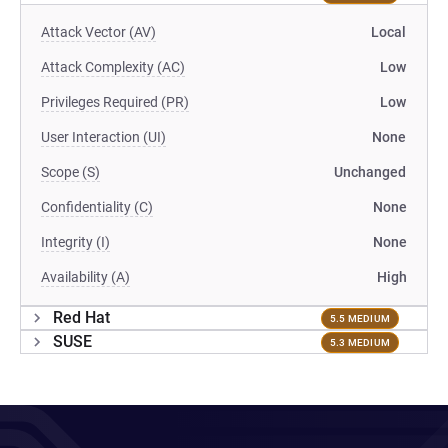
Attack Vector (AV)
Local
Attack Complexity (AC)
Low
Privileges Required (PR)
Low
User Interaction (UI)
None
Scope (S)
Unchanged
Confidentiality (C)
None
Integrity (I)
None
Availability (A)
High
Red Hat
5.5 MEDIUM
SUSE
5.3 MEDIUM