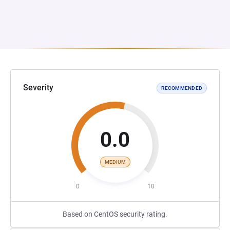
Severity
RECOMMENDED
0.0
MEDIUM
0
10
Based on CentOS security rating.