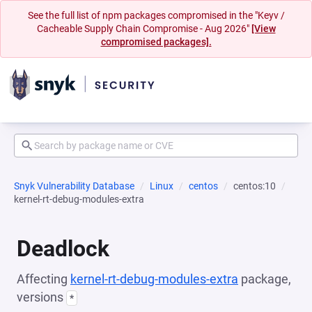
See the full list of npm packages compromised in the "Keyv /
Cacheable Supply Chain Compromise - Aug 2026"
[View
compromised packages].
Snyk Vulnerability Database
Linux
centos
centos:10
kernel-rt-debug-modules-extra
Deadlock
Affecting
kernel-rt-debug-modules-extra
package,
versions
*