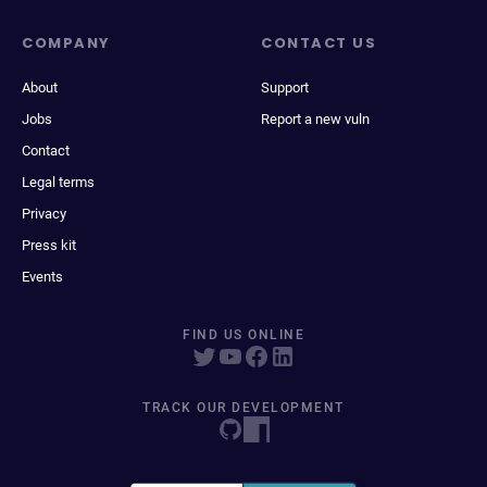
COMPANY
CONTACT US
About
Support
Jobs
Report a new vuln
Contact
Legal terms
Privacy
Press kit
Events
FIND US ONLINE
TRACK OUR DEVELOPMENT