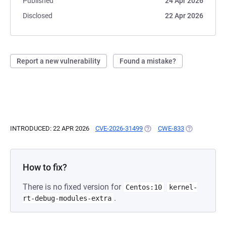
Published
24 Apr 2026
Disclosed
22 Apr 2026
Report a new vulnerability
Found a mistake?
INTRODUCED: 22 APR 2026
CVE-2026-31499
(OPENS IN A NEW TAB)
CWE-833
(OPENS IN A 
How to fix?
There is no fixed version for
Centos:10
kernel-
.
rt-debug-modules-extra