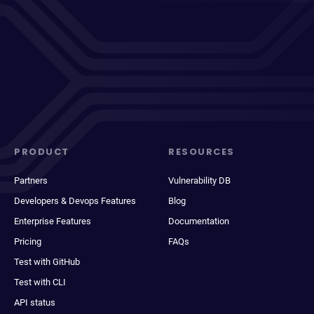
PRODUCT
RESOURCES
Partners
Vulnerability DB
Developers & Devops Features
Blog
Enterprise Features
Documentation
Pricing
FAQs
Test with GitHub
Test with CLI
API status