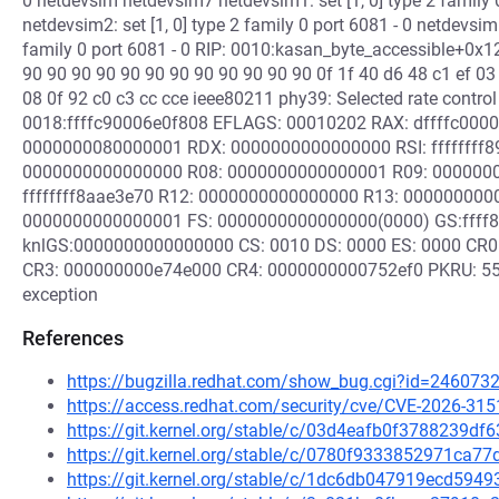
0 netdevsim netdevsim7 netdevsim1: set [1, 0] type 2 family
netdevsim2: set [1, 0] type 2 family 0 port 6081 - 0 netdevsi
family 0 port 6081 - 0 RIP: 0010:kasan_byte_accessible+0x12
90 90 90 90 90 90 90 90 90 90 90 90 0f 1f 40 d6 48 c1 ef 03 
08 0f 92 c0 c3 cc cce ieee80211 phy39: Selected rate control 
0018:ffffc90006e0f808 EFLAGS: 00010202 RAX: dffffc0000
0000000080000001 RDX: 0000000000000000 RSI: ffffffff
0000000000000000 R08: 0000000000000001 R09: 0000000
ffffffff8aae3e70 R12: 0000000000000000 R13: 00000000
0000000000000001 FS: 0000000000000000(0000) GS:ffff
knlGS:0000000000000000 CS: 0010 DS: 0000 ES: 0000 CR
CR3: 000000000e74e000 CR4: 0000000000752ef0 PKRU: 55555
exception
References
https://bugzilla.redhat.com/show_bug.cgi?id=246073
https://access.redhat.com/security/cve/CVE-2026-315
https://git.kernel.org/stable/c/03d4eafb0f3788239d
https://git.kernel.org/stable/c/0780f9333852971ca
https://git.kernel.org/stable/c/1dc6db047919ecd59