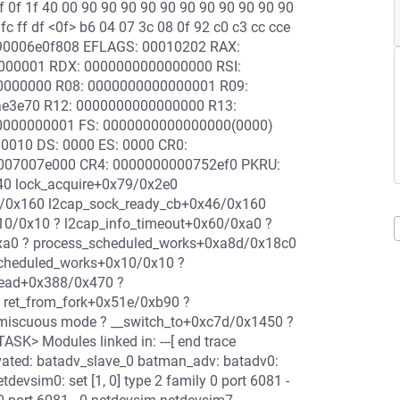
f 0f 1f 40 00 90 90 90 90 90 90 90 90 90 90 90
fc ff df <0f> b6 04 07 3c 08 0f 92 c0 c3 cc cce
c90006e0f808 EFLAGS: 00010202 RAX:
0000001 RDX: 0000000000000000 RSI:
00000000 R08: 0000000000000001 R09:
aae3e70 R12: 0000000000000000 R13:
0000000001 FS: 0000000000000000(0000)
0010 DS: 0000 ES: 0000 CR0:
007007e000 CR4: 0000000000752ef0 PKRU:
40 lock_acquire+0x79/0x2e0
6/0x160 l2cap_sock_ready_cb+0x46/0x160
10/0x10 ? l2cap_info_timeout+0x60/0xa0 ?
xa0 ? process_scheduled_works+0xa8d/0x18c0
scheduled_works+0x10/0x10 ?
read+0x388/0x470 ?
 ret_from_fork+0x51e/0xb90 ?
omiscuous mode ? __switch_to+0xc7d/0x1450 ?
K> Modules linked in: ---[ end trace
vated: batadv_slave_0 batman_adv: batadv0:
devsim0: set [1, 0] type 2 family 0 port 6081 -