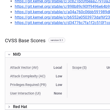
https://git.kernel.org/stable/c/3c821bc0fbeaa2791
https://git.kernel.org/stable/c/898b89c90ff9496e6
https://git.kernel.org/stable/c/a04a760c06bb59198
https://git.kernel.org/stable/c/b6552e0503973daf6f
https://git.kernel.org/stable/c/d34776c7fa1f2c510
CVSS Base Scores
version 3.1
NVD
Attack Vector (AV)
Local
Scope (S)
U
Attack Complexity (AC)
Low
Privileges Required (PR)
Low
User Interaction (UI)
None
Red Hat