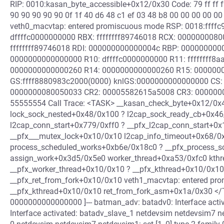
RIP: 0010:kasan_byte_accessible+0x12/0x30 Code: 79 ff ff f
90 90 90 90 90 0f 1f 40 d6 48 c1 ef 03 48 b8 00 00 00 00 00 
veth0_macvtap: entered promiscuous mode RSP: 0018:ffff
dffffc0000000000 RBX: ffffffff89746018 RCX: 000000008
ffffffff89746018 RDI: 000000000000004c RBP: 00000000
0000000000000000 R10: dffffc0000000000 R11: ffffffff8
0000000000000260 R14: 0000000000000260 R15: 000000
GS:ffff8880983c2000(0000) knlGS:0000000000000000 CS: 
0000000080050033 CR2: 00005582615a5008 CR3: 000000
55555554 Call Trace: <TASK> __kasan_check_byte+0x12/0x
lock_sock_nested+0x48/0x100 ? l2cap_sock_ready_cb+0x4
l2cap_conn_start+0x779/0xff0 ? __pfx_l2cap_conn_start+0x
__pfx___mutex_lock+0x10/0x10 l2cap_info_timeout+0x68/0
process_scheduled_works+0xb6e/0x18c0 ? __pfx_process_
assign_work+0x3d5/0x5e0 worker_thread+0xa53/0xfc0 kth
__pfx_worker_thread+0x10/0x10 ? __pfx_kthread+0x10/0x10
__pfx_ret_from_fork+0x10/0x10 veth1_macvtap: entered pr
__pfx_kthread+0x10/0x10 ret_from_fork_asm+0x1a/0x30 </TAS
0000000000000000 ]--- batman_adv: batadv0: Interface acti
Interface activated: batadv_slave_1 netdevsim netdevsim7 net