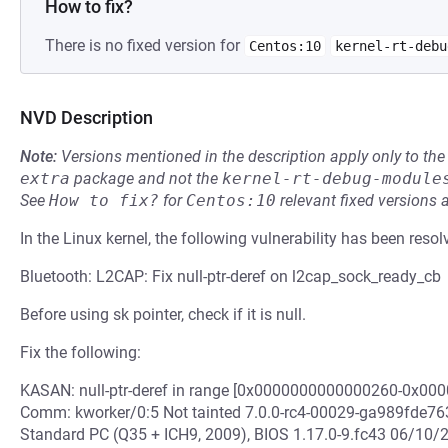
How to fix?
There is no fixed version for
Centos:10
kernel-rt-debu
NVD Description
Note:
Versions mentioned in the description apply only to t
extra
package and not the
kernel-rt-debug-module
See
How to fix?
for
Centos:10
relevant fixed versions 
In the Linux kernel, the following vulnerability has been resol
Bluetooth: L2CAP: Fix null-ptr-deref on l2cap_sock_ready_cb
Before using sk pointer, check if it is null.
Fix the following:
KASAN: null-ptr-deref in range [0x0000000000000260-0x000
Comm: kworker/0:5 Not tainted 7.0.0-rc4-00029-ga989fde
Standard PC (Q35 + ICH9, 2009), BIOS 1.17.0-9.fc43 06/10/