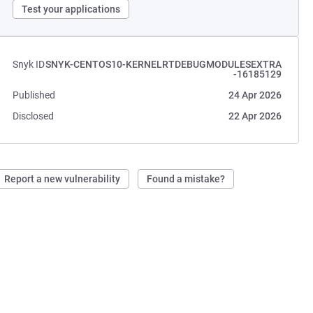
Test your applications
Snyk ID
SNYK-CENTOS10-KERNELRTDEBUGMODULESEXTRA
-16185129
Published
24 Apr 2026
Disclosed
22 Apr 2026
Report a new vulnerability
Found a mistake?