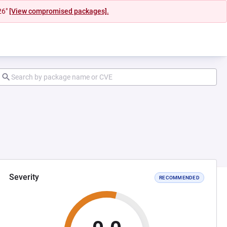
26"
[View compromised packages].
Severity
RECOMMENDED