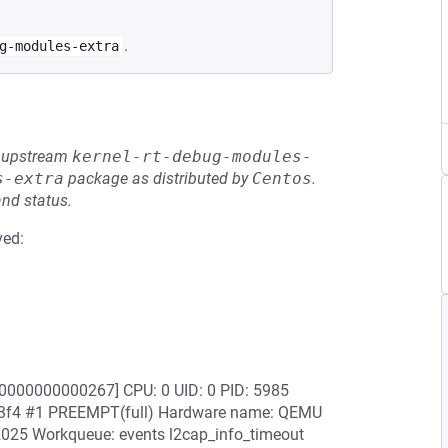
.
g-modules-extra
he upstream
kernel-rt-debug-modules-
s-extra
package as distributed by
Centos
.
and status.
ved:
0000000000267] CPU: 0 UID: 0 PID: 5985
763f4 #1 PREEMPT(full) Hardware name: QEMU
2025 Workqueue: events l2cap_info_timeout