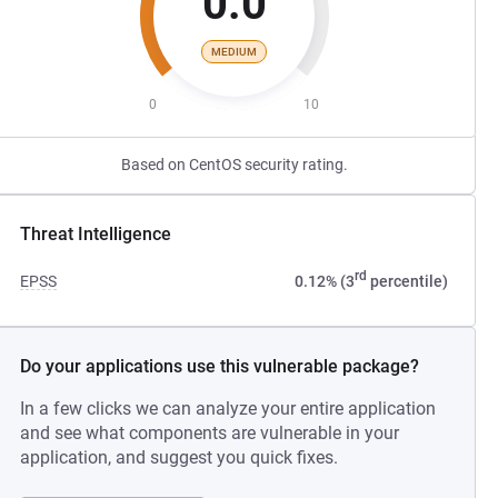
0.0
MEDIUM
0
10
Based on CentOS security rating.
Threat Intelligence
rd
EPSS
0.12% (3
percentile)
Do your applications use this vulnerable package?
In a few clicks we can analyze your entire application
and see what components are vulnerable in your
application, and suggest you quick fixes.