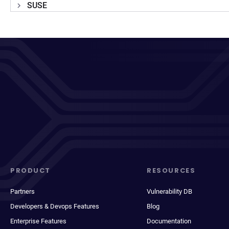
SUSE
PRODUCT
RESOURCES
Partners
Vulnerability DB
Developers & Devops Features
Blog
Enterprise Features
Documentation