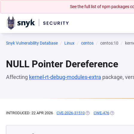
See the full list of npm packages
Snyk Vulnerability Database
Linux
centos
centos:10
kern
NULL Pointer Dereference
Affecting
kernel-rt-debug-modules-extra
package, ver
INTRODUCED: 22 APR 2026
CVE-2026-31510
(OPENS IN A NEW TAB)
CWE-476
(OPENS IN A 