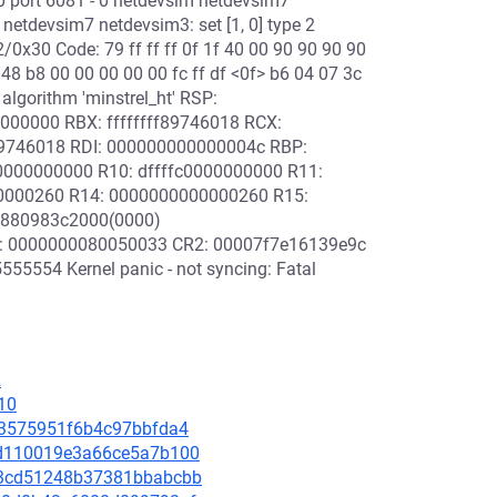
 0 port 6081 - 0 netdevsim netdevsim7
m netdevsim7 netdevsim3: set [1, 0] type 2
/0x30 Code: 79 ff ff ff 0f 1f 40 00 90 90 90 90
48 b8 00 00 00 00 00 fc ff df <0f> b6 04 07 3c
algorithm 'minstrel_ht' RSP:
000000 RBX: ffffffff89746018 RCX:
89746018 RDI: 000000000000004c RBP:
000000000 R10: dffffc0000000000 R11:
00000260 R14: 0000000000000260 R15:
8880983c2000(0000)
0: 0000000080050033 CR2: 00007f7e16139e9c
554 Kernel panic - not syncing: Fatal
2
10
f63575951f6b4c97bbfda4
77d110019e3a66ce5a7b100
493cd51248b37381bbabcbb