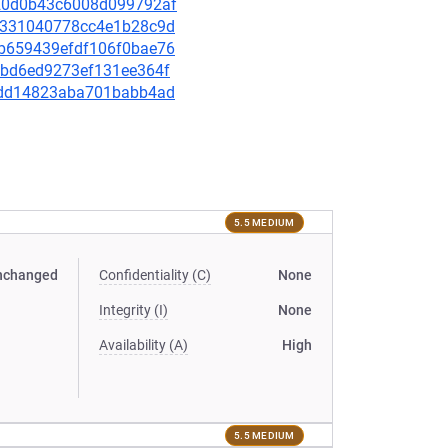
0a20d0b43c6008d099792af
4b9331040778cc4e1b28c9d
9db659439efdf106f0bae76
23bd6ed9273ef131ee364f
f1cdd14823aba701babb4ad
5.5 MEDIUM
nchanged
Confidentiality (C)
None
Integrity (I)
None
Availability (A)
High
5.5 MEDIUM