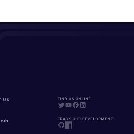
T US
FIND US ONLINE
TRACK OUR DEVELOPMENT
 vuln