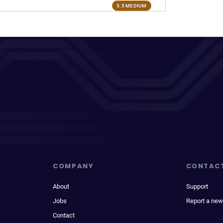
5.5 MEDIUM
COMPANY
CONTAC
About
Support
Jobs
Report a new
Contact