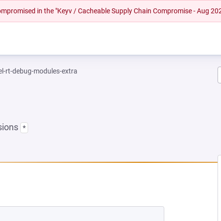
 compromised in the "Keyv / Cacheable Supply Chain Compromise - Aug 20
el-rt-debug-modules-extra
sions
*
NEW TAB)