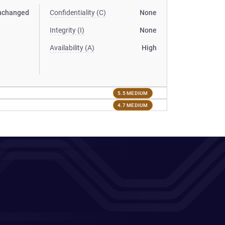
nchanged
Confidentiality (C)
None
Integrity (I)
None
Availability (A)
High
5.5 MEDIUM
4.7 MEDIUM