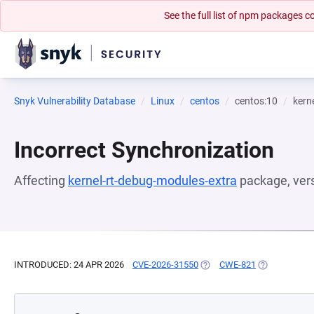
See the full list of npm packages
Snyk Vulnerability Database
Linux
centos
centos:10
kern
Incorrect Synchronization
Affecting
kernel-rt-debug-modules-extra
package, ver
INTRODUCED: 24 APR 2026
CVE-2026-31550
(OPENS IN A NEW TAB)
CWE-821
(OPENS IN A 