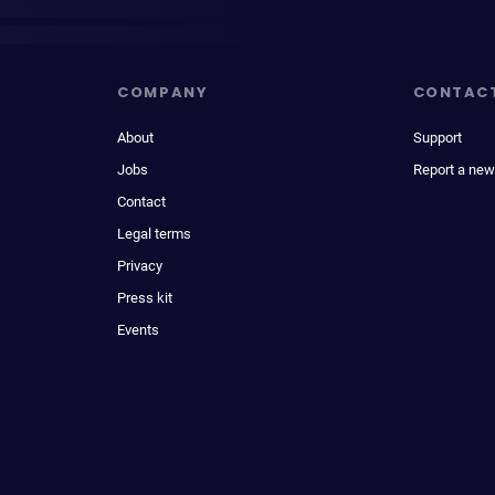
COMPANY
CONTAC
About
Support
Jobs
Report a new
Contact
Legal terms
Privacy
Press kit
Events