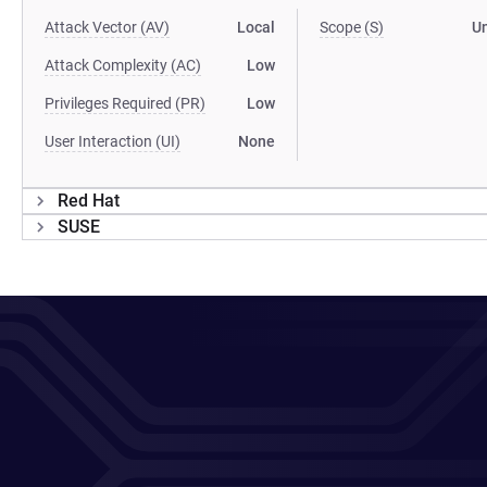
Attack Vector (AV)
Local
Scope (S)
U
Attack Complexity (AC)
Low
Privileges Required (PR)
Low
User Interaction (UI)
None
Red Hat
SUSE