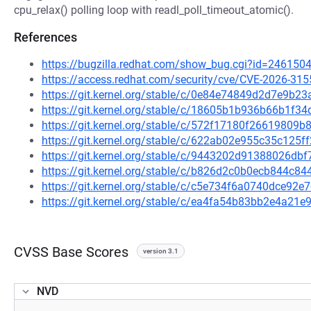
cpu_relax() polling loop with readl_poll_timeout_atomic().
References
https://bugzilla.redhat.com/show_bug.cgi?id=246150
https://access.redhat.com/security/cve/CVE-2026-315
https://git.kernel.org/stable/c/0e84e74849d2d7e9b
https://git.kernel.org/stable/c/18605b1b936b66b1f3
https://git.kernel.org/stable/c/572f17180f2661980
https://git.kernel.org/stable/c/622ab02e955c35c12
https://git.kernel.org/stable/c/9443202d91388026d
https://git.kernel.org/stable/c/b826d2c0b0ecb844c
https://git.kernel.org/stable/c/c5e734f6a0740dce9
https://git.kernel.org/stable/c/ea4fa54b83bb2e4a2
CVSS Base Scores
version 3.1
NVD