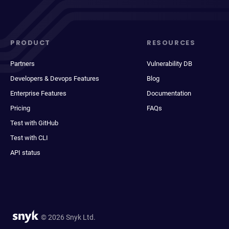
PRODUCT
RESOURCES
Partners
Vulnerability DB
Developers & Devops Features
Blog
Enterprise Features
Documentation
Pricing
FAQs
Test with GitHub
Test with CLI
API status
© 2026 Snyk Ltd.