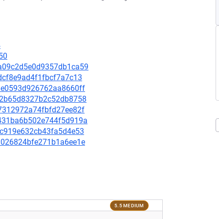
4
50
23a09c2d5e0d9357db1ca59
4dcf8e9ad4f1fbcf7a7c13
9b8e0593d926762aa8660ff
5ff2b65d8327b2c52db8758
bf7312972a74fbfd27ee82f
84431ba6b502e744f5d919a
2e7c919e632cb43fa5d4e53
1e9026824bfe271b1a6ee1e
5.5 MEDIUM