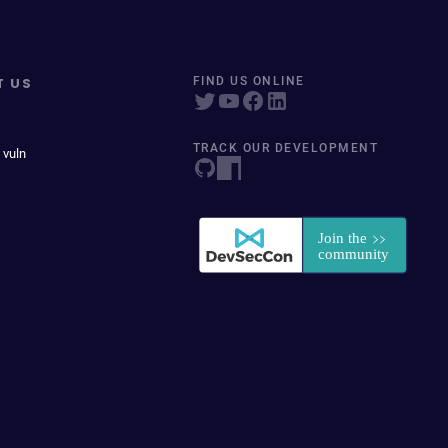
T US
FIND US ONLINE
TRACK OUR DEVELOPMENT
 vuln