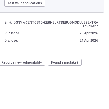
Test your applications
Snyk ID
SNYK-CENTOS10-KERNELRTDEBUGMODULESEXTRA
-16250327
Published
25 Apr 2026
Disclosed
24 Apr 2026
Report a new vulnerability
Found a mistake?