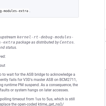
.
g-modules-extra
he upstream
kernel-rt-debug-modules-
s-extra
package as distributed by
Centos
.
and status.
ved:
out
p to wait for the ASB bridge to acknowledge a
ttently fails for V3D's master ASB on BCM2711,
uring runtime PM suspend. As a consequence, the
 faults or system hangs on later accesses.
polling timeout from 1us to 5us, which is still
 replace the open-coded ktime_get_ns()/