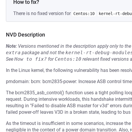
How to fix?
There is no fixed version for
Centos:10
kernel-rt-debu
NVD Description
Note:
Versions mentioned in the description apply only to t
extra
package and not the
kernel-rt-debug-module
See
How to fix?
for
Centos:10
relevant fixed versions 
In the Linux kernel, the following vulnerability has been resol
pmdomain: bcm: bcm2835-power: Increase ASB control time
The bcm2835_asb_control() function uses a tight polling loo
request. During intensive workloads, this handshake intermi
resulting in "Failed to disable ASB master for v3d" errors d
failed power-off leaves V3D in a broken state, leading to bus
As the timeout is insufficient in some scenarios, increase the 
negligible in the context of a power domain transition. Also,