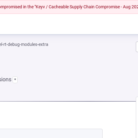
 compromised in the "Keyv / Cacheable Supply Chain Compromise - Aug 20
el-rt-debug-modules-extra
sions
*
NEW TAB)