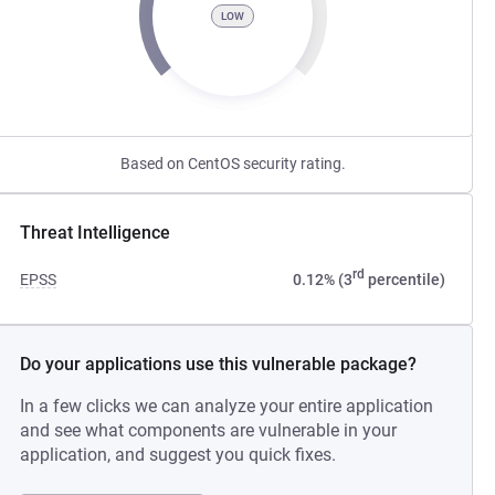
LOW
Based on CentOS security rating.
Threat Intelligence
rd
EPSS
0.12% (3
percentile)
Do your applications use this vulnerable package?
In a few clicks we can analyze your entire application
and see what components are vulnerable in your
application, and suggest you quick fixes.