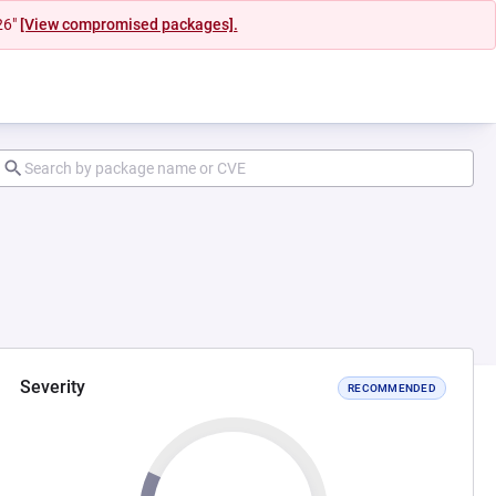
26"
[View compromised packages].
Severity
RECOMMENDED