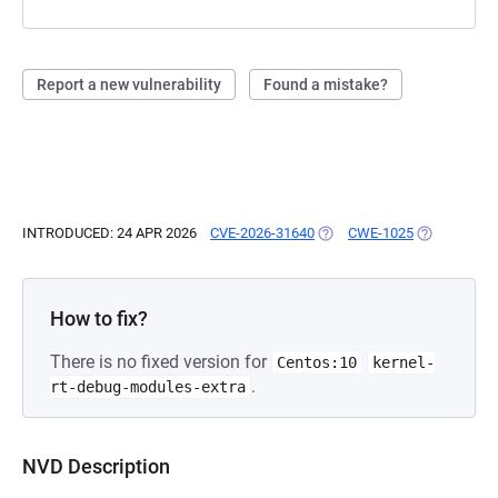
Report a new vulnerability
Found a mistake?
INTRODUCED: 24 APR 2026
CVE-2026-31640
(OPENS IN A NEW TAB)
CWE-1025
(OPENS IN A
How to fix?
There is no fixed version for
Centos:10
kernel-
.
rt-debug-modules-extra
NVD Description