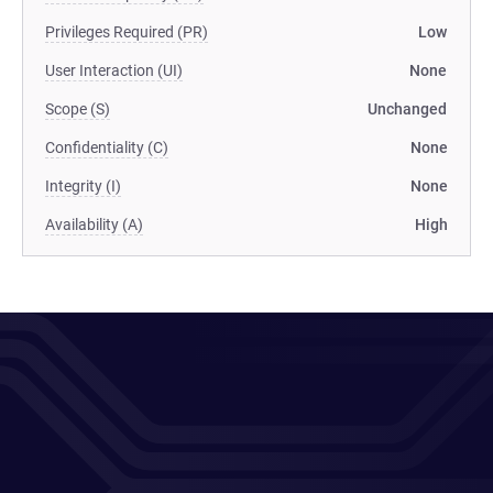
Privileges Required (PR)
Low
User Interaction (UI)
None
Scope (S)
Unchanged
Confidentiality (C)
None
Integrity (I)
None
Availability (A)
High