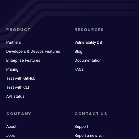
PRODUCT
RESOURCES
Partners
Vulnerability DB
Developers & Devops Features
Blog
Enterprise Features
Documentation
Pricing
FAQs
Test with GitHub
Test with CLI
API status
COMPANY
CONTACT US
About
Support
Jobs
Report a new vuln