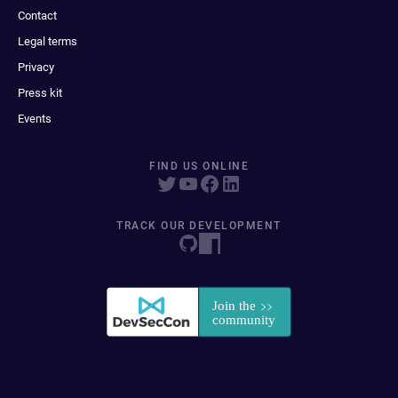
Contact
Legal terms
Privacy
Press kit
Events
FIND US ONLINE
TRACK OUR DEVELOPMENT