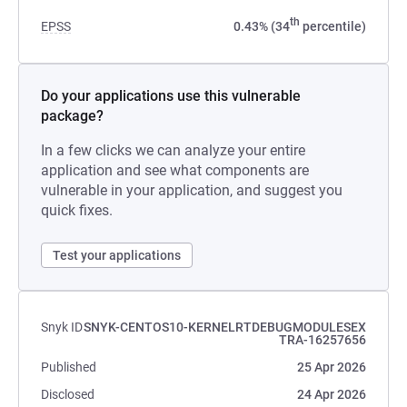
th
EPSS
0.43% (34
percentile)
Do your applications use this vulnerable
package?
In a few clicks we can analyze your entire
application and see what components are
vulnerable in your application, and suggest you
quick fixes.
Test your applications
Snyk ID
SNYK-CENTOS10-KERNELRTDEBUGMODULESEX
TRA-16257656
Published
25 Apr 2026
Disclosed
24 Apr 2026