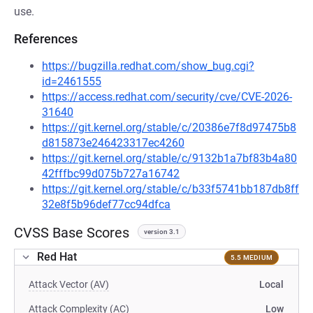
use.
References
https://bugzilla.redhat.com/show_bug.cgi?
id=2461555
https://access.redhat.com/security/cve/CVE-2026-
31640
https://git.kernel.org/stable/c/20386e7f8d97475b8
d815873e246423317ec4260
https://git.kernel.org/stable/c/9132b1a7bf83b4a80
42fffbc99d075b727a16742
https://git.kernel.org/stable/c/b33f5741bb187db8ff
32e8f5b96def77cc94dfca
CVSS Base Scores
version 3.1
Red Hat
5.5 MEDIUM
Attack Vector (AV)
Local
Attack Complexity (AC)
Low