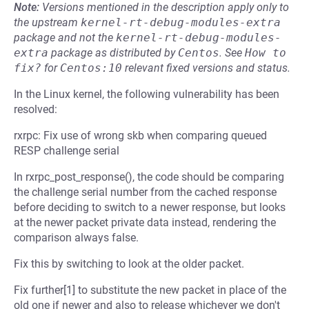
Note:
Versions mentioned in the description apply only to
the upstream
kernel-rt-debug-modules-extra
package and not the
kernel-rt-debug-modules-
extra
package as distributed by
Centos
.
See
How to 
fix?
for
Centos:10
relevant fixed versions and status.
In the Linux kernel, the following vulnerability has been
resolved:
rxrpc: Fix use of wrong skb when comparing queued
RESP challenge serial
In rxrpc_post_response(), the code should be comparing
the challenge serial number from the cached response
before deciding to switch to a newer response, but looks
at the newer packet private data instead, rendering the
comparison always false.
Fix this by switching to look at the older packet.
Fix further[1] to substitute the new packet in place of the
old one if newer and also to release whichever we don't