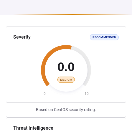
Severity
RECOMMENDED
0.0
MEDIUM
0
10
Based on CentOS security rating.
Threat Intelligence