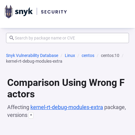
Snyk Vulnerability Database
Linux
centos
centos:10
kernel-rt-debug-modules-extra
Comparison Using Wrong F
actors
Affecting
kernel-rt-debug-modules-extra
package,
versions
*