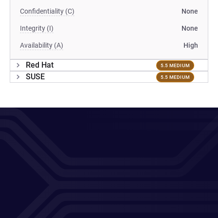
Confidentiality (C)
None
Integrity (I)
None
Availability (A)
High
Red Hat
5.5 MEDIUM
SUSE
5.5 MEDIUM