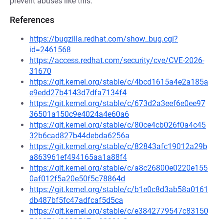
prevent abuses like this.
References
https://bugzilla.redhat.com/show_bug.cgi?
id=2461568
https://access.redhat.com/security/cve/CVE-2026-
31670
https://git.kernel.org/stable/c/4bcd1615a4e2a185a
e9edd27b4143d7dfa7134f4
https://git.kernel.org/stable/c/673d2a3eef6e0ee97
36501a150c9e4024a4e60a6
https://git.kernel.org/stable/c/80ce4cb026f0a4c45
32b6cad827b44debda6256a
https://git.kernel.org/stable/c/82843afc19012a29b
a863961ef494165aa1a88f4
https://git.kernel.org/stable/c/a8c26800e0220e155
0af012f5a20e50f5c78864d
https://git.kernel.org/stable/c/b1e0c8d3ab58a0161
db487bf5fc47adfcaf5d5ca
https://git.kernel.org/stable/c/e3842779547c83150