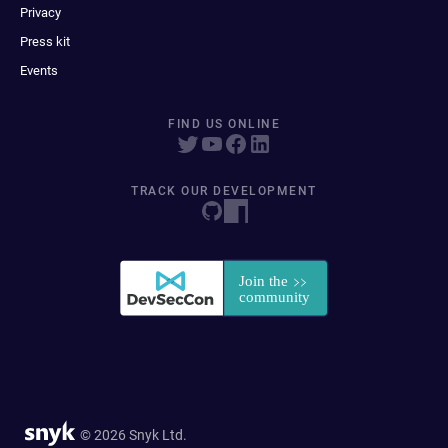
Privacy
Press kit
Events
FIND US ONLINE
TRACK OUR DEVELOPMENT
© 2026 Snyk Ltd.