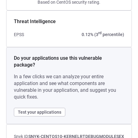
Based on CentOS security rating.
Threat Intelligence
rd
EPSS
0.12% (3
percentile)
Do your applications use this vulnerable
package?
In a few clicks we can analyze your entire
application and see what components are
vulnerable in your application, and suggest you
quick fixes.
Test your applications
Snyk ID
SNYK-CENTOS10-KERNELRTDEBUGMODULESEX