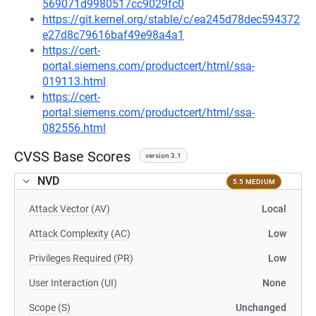
569071d9980517cc9029fc0
https://git.kernel.org/stable/c/ea245d78dec594372
e27d8c79616baf49e98a4a1
https://cert-
portal.siemens.com/productcert/html/ssa-
019113.html
https://cert-
portal.siemens.com/productcert/html/ssa-
082556.html
CVSS Base Scores
version 3.1
NVD
5.5 MEDIUM
Attack Vector (AV)
Local
Attack Complexity (AC)
Low
Privileges Required (PR)
Low
User Interaction (UI)
None
Scope (S)
Unchanged