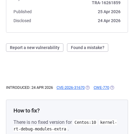
TRA-16261859
Published
25 Apr 2026
Disclosed
24 Apr 2026
Report a new vulnerability
Found a mistake?
INTRODUCED: 24 APR 2026
CVE-2026-31670
(OPENS IN A NEW TAB)
CWE-770
(OPENS IN A 
How to fix?
There is no fixed version for
Centos:10
kernel-
.
rt-debug-modules-extra