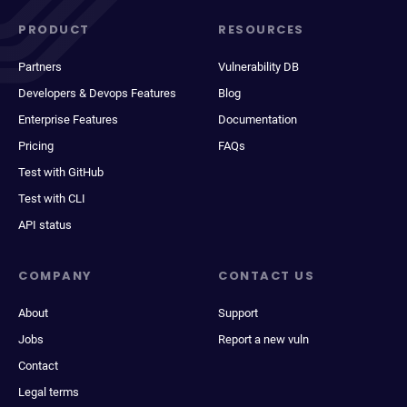
PRODUCT
RESOURCES
Partners
Vulnerability DB
Developers & Devops Features
Blog
Enterprise Features
Documentation
Pricing
FAQs
Test with GitHub
Test with CLI
API status
COMPANY
CONTACT US
About
Support
Jobs
Report a new vuln
Contact
Legal terms