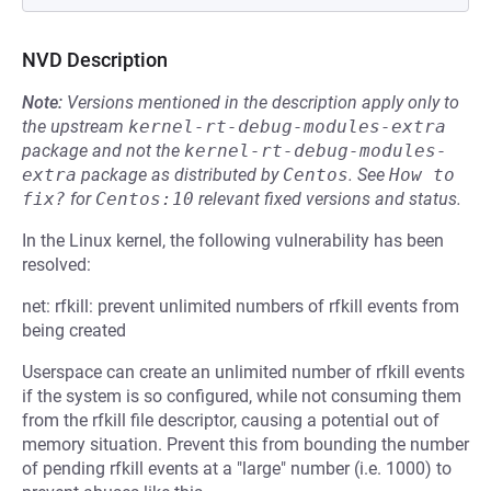
NVD Description
Note:
Versions mentioned in the description apply only to
the upstream
kernel-rt-debug-modules-extra
package and not the
kernel-rt-debug-modules-
extra
package as distributed by
Centos
.
See
How to 
fix?
for
Centos:10
relevant fixed versions and status.
In the Linux kernel, the following vulnerability has been
resolved:
net: rfkill: prevent unlimited numbers of rfkill events from
being created
Userspace can create an unlimited number of rfkill events
if the system is so configured, while not consuming them
from the rfkill file descriptor, causing a potential out of
memory situation. Prevent this from bounding the number
of pending rfkill events at a "large" number (i.e. 1000) to