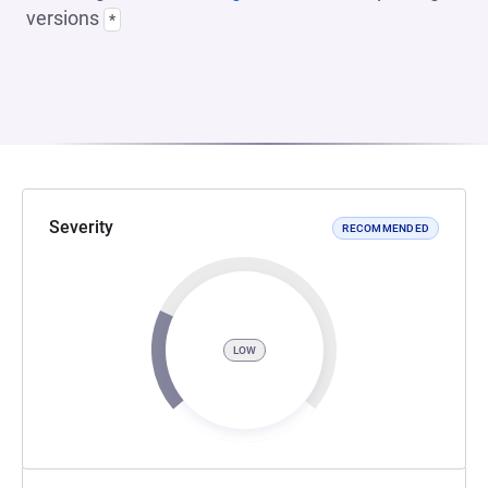
versions
*
Severity
RECOMMENDED
LOW