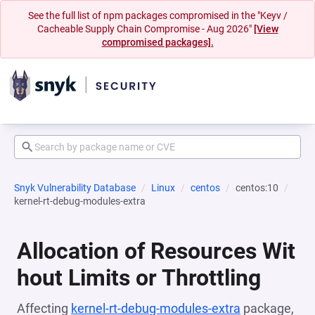
See the full list of npm packages compromised in the "Keyv /
Cacheable Supply Chain Compromise - Aug 2026"
[View
compromised packages].
Snyk Vulnerability Database
Linux
centos
centos:10
kernel-rt-debug-modules-extra
Allocation of Resources Wit
hout Limits or Throttling
Affecting
kernel-rt-debug-modules-extra
package,