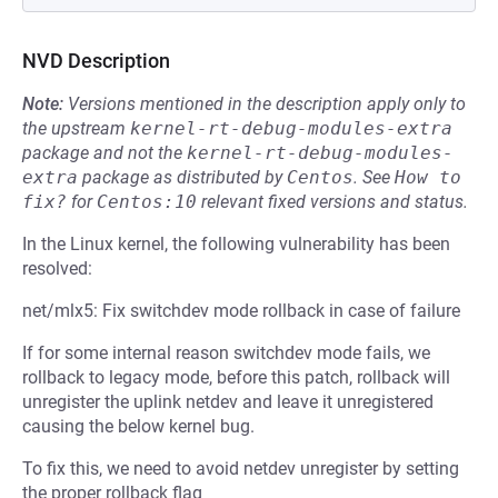
NVD Description
Note:
Versions mentioned in the description apply only to
the upstream
kernel-rt-debug-modules-extra
package and not the
kernel-rt-debug-modules-
extra
package as distributed by
Centos
.
See
How to 
fix?
for
Centos:10
relevant fixed versions and status.
In the Linux kernel, the following vulnerability has been
resolved:
net/mlx5: Fix switchdev mode rollback in case of failure
If for some internal reason switchdev mode fails, we
rollback to legacy mode, before this patch, rollback will
unregister the uplink netdev and leave it unregistered
causing the below kernel bug.
To fix this, we need to avoid netdev unregister by setting
the proper rollback flag