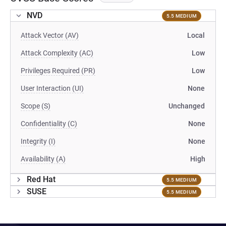
NVD
5.5 MEDIUM
Attack Vector (AV)
Local
Attack Complexity (AC)
Low
Privileges Required (PR)
Low
User Interaction (UI)
None
Scope (S)
Unchanged
Confidentiality (C)
None
Integrity (I)
None
Availability (A)
High
Red Hat
5.5 MEDIUM
SUSE
5.5 MEDIUM