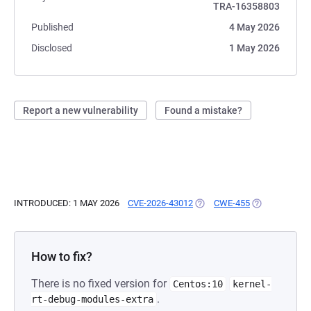
TRA-16358803
Published
4 May 2026
Disclosed
1 May 2026
Report a new vulnerability
Found a mistake?
INTRODUCED: 1 MAY 2026
CVE-2026-43012
(OPENS IN A NEW TAB)
CWE-455
(OPENS IN A 
How to fix?
There is no fixed version for
Centos:10
kernel-
.
rt-debug-modules-extra