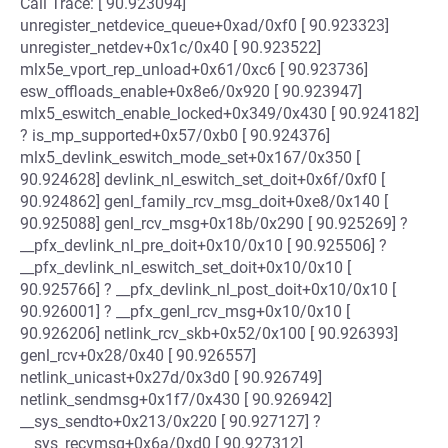
Call Trace: [ 90.923094]
unregister_netdevice_queue+0xad/0xf0 [ 90.923323]
unregister_netdev+0x1c/0x40 [ 90.923522]
mlx5e_vport_rep_unload+0x61/0xc6 [ 90.923736]
esw_offloads_enable+0x8e6/0x920 [ 90.923947]
mlx5_eswitch_enable_locked+0x349/0x430 [ 90.924182]
? is_mp_supported+0x57/0xb0 [ 90.924376]
mlx5_devlink_eswitch_mode_set+0x167/0x350 [
90.924628] devlink_nl_eswitch_set_doit+0x6f/0xf0 [
90.924862] genl_family_rcv_msg_doit+0xe8/0x140 [
90.925088] genl_rcv_msg+0x18b/0x290 [ 90.925269] ?
__pfx_devlink_nl_pre_doit+0x10/0x10 [ 90.925506] ?
__pfx_devlink_nl_eswitch_set_doit+0x10/0x10 [
90.925766] ? __pfx_devlink_nl_post_doit+0x10/0x10 [
90.926001] ? __pfx_genl_rcv_msg+0x10/0x10 [
90.926206] netlink_rcv_skb+0x52/0x100 [ 90.926393]
genl_rcv+0x28/0x40 [ 90.926557]
netlink_unicast+0x27d/0x3d0 [ 90.926749]
netlink_sendmsg+0x1f7/0x430 [ 90.926942]
__sys_sendto+0x213/0x220 [ 90.927127] ?
__sys_recvmsg+0x6a/0xd0 [ 90.927312]