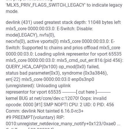
'MLX5_PRIV_FLAGS_SWITCH_LEGACY' to indicate legacy
mode.
devlink (431) used greatest stack depth: 11048 bytes left
mlx5_core 0000:00:03.0: E-Switch: Disable:
mode(LEGACY), nvfs(0),
necvfs(0), active vports(0) mlx5_core 0000:00:03.0: E-
Switch: Supported tc chains and prios offload mlx5_core
0000:00:03.0: Loading uplink representor for vport 65535
mlx5_core 0000:00:03.0: mlx5_cmd_out_err:816:(pid 456):
QUERY_HCA_CAP(0x100) op_mod(0x0) failed,
status bad parameter(0x3), syndrome (0x3a3846),
err(-22) mlx5_core 0000:00:03.0 enp0s3np0
(unregistered): Unloading uplink
representor for vport 65535 ------------[ cut here ]------------
kernel BUG at net/core/dev.c:12070! Oops: invalid
opcode: 0000 [#1] SMP NOPTI CPU: 2 UID: 0 PID: 456
Comm: devlink Not tainted 6.16.0-rc3+
#9 PREEMPT(voluntary) RIP:
0010:unregister_netdevice_many_notify+0x123/0xae0 ...