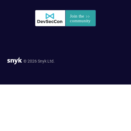
© 2026 Snyk Ltd.