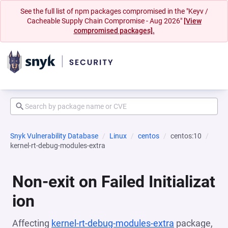
See the full list of npm packages compromised in the "Keyv /
Cacheable Supply Chain Compromise - Aug 2026"
[View
compromised packages].
Snyk Vulnerability Database
Linux
centos
centos:10
kernel-rt-debug-modules-extra
Non-exit on Failed Initializat
ion
Affecting
kernel-rt-debug-modules-extra
package,