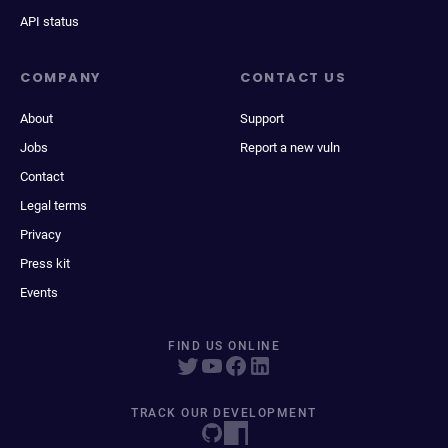
API status
COMPANY
CONTACT US
About
Support
Jobs
Report a new vuln
Contact
Legal terms
Privacy
Press kit
Events
FIND US ONLINE
TRACK OUR DEVELOPMENT