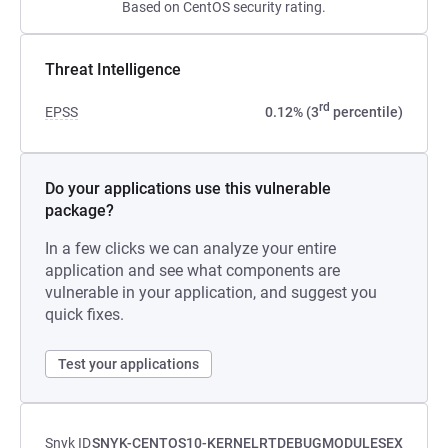
Based on CentOS security rating.
Threat Intelligence
rd
EPSS
0.12% (3
percentile)
Do your applications use this vulnerable
package?
In a few clicks we can analyze your entire
application and see what components are
vulnerable in your application, and suggest you
quick fixes.
Test your applications
Snyk ID
SNYK-CENTOS10-KERNELRTDEBUGMODULESEX