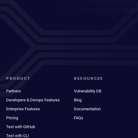
PRODUCT
RESOURCES
Partners
Vulnerability DB
Developers & Devops Features
Blog
Enterprise Features
Documentation
Pricing
FAQs
Test with GitHub
Test with CLI