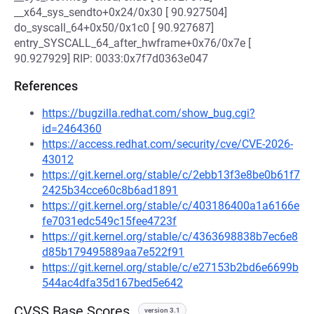
__x64_sys_sendto+0x24/0x30 [ 90.927504]
do_syscall_64+0x50/0x1c0 [ 90.927687]
entry_SYSCALL_64_after_hwframe+0x76/0x7e [
90.927929] RIP: 0033:0x7f7d0363e047
References
https://bugzilla.redhat.com/show_bug.cgi?
id=2464360
https://access.redhat.com/security/cve/CVE-2026-
43012
https://git.kernel.org/stable/c/2ebb13f3e8be0b61f7
2425b34cce60c8b6ad1891
https://git.kernel.org/stable/c/403186400a1a6166e
fe7031edc549c15fee4723f
https://git.kernel.org/stable/c/4363698838b7ec6e8
d85b179495889aa7e522f91
https://git.kernel.org/stable/c/e27153b2bd6e6699b
544ac4dfa35d167bed5e642
CVSS Base Scores
version 3.1