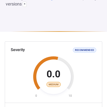
versions
*
Severity
RECOMMENDED
0.0
MEDIUM
0
10