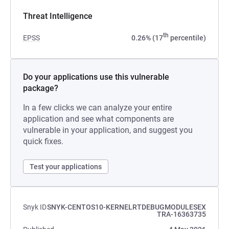
Threat Intelligence
th
EPSS
0.26% (17
percentile)
Do your applications use this vulnerable
package?
In a few clicks we can analyze your entire
application and see what components are
vulnerable in your application, and suggest you
quick fixes.
Test your applications
Snyk ID
SNYK-CENTOS10-KERNELRTDEBUGMODULESEX
TRA-16363735