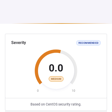
Severity
RECOMMENDED
0.0
MEDIUM
0
10
Based on CentOS security rating.