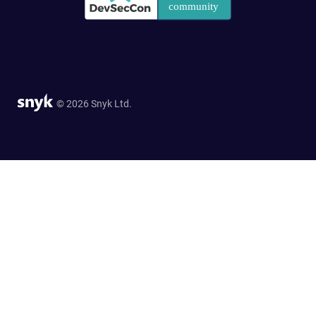
© 2026 Snyk Ltd.