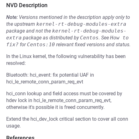
NVD Description
Note:
Versions mentioned in the description apply only to
the upstream
kernel-rt-debug-modules-extra
package and not the
kernel-rt-debug-modules-
extra
package as distributed by
Centos
.
See
How to 
fix?
for
Centos:10
relevant fixed versions and status.
In the Linux kernel, the following vulnerability has been
resolved:
Bluetooth: hci_event: fix potential UAF in
hci_le_remote_conn_param_req_evt
hci_conn lookup and field access must be covered by
hdev lock in hci_le_remote_conn_param_req_evt,
otherwise it's possible it is freed concurrently.
Extend the hci_dev_lock critical section to cover all conn
usage.
References