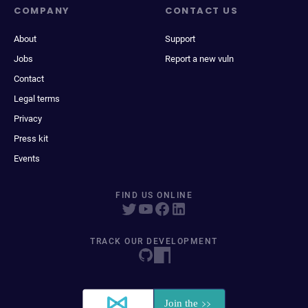
COMPANY
CONTACT US
About
Support
Jobs
Report a new vuln
Contact
Legal terms
Privacy
Press kit
Events
FIND US ONLINE
TRACK OUR DEVELOPMENT