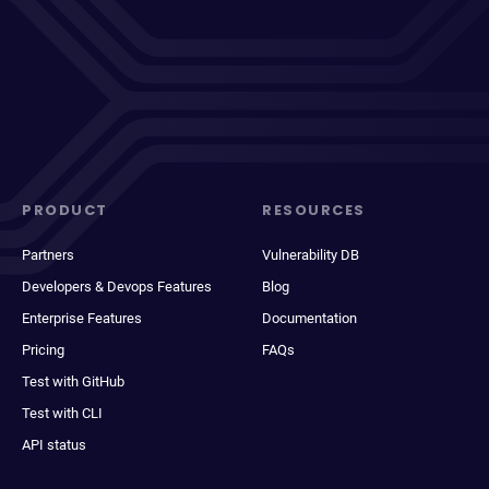
PRODUCT
RESOURCES
Partners
Vulnerability DB
Developers & Devops Features
Blog
Enterprise Features
Documentation
Pricing
FAQs
Test with GitHub
Test with CLI
API status