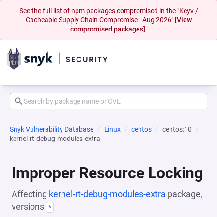
See the full list of npm packages compromised in the "Keyv /
Cacheable Supply Chain Compromise - Aug 2026"
[View
compromised packages].
Snyk Vulnerability Database
Linux
centos
centos:10
kernel-rt-debug-modules-extra
Improper Resource Locking
Affecting
kernel-rt-debug-modules-extra
package,
versions
*