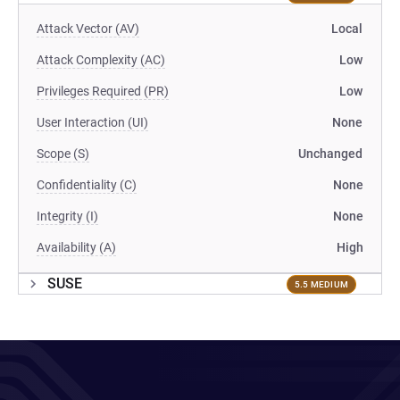
Attack Vector (AV)
Local
Attack Complexity (AC)
Low
Privileges Required (PR)
Low
User Interaction (UI)
None
Scope (S)
Unchanged
Confidentiality (C)
None
Integrity (I)
None
Availability (A)
High
SUSE
5.5 MEDIUM