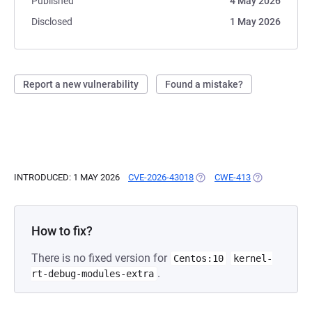
Published
4 May 2026
Disclosed
1 May 2026
Report a new vulnerability
Found a mistake?
INTRODUCED: 1 MAY 2026
CVE-2026-43018
(OPENS IN A NEW TAB)
CWE-413
(OPENS IN A 
How to fix?
There is no fixed version for
Centos:10
kernel-
.
rt-debug-modules-extra