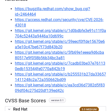
https://bugzilla.redhat.com/show_bug.cgi?
id=2464464
https://access.redhat.com/security/cve/CVE-2026-
43018
https://git.kernel.org/stable/c/1d0bdbfe3e91c11f0a
704c52443a9446a10d699c
https://git.kernel.org/stable/c/59eecf0ffde15670e6
a5e10c47be67f73d843b20
https://git.kernel.org/stable/c/5fb69e1eeea9d6cba
80517e9f058b56b34bc3a81
https://git.kernel.org/stable/c/7cadb03be37e76113
0edb153544fe0770a842b19
https://git.kernel.org/stable/c/b255531b27da33657
1411248c2a72a350662bd09
https://git.kernel.org/stable/c/ea3cd36d7382d5f83
09df04c275d20df139ed42c
CVSS Base Scores
version 3.1
Red Hat
5.5 MEDIUM